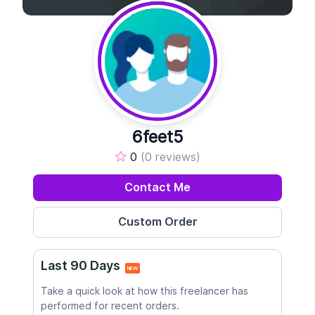
6feet5
0
(0 reviews)
Contact Me
Last 90 Days
NEW
Take a quick look at how this freelancer has
performed for recent orders.