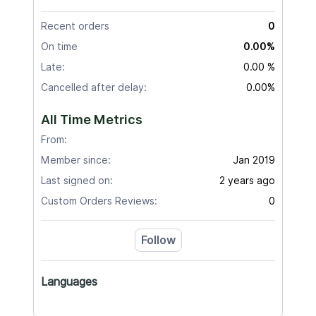
Recent orders
0
On time
0.00%
Late:
0.00 %
Cancelled after delay:
0.00%
All Time Metrics
From:
Member since:
Jan 2019
Last signed on:
2 years ago
Custom Orders Reviews:
0
Follow
Languages