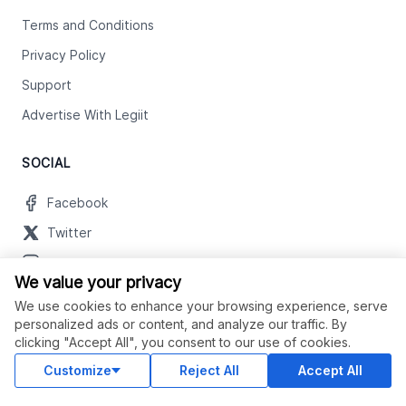
Terms and Conditions
Privacy Policy
Support
Advertise With Legiit
SOCIAL
Facebook
Twitter
Instagram
We value your privacy
Youtube
We use cookies to enhance your browsing experience, serve
LinkedIn
personalized ads or content, and analyze our traffic. By
clicking "Accept All", you consent to our use of cookies.
Customize
Reject All
Accept All
OUR APPS