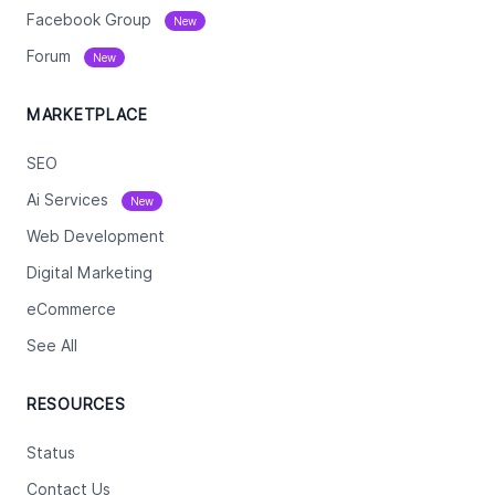
Facebook Group
New
Forum
New
MARKETPLACE
SEO
Ai Services
New
Web Development
Digital Marketing
eCommerce
See All
RESOURCES
Status
Contact Us