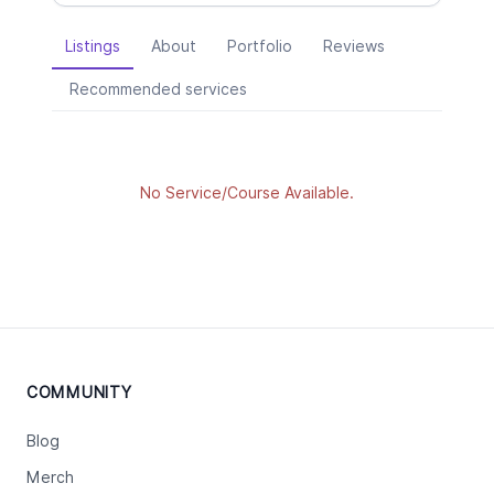
Listings
About
Portfolio
Reviews
Recommended services
No Service/Course Available.
COMMUNITY
Blog
Merch