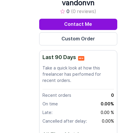
vandonvn
0
(0 reviews)
Contact Me
Last 90 Days
NEW
Take a quick look at how this
freelancer has performed for
recent orders.
Recent orders
0
On time
0.00%
Late:
0.00 %
Cancelled after delay:
0.00%