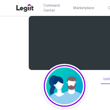
Command
Marketplace
C
Center
List