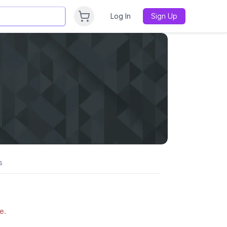
Log In
Sign Up
s
e.