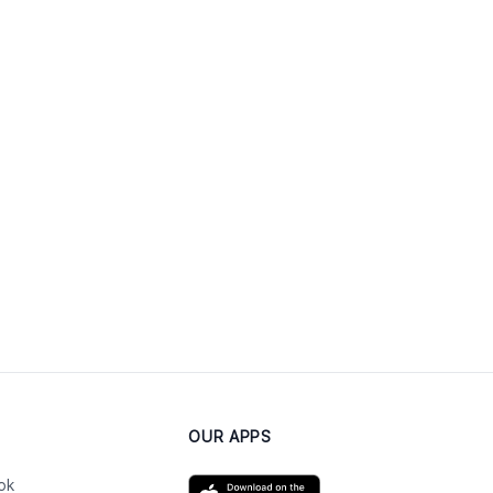
OUR APPS
ok