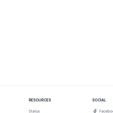
RESOURCES
SOCIAL
Status
Facebo