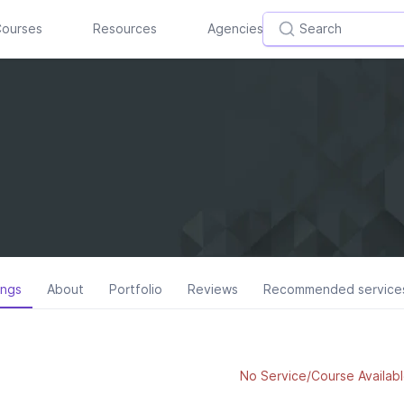
ourses
Resources
Agencies
ings
About
Portfolio
Reviews
Recommended service
No Service/Course Availabl