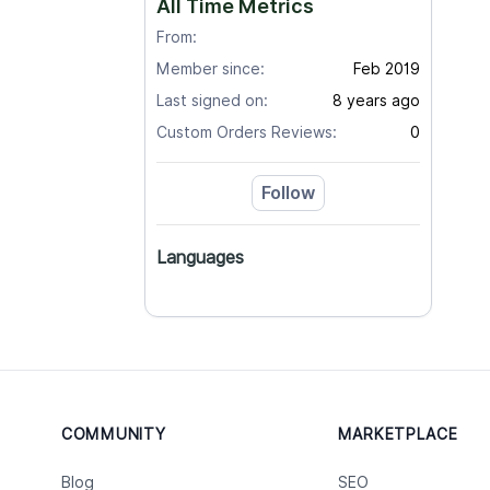
All Time Metrics
From:
Member since:
Feb 2019
Last signed on:
8 years ago
Custom Orders Reviews:
0
Follow
Languages
COMMUNITY
MARKETPLACE
Blog
SEO