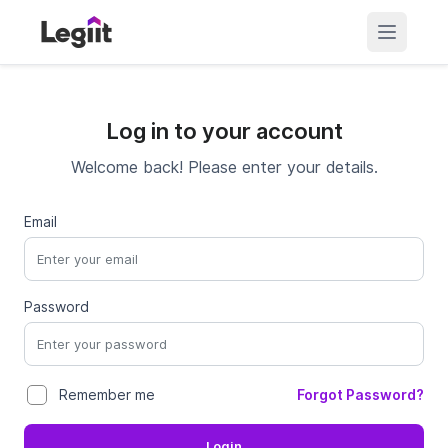
Log in to your account
Welcome back! Please enter your details.
Email
Password
Forgot Password?
Remember me
Login