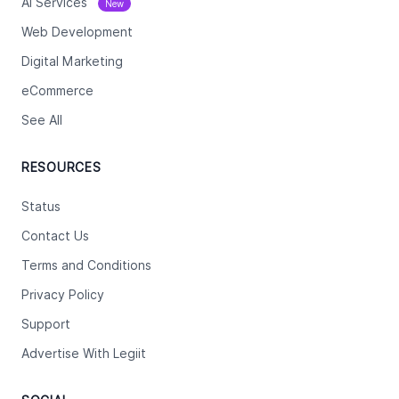
Ai Services
New
Web Development
Digital Marketing
eCommerce
See All
RESOURCES
Status
Contact Us
Terms and Conditions
Privacy Policy
Support
Advertise With Legiit