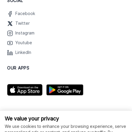
SOCIAL
Facebook
Twitter
Instagram
Youtube
LinkedIn
OUR APPS
We value your privacy
We use cookies to enhance your browsing experience, serve