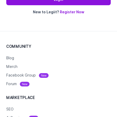
New to Legiit?
Register Now
COMMUNITY
Blog
Merch
Facebook Group
New
Forum
New
MARKETPLACE
SEO