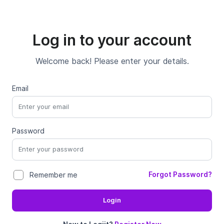
Log in to your account
Welcome back! Please enter your details.
Email
Password
Forgot Password?
Remember me
Login