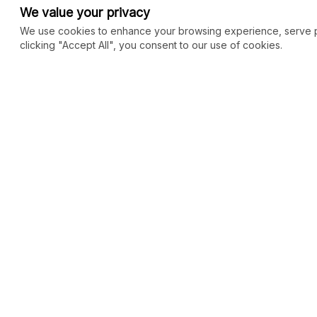
We value your privacy
We use cookies to enhance your browsing experience, serve per
clicking "Accept All", you consent to our use of cookies.
COMMUNITY
MARKETPLACE
Blog
SEO
Merch
Ai Services
New
Facebook Group
Web Development
New
Forum
Digital Marketing
New
eCommerce
See All