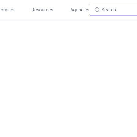
ourses
Resources
Agencies