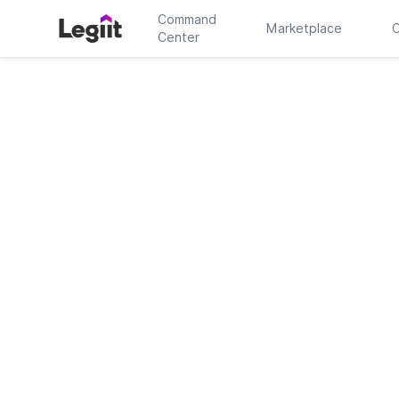
Command
Marketplace
C
Center