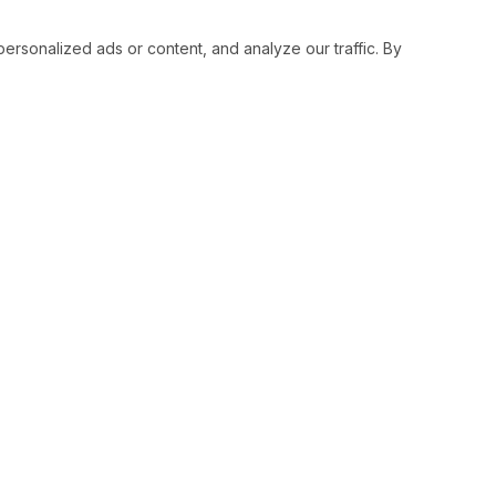
sonalized ads or content, and analyze our traffic. By
RESOURCES
SOCIAL
Status
Facebo
Contact Us
Twitter
Terms and Conditions
Instagr
Privacy Policy
Youtub
Support
LinkedI
Advertise With Legiit