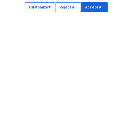
Customize
Reject All
Accept All
OUR APPS
ok
am
e
n
© Legiit All Rights Reserved 2026