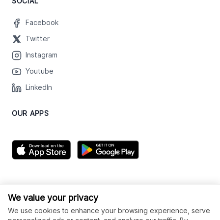
SOCIAL
Facebook
Twitter
Instagram
Youtube
LinkedIn
OUR APPS
We value your privacy
We use cookies to enhance your browsing experience, serve