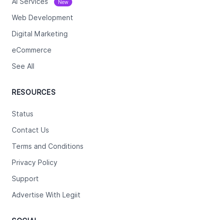
Ai Services
New
Web Development
Digital Marketing
eCommerce
See All
RESOURCES
Status
Contact Us
Terms and Conditions
Privacy Policy
Support
Advertise With Legiit