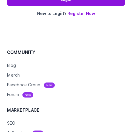
New to Legiit?
Register Now
COMMUNITY
Blog
Merch
Facebook Group
New
Forum
New
MARKETPLACE
SEO