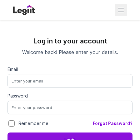
Log in to your account
Welcome back! Please enter your details.
Email
Password
Forgot Password?
Remember me
Login