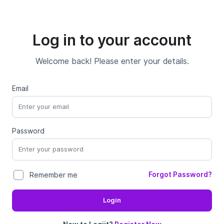
Log in to your account
Welcome back! Please enter your details.
Email
Password
Forgot Password?
Remember me
Login