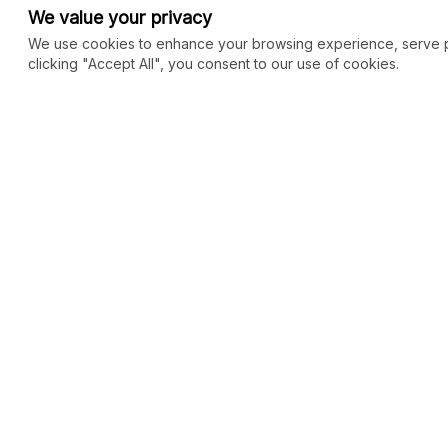
We value your privacy
We use cookies to enhance your browsing experience, serve per
clicking "Accept All", you consent to our use of cookies.
COMMUNITY
MARKETPLACE
Blog
SEO
Merch
Ai Services
New
Facebook Group
Web Development
New
Forum
Digital Marketing
New
eCommerce
See All