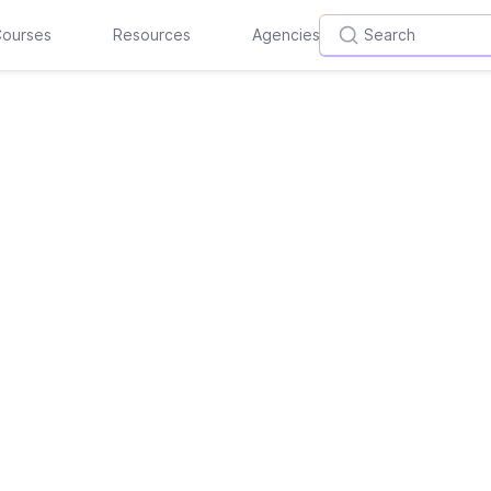
ourses
Resources
Agencies