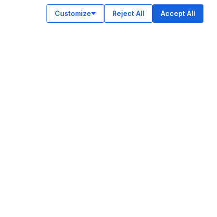
Customize
Reject All
Accept All
OUR APPS
ok
am
e
n
© Legiit All Rights Reserved 2026