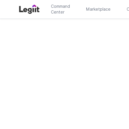
Command
Marketplace
C
Center