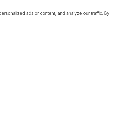
sonalized ads or content, and analyze our traffic. By
RESOURCES
SOCIAL
Status
Facebo
Contact Us
Twitter
Terms and Conditions
Instagr
Privacy Policy
Youtub
Support
LinkedI
Advertise With Legiit