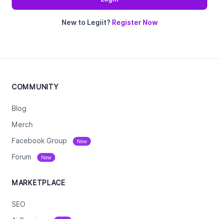
New to Legiit?
Register Now
COMMUNITY
Blog
Merch
Facebook Group
New
Forum
New
MARKETPLACE
SEO