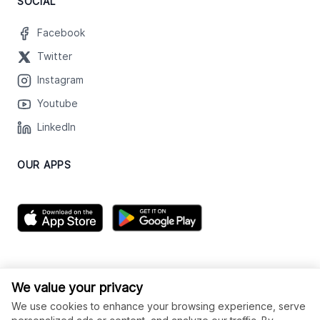
SOCIAL
Facebook
Twitter
Instagram
Youtube
LinkedIn
OUR APPS
We value your privacy
We use cookies to enhance your browsing experience, serve