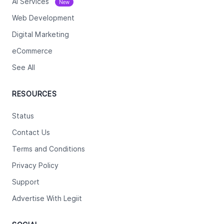
Ai Services
New
Web Development
Digital Marketing
eCommerce
See All
RESOURCES
Status
Contact Us
Terms and Conditions
Privacy Policy
Support
Advertise With Legiit