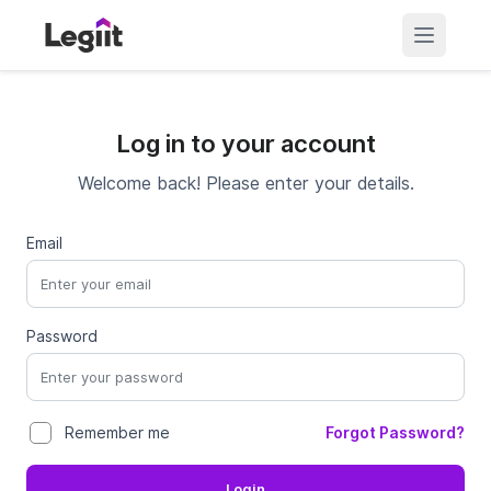
Log in to your account
Welcome back! Please enter your details.
Email
Password
Forgot Password?
Remember me
Login