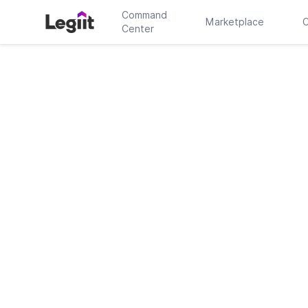
Command
Marketplace
C
Center