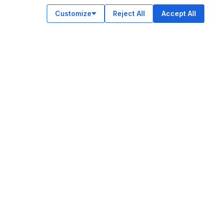
Customize
Reject All
Accept All
OUR APPS
ok
am
e
n
© Legiit All Rights Reserved 2026