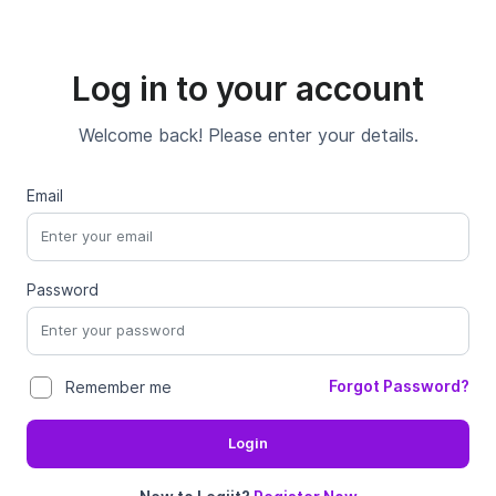
Log in to your account
Welcome back! Please enter your details.
Email
Password
Forgot Password?
Remember me
Login