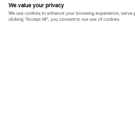
We value your privacy
We use cookies to enhance your browsing experience, serve per
clicking "Accept All", you consent to our use of cookies.
COMMUNITY
MARKETPLACE
Blog
SEO
Merch
Ai Services
New
Facebook Group
Web Development
New
Forum
Digital Marketing
New
eCommerce
See All