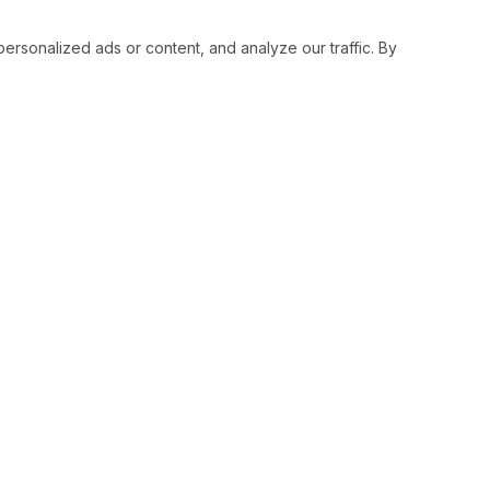
sonalized ads or content, and analyze our traffic. By
RESOURCES
SOCIAL
Status
Facebo
Contact Us
Twitter
Terms and Conditions
Instagr
Privacy Policy
Youtub
Support
LinkedI
Advertise With Legiit