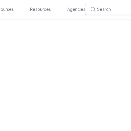
ourses
Resources
Agencies