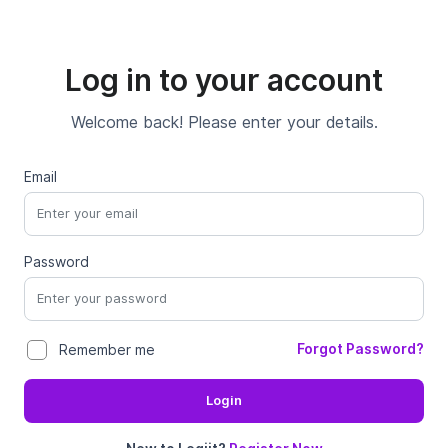
Log in to your account
Welcome back! Please enter your details.
Email
Password
Forgot Password?
Remember me
Login