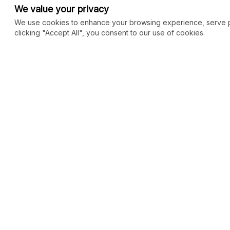
We value your privacy
We use cookies to enhance your browsing experience, serve per
clicking "Accept All", you consent to our use of cookies.
COMMUNITY
MARKETPLACE
Blog
SEO
Merch
Ai Services
New
Facebook Group
Web Development
New
Forum
Digital Marketing
New
eCommerce
See All