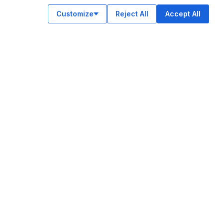
Customize
Reject All
Accept All
OUR APPS
ok
am
e
n
© Legiit All Rights Reserved 2026