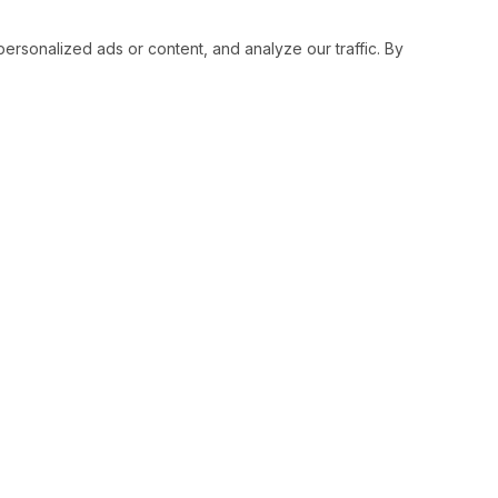
sonalized ads or content, and analyze our traffic. By
RESOURCES
SOCIAL
Status
Facebo
Contact Us
Twitter
Terms and Conditions
Instagr
Privacy Policy
Youtub
Support
LinkedI
Advertise With Legiit