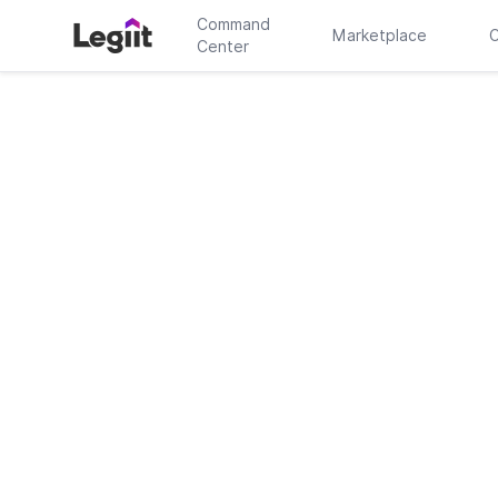
Command
Marketplace
C
Center