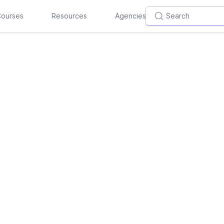
ourses
Resources
Agencies