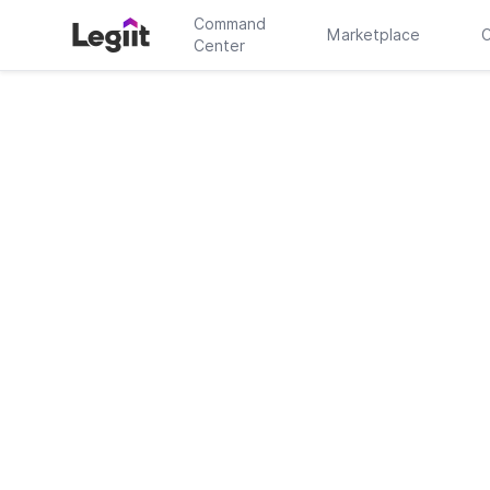
Command
Marketplace
C
Center