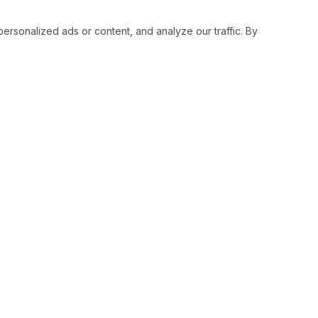
sonalized ads or content, and analyze our traffic. By
RESOURCES
SOCIAL
Status
Facebo
Contact Us
Twitter
Terms and Conditions
Instagr
Privacy Policy
Youtub
Support
LinkedI
Advertise With Legiit