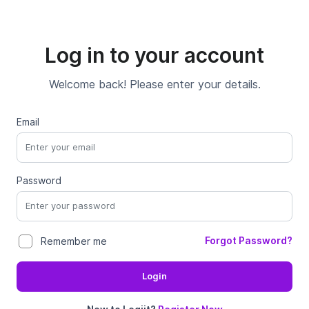
Log in to your account
Welcome back! Please enter your details.
Email
Password
Forgot Password?
Remember me
Login