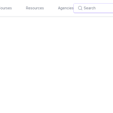
ourses
Resources
Agencies