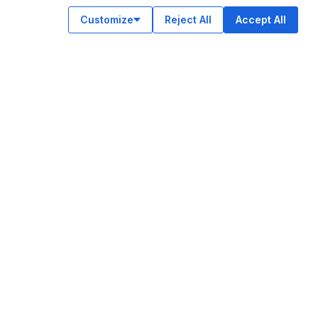
Customize
Reject All
Accept All
OUR APPS
ok
am
e
n
© Legiit All Rights Reserved 2026