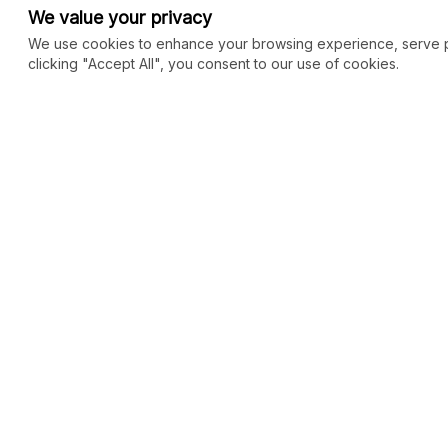
We value your privacy
We use cookies to enhance your browsing experience, serve per
clicking "Accept All", you consent to our use of cookies.
COMMUNITY
MARKETPLACE
Blog
SEO
Merch
Ai Services
New
Facebook Group
Web Development
New
Forum
Digital Marketing
New
eCommerce
See All