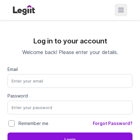
Log in to your account
Welcome back! Please enter your details.
Email
Password
Forgot Password?
Remember me
Login