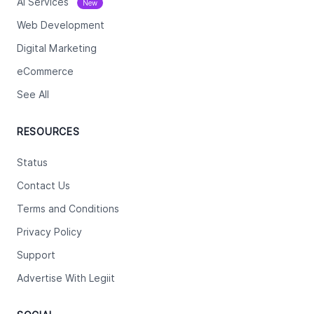
Ai Services
New
Web Development
Digital Marketing
eCommerce
See All
RESOURCES
Status
Contact Us
Terms and Conditions
Privacy Policy
Support
Advertise With Legiit