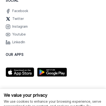
SOCIAL
Facebook
Twitter
Instagram
Youtube
LinkedIn
OUR APPS
We value your privacy
We use cookies to enhance your browsing experience, serve