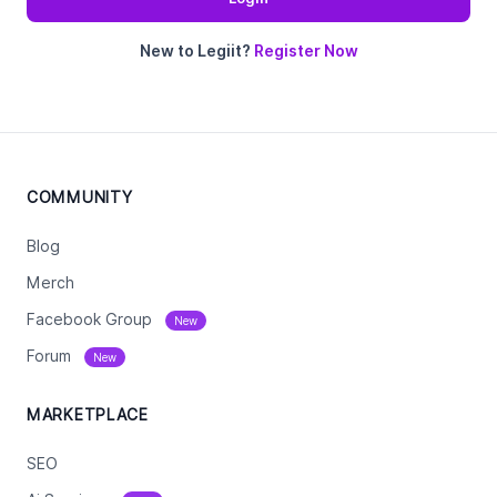
New to Legiit?
Register Now
COMMUNITY
Blog
Merch
Facebook Group
New
Forum
New
MARKETPLACE
SEO