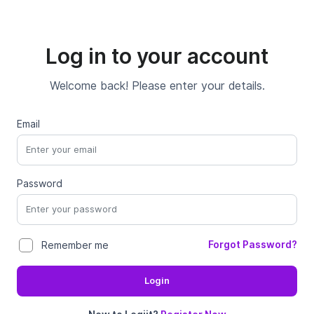
Log in to your account
Welcome back! Please enter your details.
Email
Password
Forgot Password?
Remember me
Login