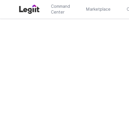
Command
Marketplace
C
Center