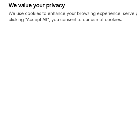
We value your privacy
We use cookies to enhance your browsing experience, serve per
clicking "Accept All", you consent to our use of cookies.
COMMUNITY
MARKETPLACE
Blog
SEO
Merch
Ai Services
New
Facebook Group
Web Development
New
Forum
Digital Marketing
New
eCommerce
See All