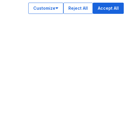
Customize
Reject All
Accept All
OUR APPS
ok
am
e
n
© Legiit All Rights Reserved 2026