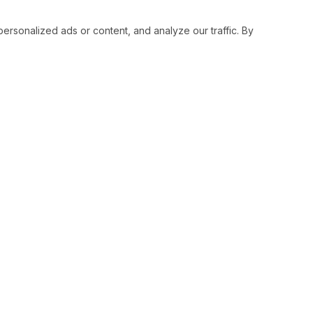
sonalized ads or content, and analyze our traffic. By
RESOURCES
SOCIAL
Status
Facebo
Contact Us
Twitter
Terms and Conditions
Instagr
Privacy Policy
Youtub
Support
LinkedI
Advertise With Legiit