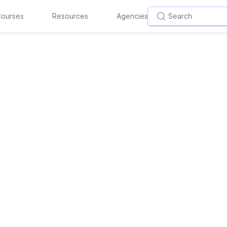
ourses
Resources
Agencies