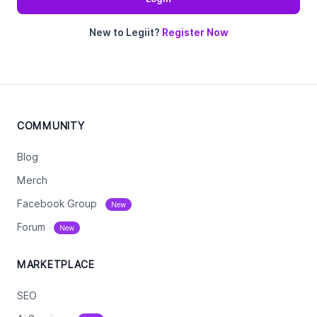
New to Legiit?
Register Now
COMMUNITY
Blog
Merch
Facebook Group
New
Forum
New
MARKETPLACE
SEO