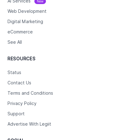
Ai Services
New
Web Development
Digital Marketing
eCommerce
See All
RESOURCES
Status
Contact Us
Terms and Conditions
Privacy Policy
Support
Advertise With Legiit