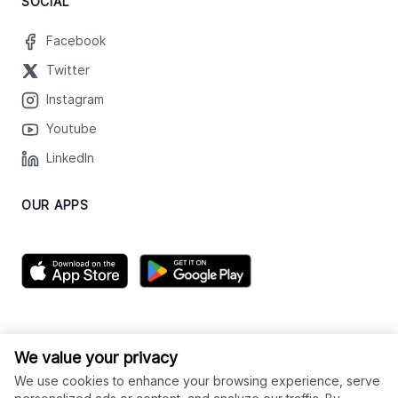
SOCIAL
Facebook
Twitter
Instagram
Youtube
LinkedIn
OUR APPS
We value your privacy
We use cookies to enhance your browsing experience, serve