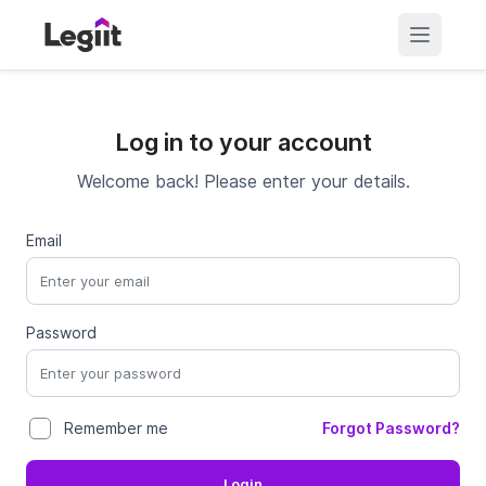
Log in to your account
Welcome back! Please enter your details.
Email
Password
Forgot Password?
Remember me
Login