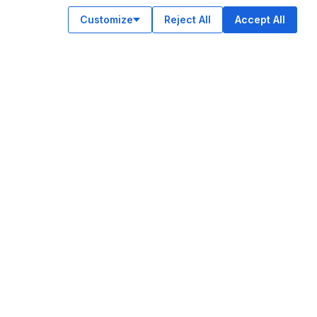
Customize
Reject All
Accept All
OUR APPS
ok
am
e
n
© Legiit All Rights Reserved 2026