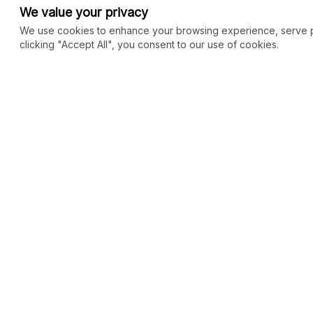
We value your privacy
We use cookies to enhance your browsing experience, serve per
clicking "Accept All", you consent to our use of cookies.
COMMUNITY
MARKETPLACE
Blog
SEO
Merch
Ai Services
New
Facebook Group
Web Development
New
Forum
Digital Marketing
New
eCommerce
See All