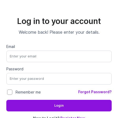
Log in to your account
Welcome back! Please enter your details.
Email
Password
Forgot Password?
Remember me
Login