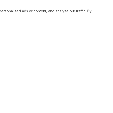
sonalized ads or content, and analyze our traffic. By
RESOURCES
SOCIAL
Status
Facebo
Contact Us
Twitter
Terms and Conditions
Instagr
Privacy Policy
Youtub
Support
LinkedI
Advertise With Legiit