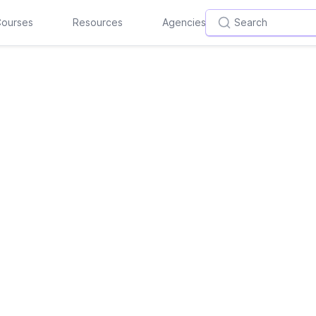
ourses
Resources
Agencies