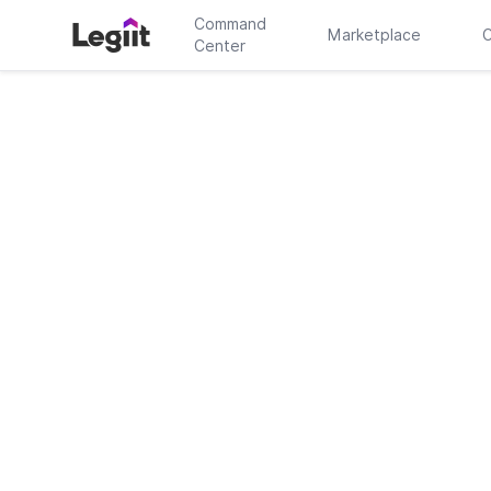
Command
Marketplace
C
Center