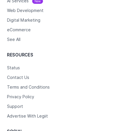
Ai Services
New
Web Development
Digital Marketing
eCommerce
See All
RESOURCES
Status
Contact Us
Terms and Conditions
Privacy Policy
Support
Advertise With Legiit