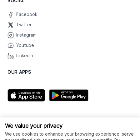
SOCIAL
Facebook
Twitter
Instagram
Youtube
LinkedIn
OUR APPS
We value your privacy
We use cookies to enhance your browsing experience, serve