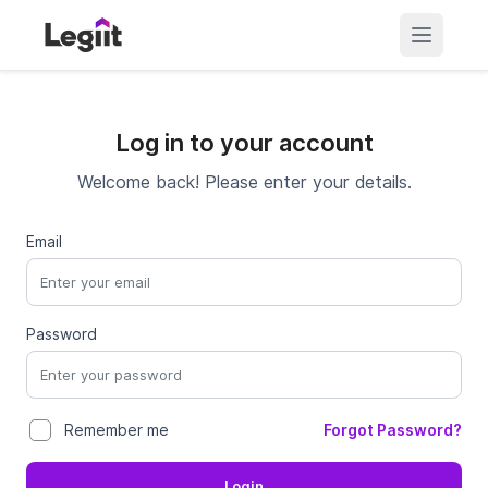
Log in to your account
Welcome back! Please enter your details.
Email
Password
Forgot Password?
Remember me
Login