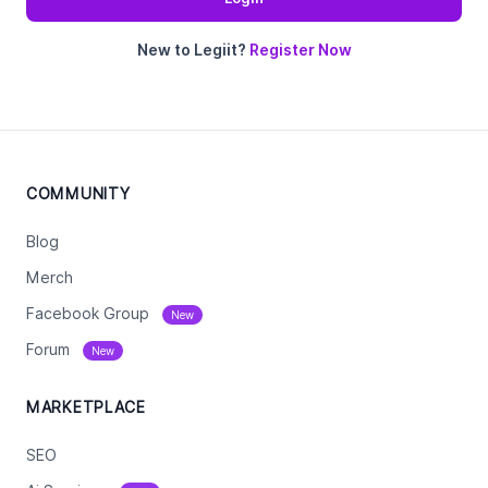
New to Legiit?
Register Now
COMMUNITY
Blog
Merch
Facebook Group
New
Forum
New
MARKETPLACE
SEO