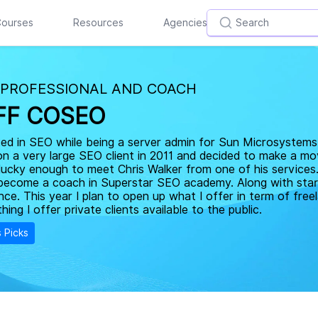
ourses
Resources
Agencies
 PROFESSIONAL AND COACH
FF COSEO
ted in SEO while being a server admin for Sun Microsystems 
on a very large SEO client in 2011 and decided to make a m
lucky enough to meet Chris Walker from one of his services
become a coach in Superstar SEO academy. Along with star
nce. This year I plan to open up what I offer in term of fre
hing I offer private clients available to the public.
s Picks