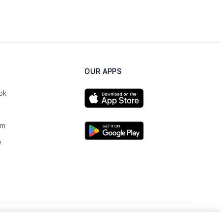
OUR APPS
ok
am
e
n