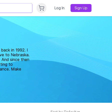
Log In
Sign Up
back in 1992. I
ove to Nebraska.
. And since then
ting to
elance. Make
Sort by
Default