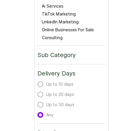
Ai Services
TikTok Marketing
LinkedIn Marketing
Online Businesses For Sale
Consulting
Sub Category
Delivery Days
Up to 10 days
Up to 20 days
Up to 30 days
Any