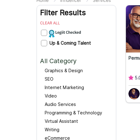
Home
Influencer
Services
Filter Results
CLEAR ALL
Up & Coming Talent
Perm
All Category
Graphics & Design
5.
SEO
Internet Marketing
Video
Audio Services
Programming & Technology
Virtual Assistant
Writing
eCommerce