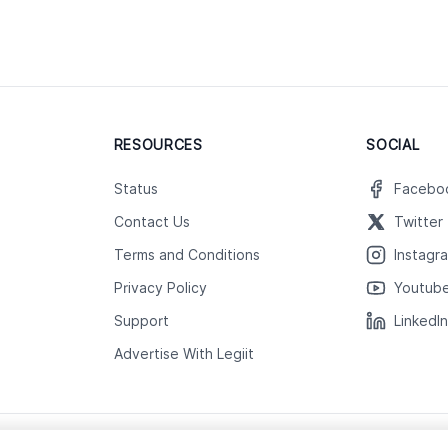
RESOURCES
SOCIAL
Status
Facebo
Contact Us
Twitter
Terms and Conditions
Instagr
Privacy Policy
Youtub
Support
LinkedI
Advertise With Legiit