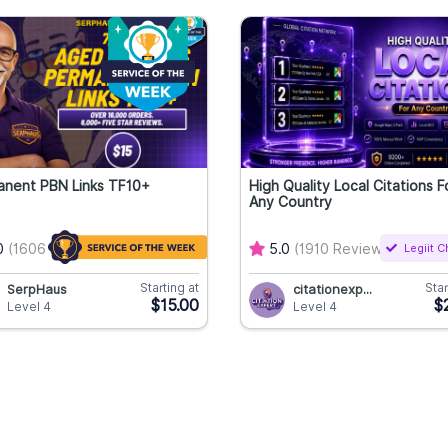
anent PBN Links TF10+
High Quality Local Citations F
Any Country
0
(1606 Reviews)
5.0
(1910 Reviews)
Legiit 
Starting at
Star
SerpHaus
citationexp...
$15.00
$
Level 4
Level 4