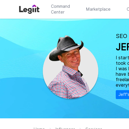
Command
Marketplace
C
Center
SEO
JE
I star
took 
I was 
have 
freela
everyt
Jeff'