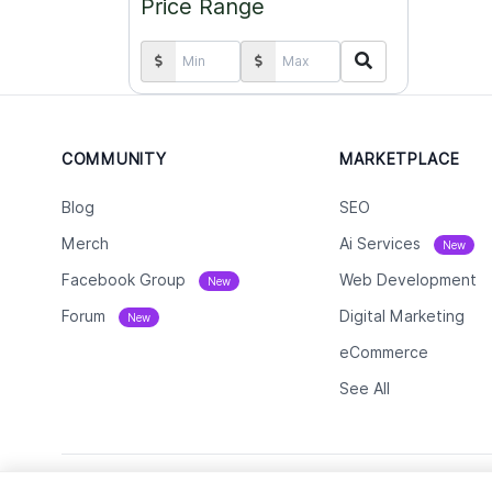
Price Range
COMMUNITY
MARKETPLACE
Blog
SEO
Merch
Ai Services
New
Facebook Group
Web Development
New
Forum
Digital Marketing
New
eCommerce
See All