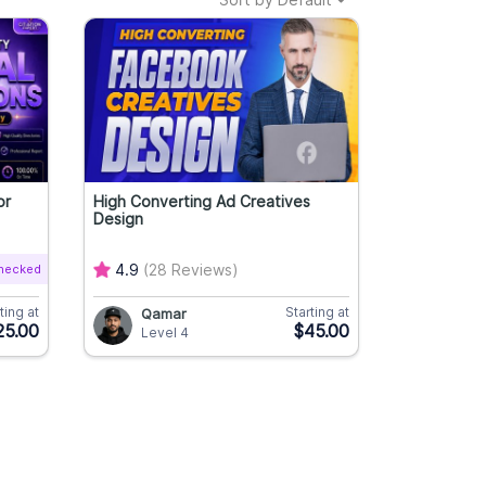
or
High Converting Ad Creatives
Design
Checked
4.9
(28 Reviews)
ting at
Starting at
Qamar
25.00
$45.00
Level 4