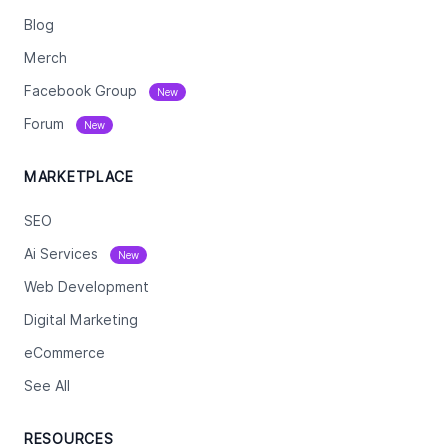
Blog
Merch
Facebook Group
New
Forum
New
MARKETPLACE
SEO
Ai Services
New
Web Development
Digital Marketing
eCommerce
See All
RESOURCES