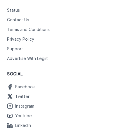
Status
Contact Us
Terms and Conditions
Privacy Policy
Support
Advertise With Legiit
SOCIAL
Facebook
Twitter
Instagram
Youtube
LinkedIn