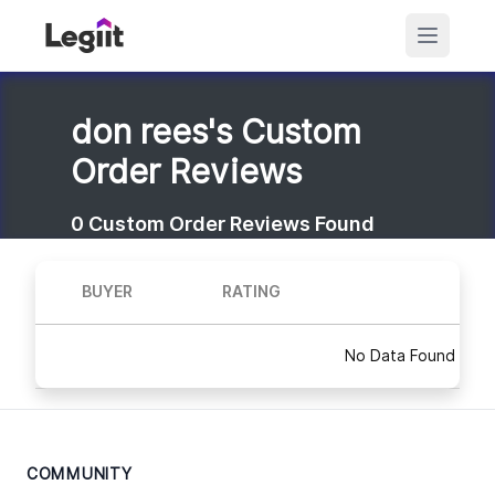
don rees's Custom
Order Reviews
0
Custom Order Reviews Found
BUYER
RATING
No Data Found
COMMUNITY