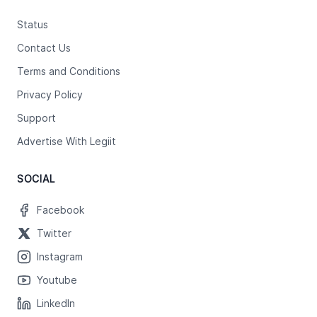
Status
Contact Us
Terms and Conditions
Privacy Policy
Support
Advertise With Legiit
SOCIAL
Facebook
Twitter
Instagram
Youtube
LinkedIn