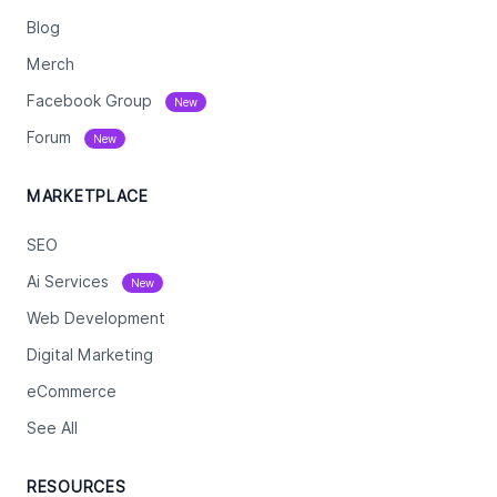
Blog
Merch
Facebook Group
New
Forum
New
MARKETPLACE
SEO
Ai Services
New
Web Development
Digital Marketing
eCommerce
See All
RESOURCES