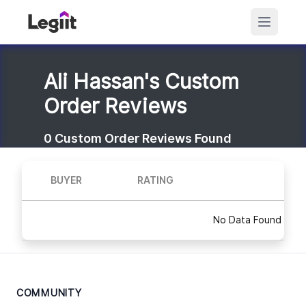
Ali Hassan's Custom
Order Reviews
0
Custom Order Reviews Found
BUYER
RATING
No Data Found
COMMUNITY