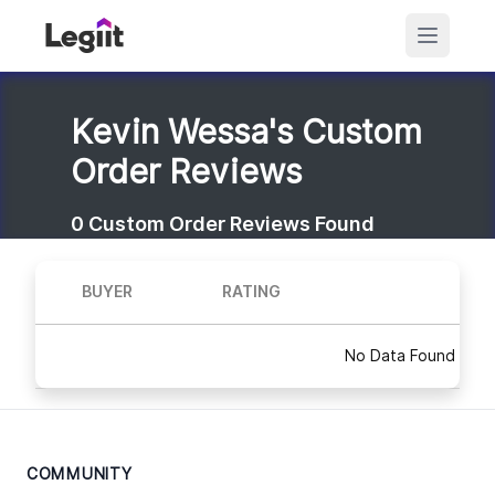
Kevin Wessa's Custom
Order Reviews
0
Custom Order Reviews Found
BUYER
RATING
No Data Found
COMMUNITY