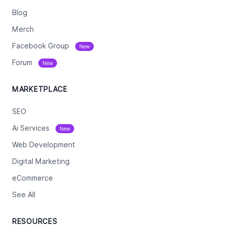
Blog
Merch
Facebook Group
New
Forum
New
MARKETPLACE
SEO
Ai Services
New
Web Development
Digital Marketing
eCommerce
See All
RESOURCES