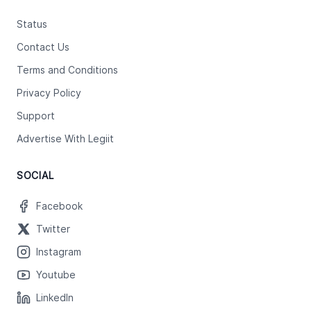
Status
Contact Us
Terms and Conditions
Privacy Policy
Support
Advertise With Legiit
SOCIAL
Facebook
Twitter
Instagram
Youtube
LinkedIn