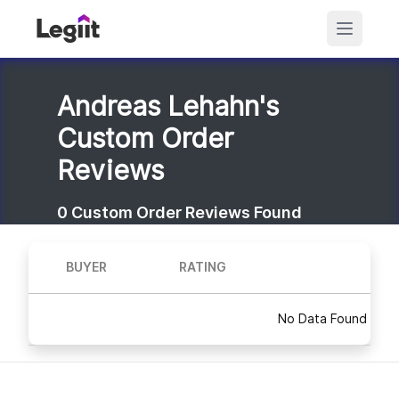
Andreas Lehahn's
Custom Order
Reviews
0
Custom Order Reviews Found
BUYER
RATING
No Data Found