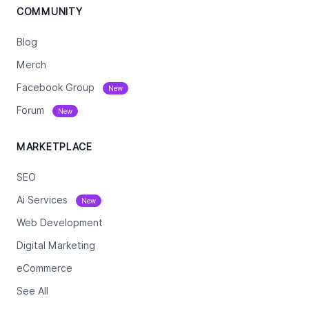
COMMUNITY
Blog
Merch
Facebook Group
New
Forum
New
MARKETPLACE
SEO
Ai Services
New
Web Development
Digital Marketing
eCommerce
See All