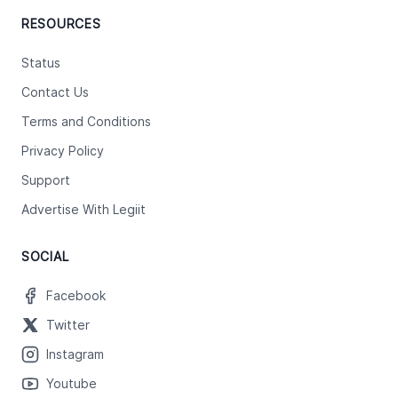
RESOURCES
Status
Contact Us
Terms and Conditions
Privacy Policy
Support
Advertise With Legiit
SOCIAL
Facebook
Twitter
Instagram
Youtube