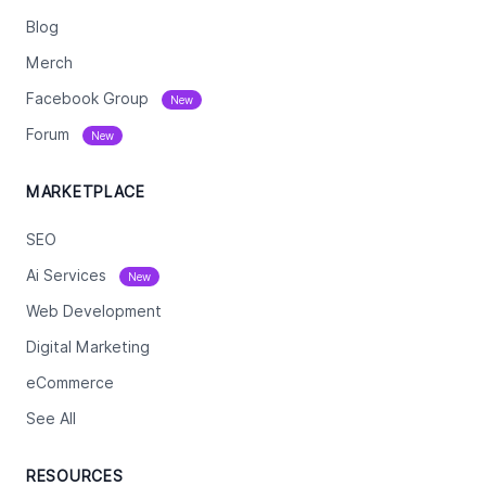
Blog
Merch
Facebook Group
New
Forum
New
MARKETPLACE
SEO
Ai Services
New
Web Development
Digital Marketing
eCommerce
See All
RESOURCES