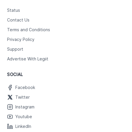
Status
Contact Us
Terms and Conditions
Privacy Policy
Support
Advertise With Legiit
SOCIAL
Facebook
Twitter
Instagram
Youtube
LinkedIn