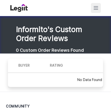
Informito's Custom
Order Reviews
0
Custom Order Reviews Found
BUYER
RATING
No Data Found
COMMUNITY