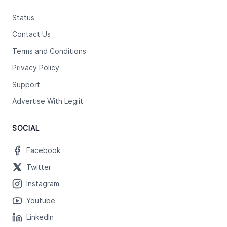
Status
Contact Us
Terms and Conditions
Privacy Policy
Support
Advertise With Legiit
SOCIAL
Facebook
Twitter
Instagram
Youtube
LinkedIn