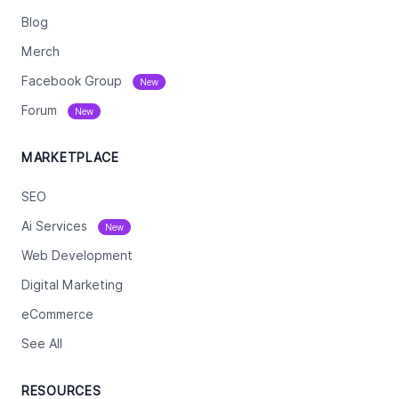
Blog
Merch
Facebook Group
New
Forum
New
MARKETPLACE
SEO
Ai Services
New
Web Development
Digital Marketing
eCommerce
See All
RESOURCES