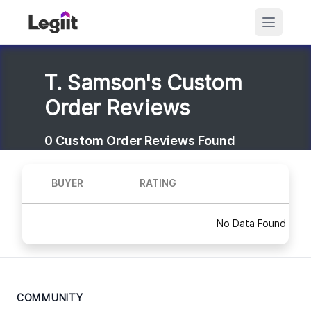
T. Samson's Custom
Order Reviews
0
Custom Order Reviews Found
BUYER
RATING
No Data Found
COMMUNITY