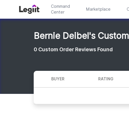
Command
Marketplace
C
Center
Bernie Deibel's Custo
0
Custom Order Reviews Found
BUYER
RATING