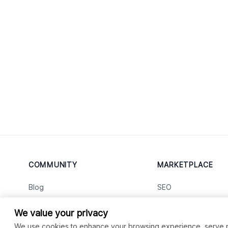
COMMUNITY
MARKETPLACE
Blog
SEO
Merch
Ai Services
New
We value your privacy
Facebook Group
Web Development
New
We use cookies to enhance your browsing experience, serve per