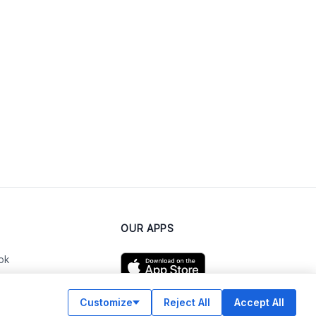
OUR APPS
ok
Customize
Reject All
Accept All
am