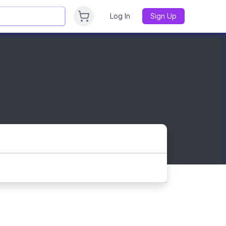
Log In
Sign Up