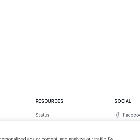
RESOURCES
SOCIAL
Status
Facebo
Contact Us
Twitter
Terms and Conditions
Instagr
sonalized ads or content, and analyze our traffic. By