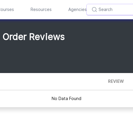
ourses
Resources
Agencies
m Order Reviews
REVIEW
No Data Found