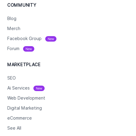
COMMUNITY
Blog
Merch
Facebook Group
New
Forum
New
MARKETPLACE
SEO
Ai Services
New
Web Development
Digital Marketing
eCommerce
See All