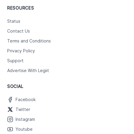
RESOURCES
Status
Contact Us
Terms and Conditions
Privacy Policy
Support
Advertise With Legiit
SOCIAL
Facebook
Twitter
Instagram
Youtube