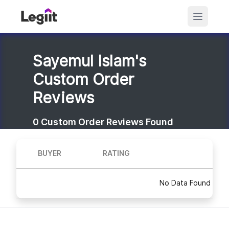
Sayemul Islam's
Custom Order
Reviews
0
Custom Order Reviews Found
BUYER
RATING
No Data Found