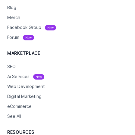
Blog
Merch
Facebook Group
New
Forum
New
MARKETPLACE
SEO
Ai Services
New
Web Development
Digital Marketing
eCommerce
See All
RESOURCES