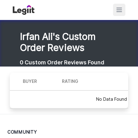
Irfan Ali's Custom
Order Reviews
0
Custom Order Reviews Found
BUYER
RATING
No Data Found
COMMUNITY