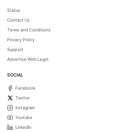
Status
Contact Us
Terms and Conditions
Privacy Policy
Support
Advertise With Legiit
SOCIAL
Facebook
Twitter
Instagram
Youtube
LinkedIn