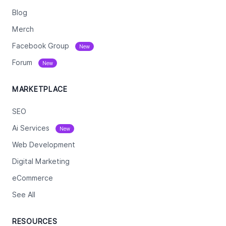
Blog
Merch
Facebook Group
New
Forum
New
MARKETPLACE
SEO
Ai Services
New
Web Development
Digital Marketing
eCommerce
See All
RESOURCES