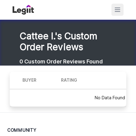
Cattee I.'s Custom
Order Reviews
0
Custom Order Reviews Found
BUYER
RATING
No Data Found
COMMUNITY