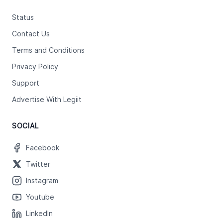
Status
Contact Us
Terms and Conditions
Privacy Policy
Support
Advertise With Legiit
SOCIAL
Facebook
Twitter
Instagram
Youtube
LinkedIn