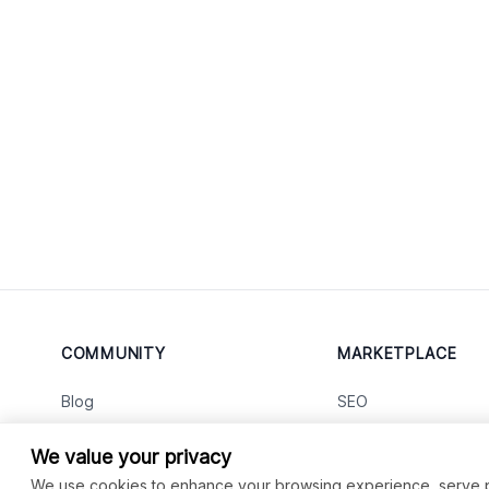
COMMUNITY
MARKETPLACE
Blog
SEO
Merch
Ai Services
New
We value your privacy
Facebook Group
Web Development
New
We use cookies to enhance your browsing experience, serve per