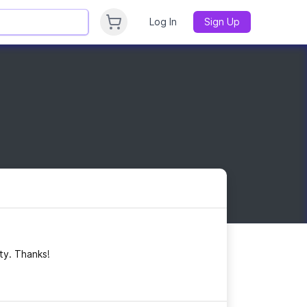
Log In
Sign Up
ty. Thanks!