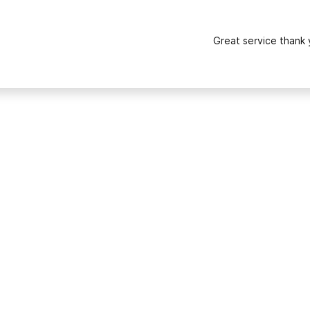
Great service thank 