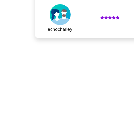
echocharley