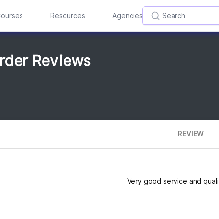
ourses
Resources
Agencies
rder Reviews
REVIEW
Very good service and quali