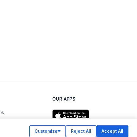
OUR APPS
ok
Customize
Reject All
Accept All
am