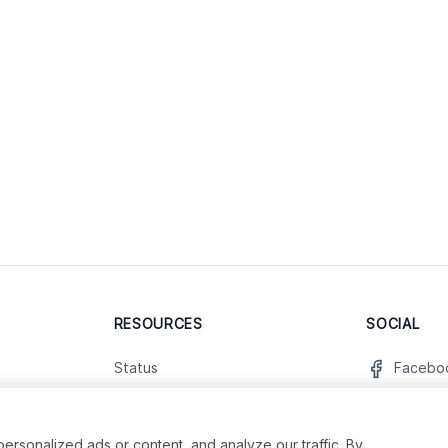
RESOURCES
SOCIAL
Status
Facebo
Contact Us
Twitter
Terms and Conditions
Instagr
sonalized ads or content, and analyze our traffic. By