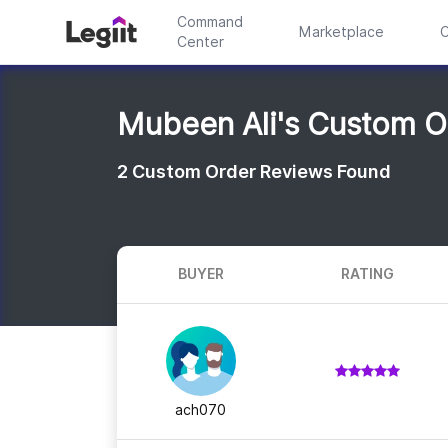
Command
Marketplace
C
Center
Mubeen Ali's Custom O
2
Custom Order Reviews Found
BUYER
RATING
ach070