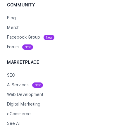
COMMUNITY
Blog
Merch
Facebook Group
New
Forum
New
MARKETPLACE
SEO
Ai Services
New
Web Development
Digital Marketing
eCommerce
See All