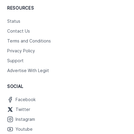
RESOURCES
Status
Contact Us
Terms and Conditions
Privacy Policy
Support
Advertise With Legiit
SOCIAL
Facebook
Twitter
Instagram
Youtube