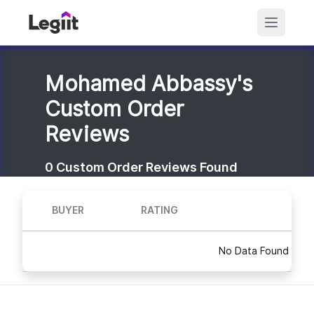
Mohamed Abbassy's
Custom Order
Reviews
0
Custom Order Reviews Found
BUYER
RATING
No Data Found