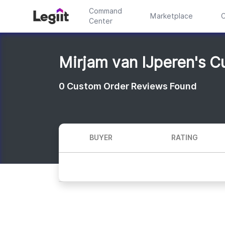
Command
Marketplace
C
Center
Mirjam van IJperen's 
0
Custom Order Reviews Found
BUYER
RATING