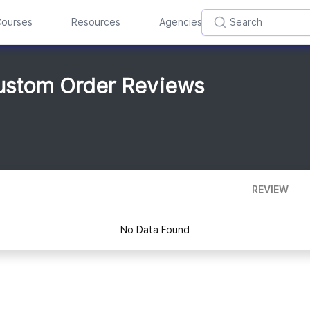
ourses
Resources
Agencies
Custom Order Reviews
REVIEW
No Data Found