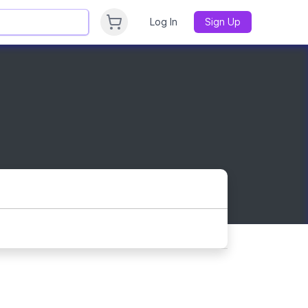
Log In
Sign Up