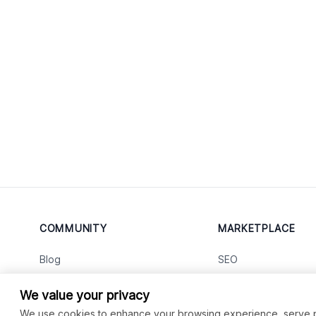
COMMUNITY
MARKETPLACE
Blog
SEO
Merch
Ai Services
New
We value your privacy
Facebook Group
Web Development
New
We use cookies to enhance your browsing experience, serve per