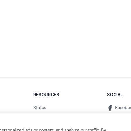
RESOURCES
SOCIAL
Status
Facebo
Contact Us
Twitter
Terms and Conditions
Instagr
sonalized ads or content, and analyze our traffic. By