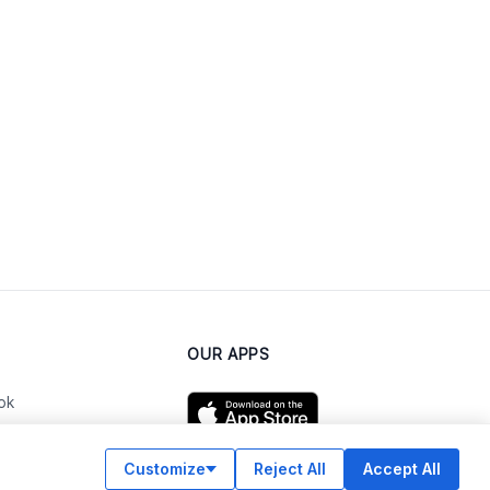
OUR APPS
ok
Customize
Reject All
Accept All
am