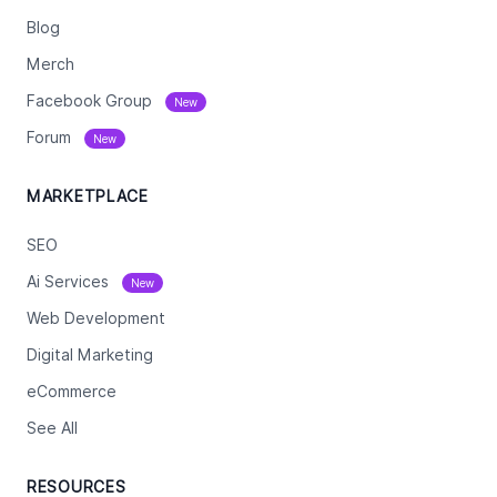
Blog
Merch
Facebook Group
New
Forum
New
MARKETPLACE
SEO
Ai Services
New
Web Development
Digital Marketing
eCommerce
See All
RESOURCES