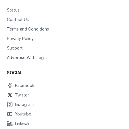
Status
Contact Us
Terms and Conditions
Privacy Policy
Support
Advertise With Legiit
SOCIAL
Facebook
Twitter
Instagram
Youtube
LinkedIn