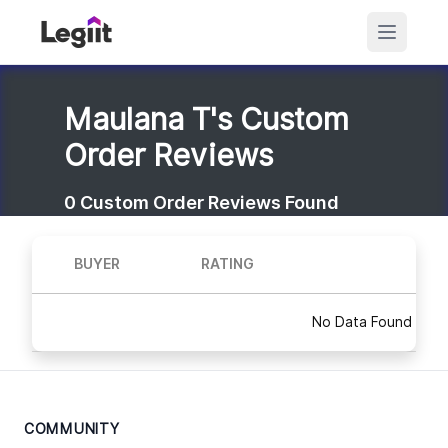
Maulana T's Custom
Order Reviews
0
Custom Order Reviews Found
BUYER
RATING
No Data Found
COMMUNITY