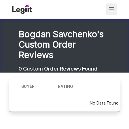
Bogdan Savchenko's
Custom Order
Reviews
0
Custom Order Reviews Found
BUYER
RATING
No Data Found