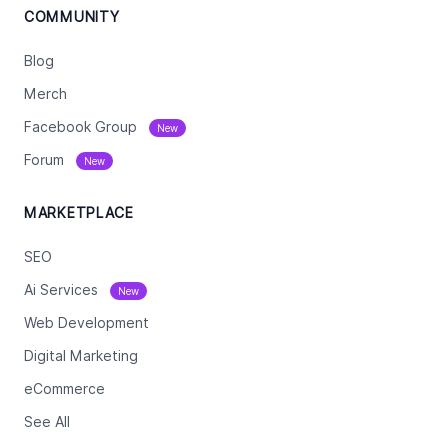
COMMUNITY
Blog
Merch
Facebook Group
New
Forum
New
MARKETPLACE
SEO
Ai Services
New
Web Development
Digital Marketing
eCommerce
See All