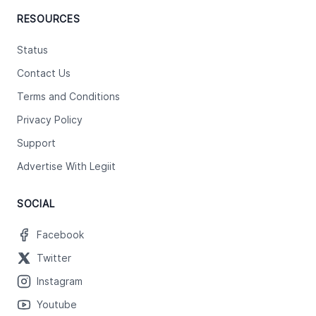
RESOURCES
Status
Contact Us
Terms and Conditions
Privacy Policy
Support
Advertise With Legiit
SOCIAL
Facebook
Twitter
Instagram
Youtube