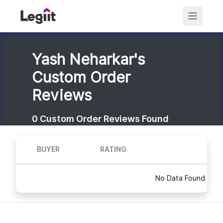
Yash Neharkar's
Custom Order
Reviews
0
Custom Order Reviews Found
BUYER
RATING
No Data Found