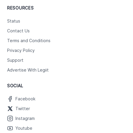
RESOURCES
Status
Contact Us
Terms and Conditions
Privacy Policy
Support
Advertise With Legiit
SOCIAL
Facebook
Twitter
Instagram
Youtube