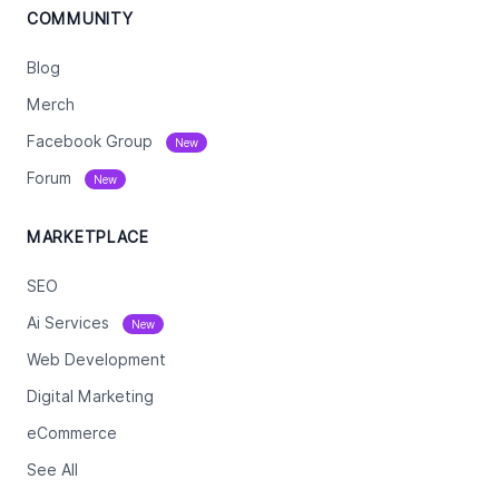
COMMUNITY
Blog
Merch
Facebook Group
New
Forum
New
MARKETPLACE
SEO
Ai Services
New
Web Development
Digital Marketing
eCommerce
See All