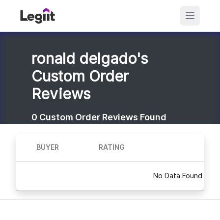
ronald delgado's
Custom Order
Reviews
0
Custom Order Reviews Found
BUYER
RATING
No Data Found