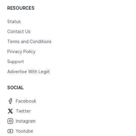
RESOURCES
Status
Contact Us
Terms and Conditions
Privacy Policy
Support
Advertise With Legiit
SOCIAL
Facebook
Twitter
Instagram
Youtube