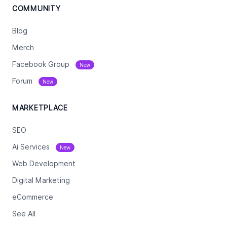
COMMUNITY
Blog
Merch
Facebook Group
New
Forum
New
MARKETPLACE
SEO
Ai Services
New
Web Development
Digital Marketing
eCommerce
See All