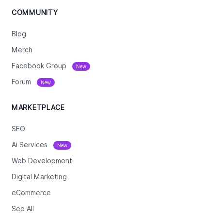
COMMUNITY
Blog
Merch
Facebook Group
New
Forum
New
MARKETPLACE
SEO
Ai Services
New
Web Development
Digital Marketing
eCommerce
See All