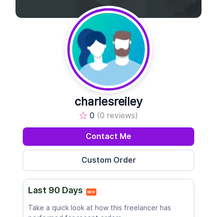
charlesreiley
0
(0 reviews)
Contact Me
Last 90 Days
NEW
Take a quick look at how this freelancer has