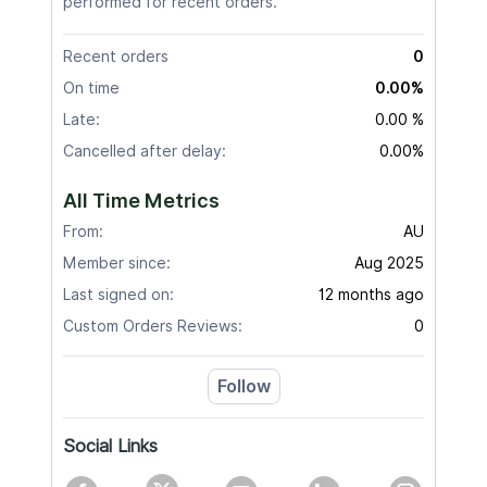
performed for recent orders.
Recent orders
0
On time
0.00%
Late:
0.00 %
Cancelled after delay:
0.00%
All Time Metrics
From:
AU
Member since:
Aug 2025
Last signed on:
12 months ago
Custom Orders Reviews:
0
Follow
Social Links