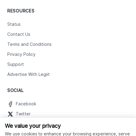
RESOURCES
Status
Contact Us
Terms and Conditions
Privacy Policy
Support
Advertise With Legiit
SOCIAL
Facebook
Twitter
Instagram
We value your privacy
We use cookies to enhance your browsing experience, serve
Youtube