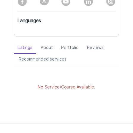
Languages
Listings
About
Portfolio
Reviews
Recommended services
No Service/Course Available.