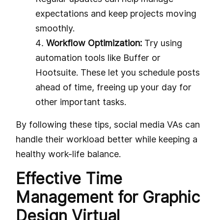
expectations and keep projects moving
smoothly.
Workflow Optimization:
Try using
automation tools like Buffer or
Hootsuite. These let you schedule posts
ahead of time, freeing up your day for
other important tasks.
By following these tips, social media VAs can
handle their workload better while keeping a
healthy work-life balance.
Effective Time
Management for Graphic
Design Virtual