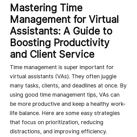
Mastering Time
Management for Virtual
Assistants: A Guide to
Boosting Productivity
and Client Service
Time management is super important for
virtual assistants (VAs). They often juggle
many tasks, clients, and deadlines at once. By
using good time management tips, VAs can
be more productive and keep a healthy work-
life balance. Here are some easy strategies
that focus on prioritization, reducing
distractions, and improving efficiency.