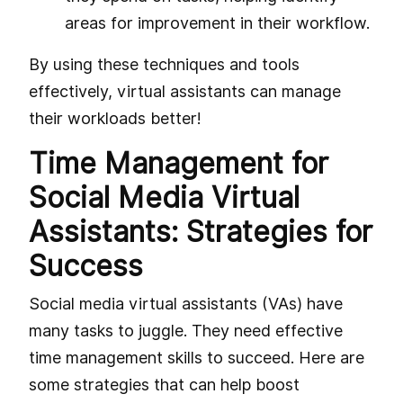
areas for improvement in their workflow.
By using these techniques and tools
effectively, virtual assistants can manage
their workloads better!
Time Management for
Social Media Virtual
Assistants: Strategies for
Success
Social media virtual assistants (VAs) have
many tasks to juggle. They need effective
time management skills to succeed. Here are
some strategies that can help boost