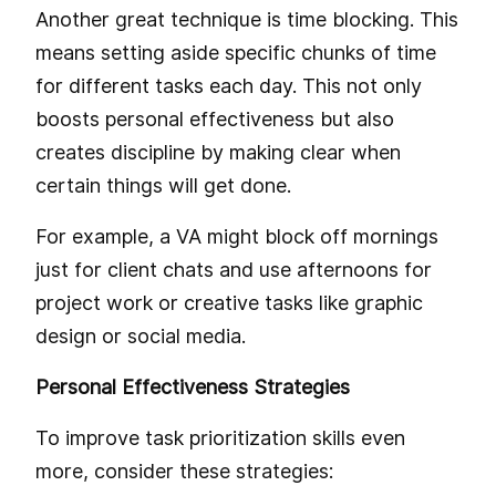
Another great technique is time blocking. This
means setting aside specific chunks of time
for different tasks each day. This not only
boosts personal effectiveness but also
creates discipline by making clear when
certain things will get done.
For example, a VA might block off mornings
just for client chats and use afternoons for
project work or creative tasks like graphic
design or social media.
Personal Effectiveness Strategies
To improve task prioritization skills even
more, consider these strategies: