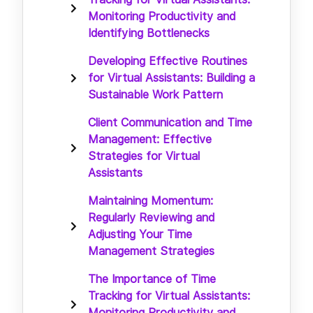
Monitoring Productivity and
Identifying Bottlenecks
Developing Effective Routines
for Virtual Assistants: Building a
Sustainable Work Pattern
Client Communication and Time
Management: Effective
Strategies for Virtual
Assistants
Maintaining Momentum:
Regularly Reviewing and
Adjusting Your Time
Management Strategies
The Importance of Time
Tracking for Virtual Assistants:
Monitoring Productivity and