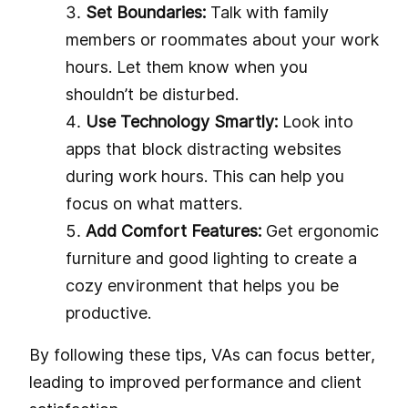
Set Boundaries:
Talk with family
members or roommates about your work
hours. Let them know when you
shouldn’t be disturbed.
Use Technology Smartly:
Look into
apps that block distracting websites
during work hours. This can help you
focus on what matters.
Add Comfort Features:
Get ergonomic
furniture and good lighting to create a
cozy environment that helps you be
productive.
By following these tips, VAs can focus better,
leading to improved performance and client