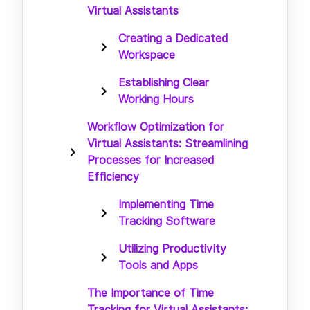
Virtual Assistants
Creating a Dedicated
Workspace
Establishing Clear
Working Hours
Workflow Optimization for
Virtual Assistants: Streamlining
Processes for Increased
Efficiency
Implementing Time
Tracking Software
Utilizing Productivity
Tools and Apps
The Importance of Time
Tracking for Virtual Assistants: