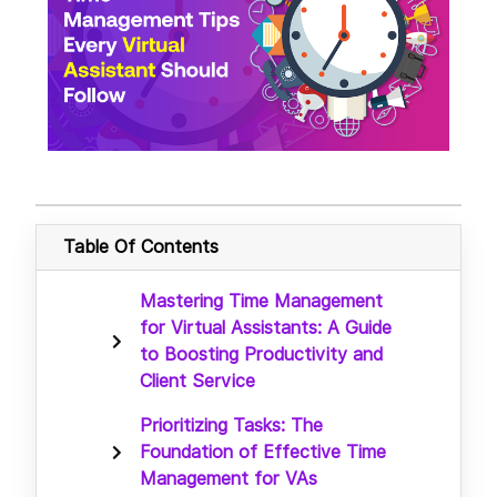
Table Of Contents
Mastering Time Management
for Virtual Assistants: A Guide
to Boosting Productivity and
Client Service
Prioritizing Tasks: The
Foundation of Effective Time
Management for VAs