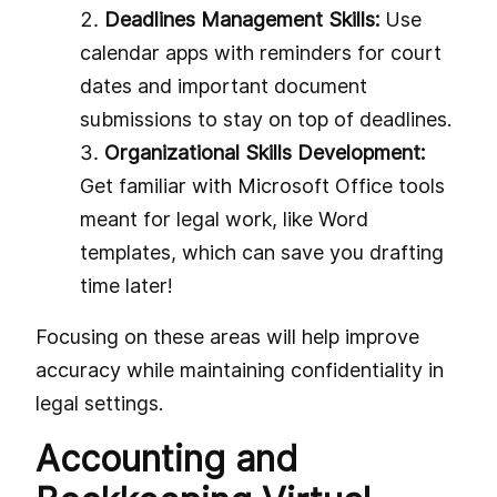
Deadlines Management Skills:
Use
calendar apps with reminders for court
dates and important document
submissions to stay on top of deadlines.
Organizational Skills Development:
Get familiar with Microsoft Office tools
meant for legal work, like Word
templates, which can save you drafting
time later!
Focusing on these areas will help improve
accuracy while maintaining confidentiality in
legal settings.
Accounting and