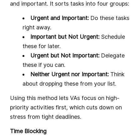
and important. It sorts tasks into four groups:
Urgent and Important:
Do these tasks
right away.
Important but Not Urgent:
Schedule
these for later.
Urgent but Not Important:
Delegate
these if you can.
Neither Urgent nor Important:
Think
about dropping these from your list.
Using this method lets VAs focus on high-
priority activities first, which cuts down on
stress from tight deadlines.
Time Blocking