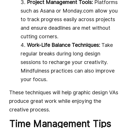
Project Management Tools:
Platforms
such as Asana or Monday.com allow you
to track progress easily across projects
and ensure deadlines are met without
cutting corners.
Work-Life Balance Techniques:
Take
regular breaks during long design
sessions to recharge your creativity.
Mindfulness practices can also improve
your focus.
These techniques will help graphic design VAs
produce great work while enjoying the
creative process.
Time Management Tips