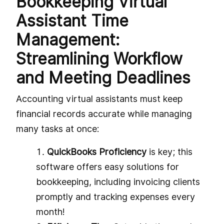
Bookkeeping Virtual
Assistant Time
Management:
Streamlining Workflow
and Meeting Deadlines
Accounting virtual assistants must keep
financial records accurate while managing
many tasks at once:
QuickBooks Proficiency
is key; this
software offers easy solutions for
bookkeeping, including invoicing clients
promptly and tracking expenses every
month!