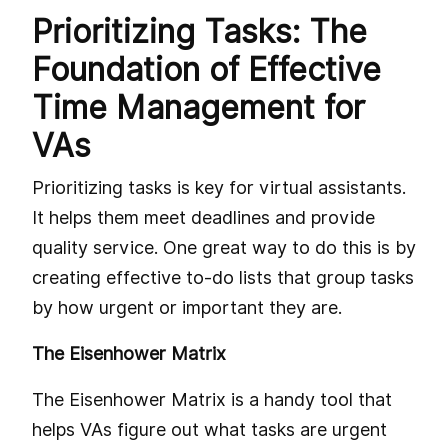
Prioritizing Tasks: The
Foundation of Effective
Time Management for
VAs
Prioritizing tasks is key for virtual assistants.
It helps them meet deadlines and provide
quality service. One great way to do this is by
creating effective to-do lists that group tasks
by how urgent or important they are.
The Eisenhower Matrix
The Eisenhower Matrix is a handy tool that
helps VAs figure out what tasks are urgent