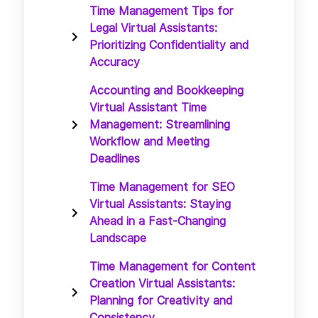
Time Management Tips for
Legal Virtual Assistants:
Prioritizing Confidentiality and
Accuracy
Accounting and Bookkeeping
Virtual Assistant Time
Management: Streamlining
Workflow and Meeting
Deadlines
Time Management for SEO
Virtual Assistants: Staying
Ahead in a Fast-Changing
Landscape
Time Management for Content
Creation Virtual Assistants:
Planning for Creativity and
Consistency