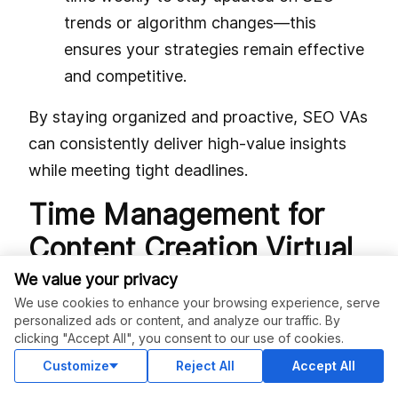
trends or algorithm changes—this
ensures your strategies remain effective
and competitive.
By staying organized and proactive, SEO VAs
can consistently deliver high-value insights
while meeting tight deadlines.
Time Management for
Content Creation Virtual
Assistants: Planning for
We value your privacy
We use cookies to enhance your browsing experience, serve
Creativity and
personalized ads or content, and analyze our traffic. By
clicking "Accept All", you consent to our use of cookies.
Consistency
Customize
Reject All
Accept All
Content creators balance ideation, drafting,