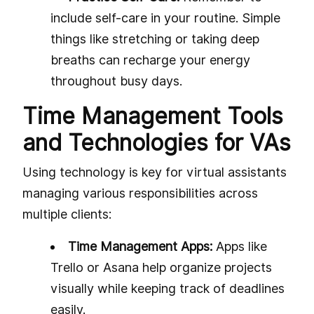
include self-care in your routine. Simple
things like stretching or taking deep
breaths can recharge your energy
throughout busy days.
Time Management Tools
and Technologies for VAs
Using technology is key for virtual assistants
managing various responsibilities across
multiple clients:
Time Management Apps:
Apps like
Trello or Asana help organize projects
visually while keeping track of deadlines
easily.