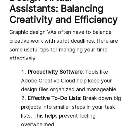
Assistants: Balancing
Creativity and Efficiency
Graphic design VAs often have to balance
creative work with strict deadlines. Here are
some useful tips for managing your time
effectively:
Productivity Software:
Tools like
Adobe Creative Cloud help keep your
design files organized and manageable.
Effective To-Do Lists:
Break down big
projects into smaller steps in your task
lists. This helps prevent feeling
overwhelmed.