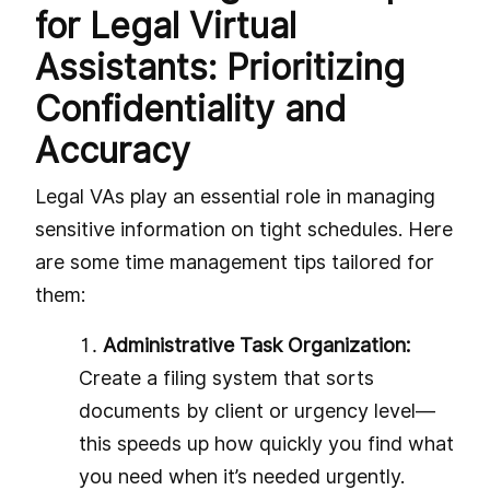
for Legal Virtual
Assistants: Prioritizing
Confidentiality and
Accuracy
Legal VAs play an essential role in managing
sensitive information on tight schedules. Here
are some time management tips tailored for
them:
Administrative Task Organization:
Create a filing system that sorts
documents by client or urgency level—
this speeds up how quickly you find what
you need when it’s needed urgently.