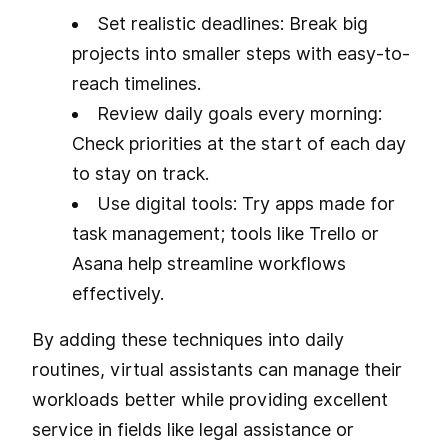
Set realistic deadlines: Break big
projects into smaller steps with easy-to-
reach timelines.
Review daily goals every morning:
Check priorities at the start of each day
to stay on track.
Use digital tools: Try apps made for
task management; tools like Trello or
Asana help streamline workflows
effectively.
By adding these techniques into daily
routines, virtual assistants can manage their
workloads better while providing excellent
service in fields like legal assistance or