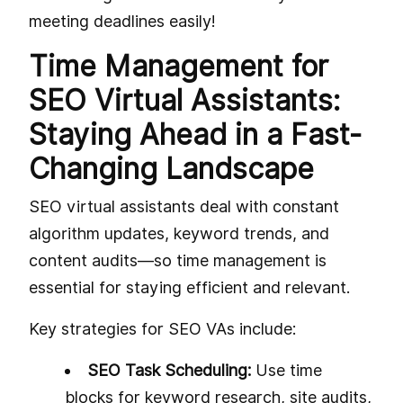
meeting deadlines easily!
Time Management for
SEO Virtual Assistants:
Staying Ahead in a Fast-
Changing Landscape
SEO virtual assistants deal with constant
algorithm updates, keyword trends, and
content audits—so time management is
essential for staying efficient and relevant.
Key strategies for SEO VAs include:
SEO Task Scheduling:
Use time
blocks for keyword research, site audits,