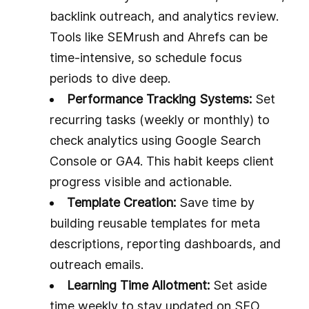
backlink outreach, and analytics review.
Tools like SEMrush and Ahrefs can be
time-intensive, so schedule focus
periods to dive deep.
Performance Tracking Systems:
Set
recurring tasks (weekly or monthly) to
check analytics using Google Search
Console or GA4. This habit keeps client
progress visible and actionable.
Template Creation:
Save time by
building reusable templates for meta
descriptions, reporting dashboards, and
outreach emails.
Learning Time Allotment:
Set aside
time weekly to stay updated on SEO