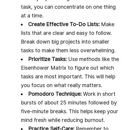
task, you can concentrate on one thing
at a time.
Create Effective To-Do Lists:
Make
lists that are clear and easy to follow.
Break down big projects into smaller
tasks to make them less overwhelming.
Prioritize Tasks:
Use methods like the
Eisenhower Matrix to figure out which
tasks are most important. This will help
you focus on what really matters.
Pomodoro Technique:
Work in short
bursts of about 25 minutes followed by
five-minute breaks. This helps keep your
mind fresh while reducing burnout.
Practice Self-Care:
Remember to