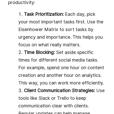
productivity:
Task Prioritization:
Each day, pick
your most important tasks first. Use the
Eisenhower Matrix to sort tasks by
urgency and importance. This helps you
focus on what really matters.
Time Blocking:
Set aside specific
times for different social media tasks.
For example, spend one hour on content
creation and another hour on analytics.
This way, you can work more efficiently.
Client Communication Strategies:
Use
tools like Slack or Trello to keep
communication clear with clients.
Regular updates can help manage