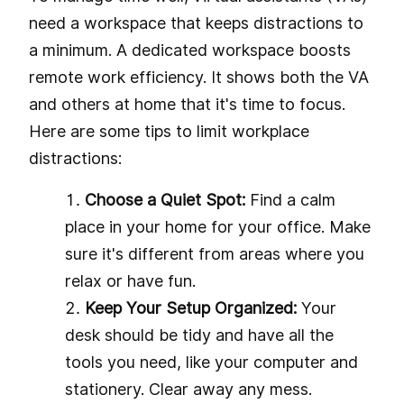
need a workspace that keeps distractions to
a minimum. A dedicated workspace boosts
remote work efficiency. It shows both the VA
and others at home that it's time to focus.
Here are some tips to limit workplace
distractions:
Choose a Quiet Spot:
Find a calm
place in your home for your office. Make
sure it's different from areas where you
relax or have fun.
Keep Your Setup Organized:
Your
desk should be tidy and have all the
tools you need, like your computer and
stationery. Clear away any mess.