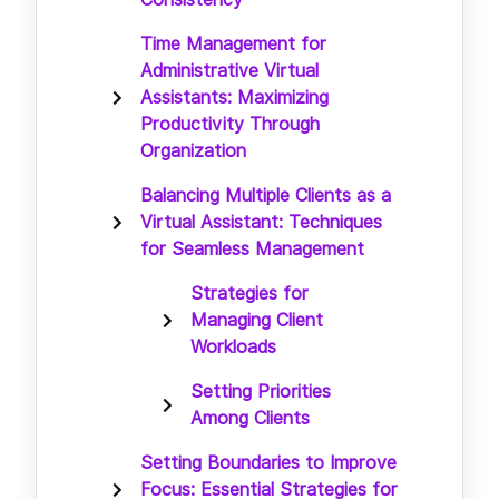
Time Management for
Administrative Virtual
Assistants: Maximizing
Productivity Through
Organization
Balancing Multiple Clients as a
Virtual Assistant: Techniques
for Seamless Management
Strategies for
Managing Client
Workloads
Setting Priorities
Among Clients
Setting Boundaries to Improve
Focus: Essential Strategies for