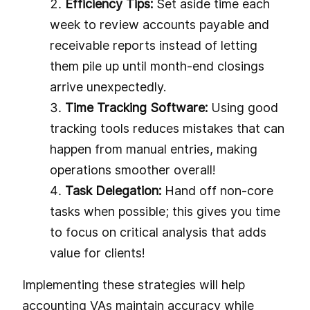
Efficiency Tips:
Set aside time each
week to review accounts payable and
receivable reports instead of letting
them pile up until month-end closings
arrive unexpectedly.
Time Tracking Software:
Using good
tracking tools reduces mistakes that can
happen from manual entries, making
operations smoother overall!
Task Delegation:
Hand off non-core
tasks when possible; this gives you time
to focus on critical analysis that adds
value for clients!
Implementing these strategies will help
accounting VAs maintain accuracy while