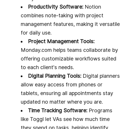
Productivity Software:
Notion
combines note-taking with project
management features, making it versatile
for daily use.
Project Management Tools:
Monday.com helps teams collaborate by
offering customizable workflows suited
to each client's needs.
Digital Planning Tools:
Digital planners
allow easy access from phones or
tablets, ensuring all appointments stay
updated no matter where you are.
Time Tracking Software:
Programs
like Toggl let VAs see how much time
they spend on tasks, helping identify