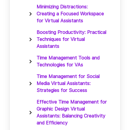
Minimizing Distractions:
Creating a Focused Workspace
for Virtual Assistants
Boosting Productivity: Practical
Techniques for Virtual
Assistants
Time Management Tools and
Technologies for VAs
Time Management for Social
Media Virtual Assistants:
Strategies for Success
Effective Time Management for
Graphic Design Virtual
Assistants: Balancing Creativity
and Efficiency