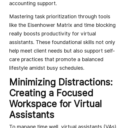
accounting support.
Mastering task prioritization through tools
like the Eisenhower Matrix and time blocking
really boosts productivity for virtual
assistants. These foundational skills not only
help meet client needs but also support self-
care practices that promote a balanced
lifestyle amidst busy schedules.
Minimizing Distractions:
Creating a Focused
Workspace for Virtual
Assistants
To manage time well, virtual assistants (VAs)