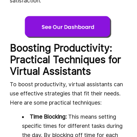
satisfaction.
Boosting Productivity:
Practical Techniques for
Virtual Assistants
To boost productivity, virtual assistants can
use effective strategies that fit their needs.
Here are some practical techniques:
Time Blocking:
This means setting
specific times for different tasks during
the day. By blocking off time for each