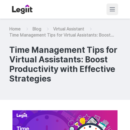
Home
Blog
Virtual Assistant
Time Management Tips for Virtual Assistants: Boost...
Time Management Tips for
Virtual Assistants: Boost
Productivity with Effective
Strategies