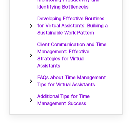
Identifying Bottlenecks
Developing Effective Routines
for Virtual Assistants: Building a
Sustainable Work Pattern
Client Communication and Time
Management: Effective
Strategies for Virtual
Assistants
FAQs about Time Management
Tips for Virtual Assistants
Additional Tips for Time
Management Success