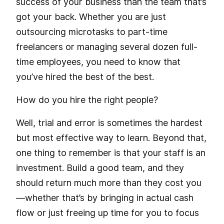
success of your business than the team that’s
got your back. Whether you are just
outsourcing microtasks to part-time
freelancers or managing several dozen full-
time employees, you need to know that
you’ve hired the best of the best.
How do you hire the right people?
Well, trial and error is sometimes the hardest
but most effective way to learn. Beyond that,
one thing to remember is that your staff is an
investment. Build a good team, and they
should return much more than they cost you
—whether that’s by bringing in actual cash
flow or just freeing up time for you to focus