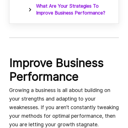
What Are Your Strategies To
Improve Business Performance?
Improve Business
Performance
Growing a business is all about building on
your strengths and adapting to your
weaknesses. If you aren’t constantly tweaking
your methods for optimal performance, then
you are letting your growth stagnate.