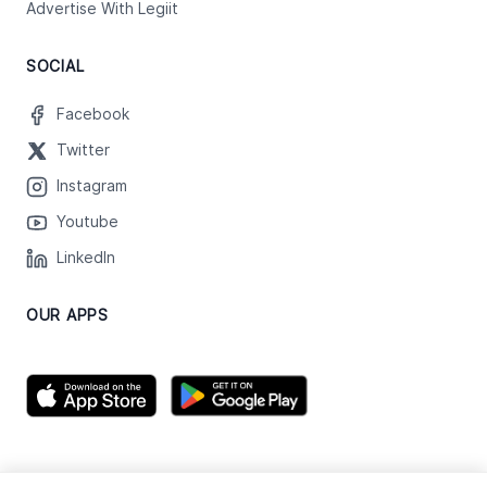
Advertise With Legiit
SOCIAL
Facebook
Twitter
Instagram
Youtube
LinkedIn
OUR APPS