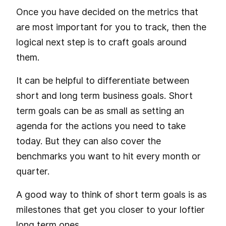
Once you have decided on the metrics that
are most important for you to track, then the
logical next step is to craft goals around
them.
It can be helpful to differentiate between
short and
long term business goals
. Short
term goals can be as small as setting an
agenda for the actions you need to take
today. But they can also cover the
benchmarks you want to hit every month or
quarter.
A good way to think of short term goals is as
milestones that get you closer to your loftier
long term ones.