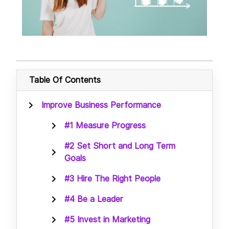
Table Of Contents
Improve Business Performance
#1 Measure Progress
#2 Set Short and Long Term
Goals
#3 Hire The Right People
#4 Be a Leader
#5 Invest in Marketing