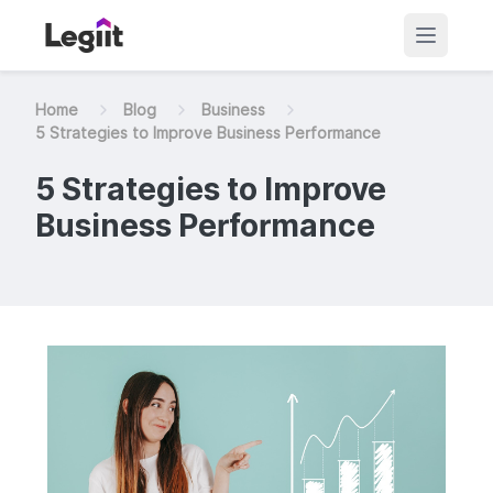
Home
Blog
Business
5 Strategies to Improve Business Performance
5 Strategies to Improve
Business Performance