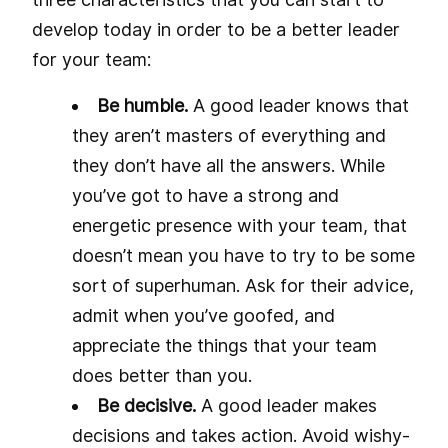
develop today in order to be a better leader
for your team:
Be humble.
A good leader knows that
they aren’t masters of everything and
they don’t have all the answers. While
you’ve got to have a strong and
energetic presence with your team, that
doesn’t mean you have to try to be some
sort of superhuman. Ask for their advice,
admit when you’ve goofed, and
appreciate the things that your team
does better than you.
Be decisive.
A good leader makes
decisions and takes action. Avoid wishy-