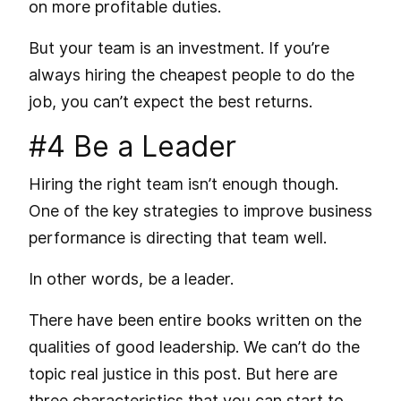
on more profitable duties.
But your team is an investment. If you’re
always hiring the cheapest people to do the
job, you can’t expect the best returns.
#4 Be a Leader
Hiring the right team isn’t enough though.
One of the key strategies to improve business
performance is directing that team well.
In other words, be a leader.
There have been entire books written on the
qualities of good leadership. We can’t do the
topic real justice in this post. But here are
three characteristics that you can start to