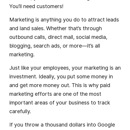
You’ll need customers!
Marketing is anything you do to attract leads
and land sales. Whether that’s through
outbound calls, direct mail, social media,
blogging, search ads, or more—it’s all
marketing.
Just like your employees, your marketing is an
investment. Ideally, you put some money in
and get more money out. This is why paid
marketing efforts are one of the most
important areas of your business to track
carefully.
If you throw a thousand dollars into Google