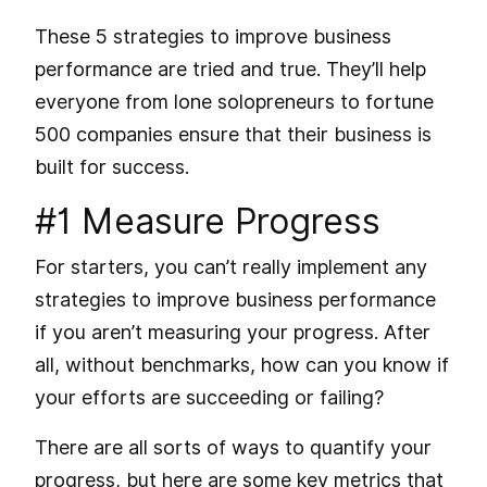
These 5 strategies to improve business
performance are tried and true. They’ll help
everyone from lone solopreneurs to fortune
500 companies ensure that their business is
built for success.
#1 Measure Progress
For starters, you can’t really implement any
strategies to improve business performance
if you aren’t measuring your progress. After
all, without benchmarks, how can you know if
your efforts are succeeding or failing?
There are all sorts of ways to quantify your
progress, but here are some key metrics that