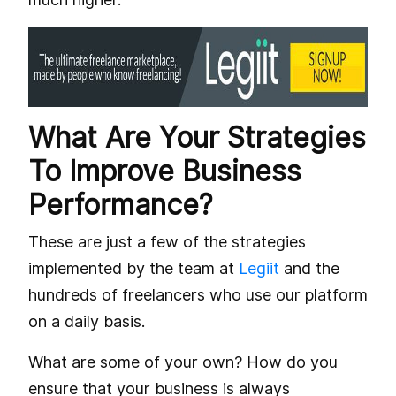
What Are Your Strategies
To Improve Business
Performance?
These are just a few of the strategies
implemented by the team at
Legiit
and the
hundreds of freelancers who use our platform
on a daily basis.
What are some of your own? How do you
ensure that your business is always