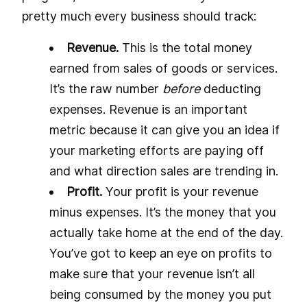
pretty much every business should track:
Revenue.
This is the total money
earned from sales of goods or services.
It’s the raw number
before
deducting
expenses. Revenue is an important
metric because it can give you an idea if
your marketing efforts are paying off
and what direction sales are trending in.
Profit.
Your profit is your revenue
minus expenses. It’s the money that you
actually take home at the end of the day.
You’ve got to keep an eye on profits to
make sure that your revenue isn’t all
being consumed by the money you put