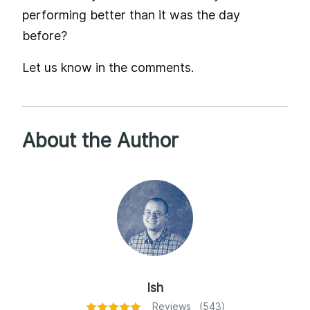
performing better than it was the day
before?
Let us know in the comments.
About the Author
Ish
Reviews (543)