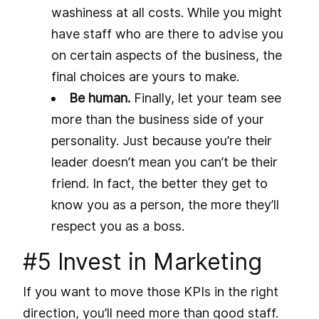
washiness at all costs. While you might
have staff who are there to advise you
on certain aspects of the business, the
final choices are yours to make.
Be human.
Finally, let your team see
more than the business side of your
personality. Just because you’re their
leader doesn’t mean you can’t be their
friend. In fact, the better they get to
know you as a person, the more they’ll
respect you as a boss.
#5 Invest in Marketing
If you want to move those KPIs in the right
direction, you’ll need more than good staff.