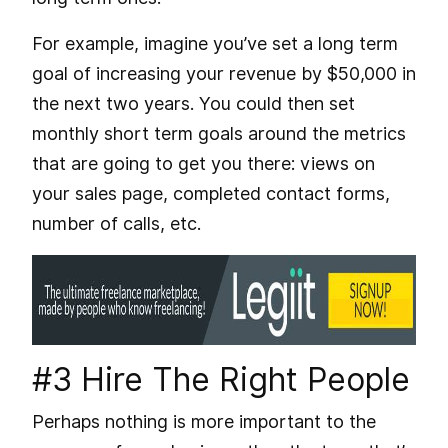
For example, imagine you’ve set a long term
goal of increasing your revenue by $50,000 in
the next two years. You could then set
monthly short term goals around the metrics
that are going to get you there: views on
your sales page, completed contact forms,
number of calls, etc.
#3 Hire The Right People
Perhaps nothing is more important to the