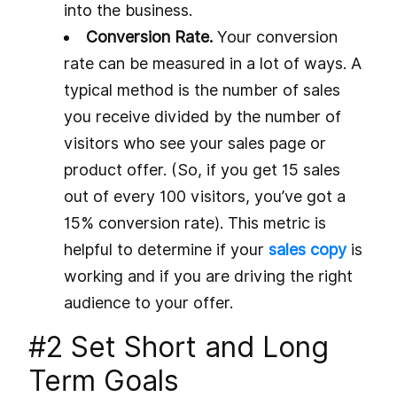
into the business.
Conversion Rate.
Your conversion
rate can be measured in a lot of ways. A
typical method is the number of sales
you receive divided by the number of
visitors who see your sales page or
product offer. (So, if you get 15 sales
out of every 100 visitors, you’ve got a
15% conversion rate). This metric is
helpful to determine if your
sales copy
is
working and if you are driving the right
audience to your offer.
#2 Set Short and Long
Term Goals