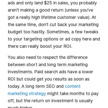
ads and only land $25 in sales, you probably
aren’t making a good return (unless you’ve
got a really high lifetime customer value). At
the same time, don’t cut back your marketing
budget too hastily. Sometimes, a few tweaks
to your targeting options or ad copy here and
there can really boost your ROI.
You also need to respect the difference
between short and long term marketing
investments. Paid search ads have a lower
ROI but could get you results as soon as
today. A long term SEO and
content
marketing strategy
might take months to pay
off, but the return on investment is usually
much higher.