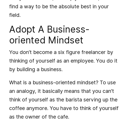
find a way to be the absolute best in your
field.
Adopt A Business-
oriented Mindset
You don’t become a six figure freelancer by
thinking of yourself as an employee. You do it
by building a business.
What is a business-oriented mindset? To use
an analogy, it basically means that you can’t
think of yourself as the barista serving up the
coffee anymore. You have to think of yourself
as the owner of the cafe.