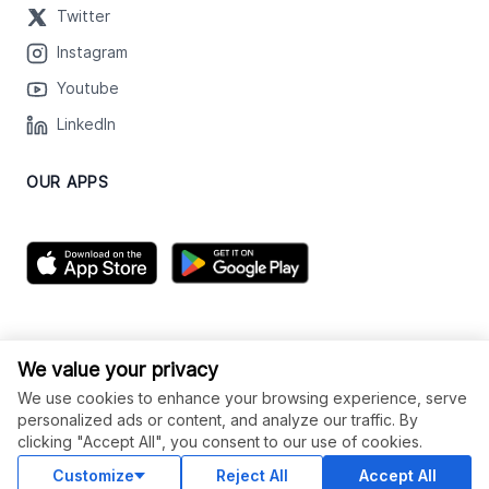
Twitter
Instagram
Youtube
LinkedIn
OUR APPS
We value your privacy
We use cookies to enhance your browsing experience, serve
personalized ads or content, and analyze our traffic. By
clicking "Accept All", you consent to our use of cookies.
© Legiit All Rights Reserved 2026
Customize
Reject All
Accept All