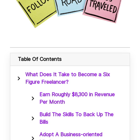
Table Of Contents
What Does It Take to Become a Six
Figure Freelancer?
Earn Roughly $8,300 in Revenue
Per Month
Build The Skills To Back Up The
Bills
Adopt A Business-oriented