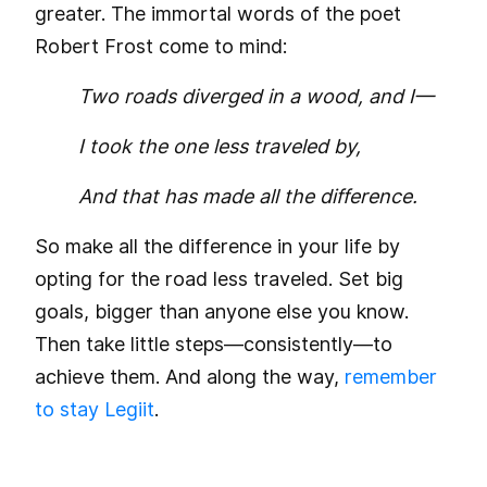
greater. The immortal words of the poet
Robert Frost come to mind:
Two roads diverged in a wood, and I—
I took the one less traveled by,
And that has made all the difference.
So make all the difference in your life by
opting for the road less traveled. Set big
goals, bigger than anyone else you know.
Then take little steps—consistently—to
achieve them. And along the way,
remember
to stay Legiit
.