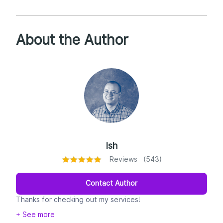
About the Author
Ish
Reviews (543)
Contact Author
Thanks for checking out my services!
+ See more
My name's Ish--college English professor by day,