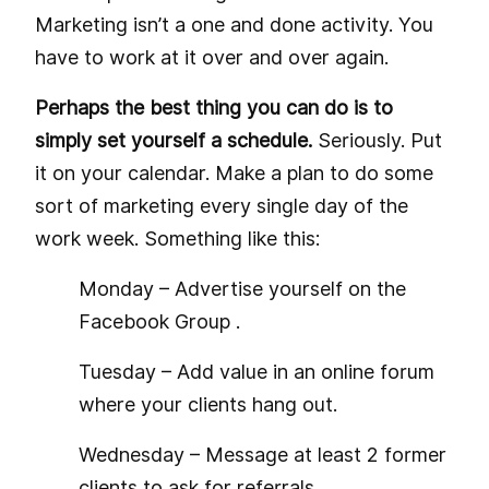
Marketing isn’t a one and done activity. You
have to work at it over and over again.
Perhaps the best thing you can do is to
simply set yourself a schedule.
Seriously. Put
it on your calendar. Make a plan to do some
sort of marketing every single day of the
work week. Something like this:
Monday – Advertise yourself on the
Facebook Group
.
Tuesday – Add value in an online forum
where your clients hang out.
Wednesday – Message at least 2 former
clients to ask for referrals.