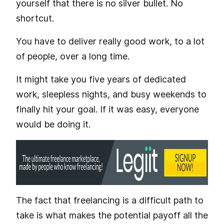
yourself that there is no silver bullet. No
shortcut.
You have to deliver really good work, to a lot
of people, over a long time.
It might take you five years of dedicated
work, sleepless nights, and busy weekends to
finally hit your goal. If it was easy, everyone
would be doing it.
The fact that freelancing is a difficult path to
take is what makes the potential payoff all the