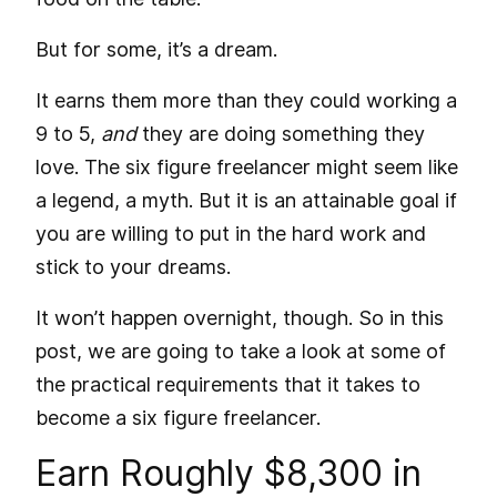
But for some, it’s a dream.
It earns them more than they could working a
9 to 5,
and
they are doing something they
love. The six figure freelancer might seem like
a legend, a myth. But it is an attainable goal if
you are willing to put in the hard work and
stick to your dreams.
It won’t happen overnight, though. So in this
post, we are going to take a look at some of
the practical requirements that it takes to
become a six figure freelancer.
Earn Roughly $8,300 in