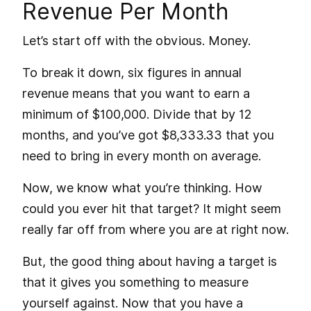
Revenue Per Month
Let’s start off with the obvious. Money.
To break it down, six figures in annual
revenue means that you want to earn a
minimum of $100,000. Divide that by 12
months, and you’ve got $8,333.33 that you
need to bring in every month on average.
Now, we know what you’re thinking. How
could you ever hit that target? It might seem
really far off from where you are at right now.
But, the good thing about having a target is
that it gives you something to measure
yourself against. Now that you have a