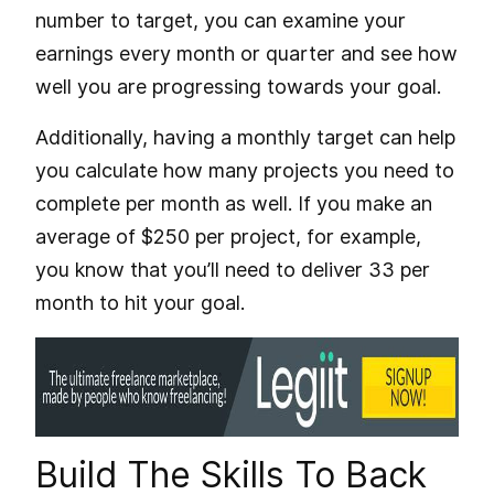
number to target, you can examine your
earnings every month or quarter and see how
well you are progressing towards your goal.
Additionally, having a monthly target can help
you calculate how many projects you need to
complete per month as well. If you make an
average of $250 per project, for example,
you know that you’ll need to deliver 33 per
month to hit your goal.
Build The Skills To Back