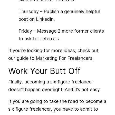
Thursday – Publish a genuinely helpful
post on LinkedIn.
Friday – Message 2 more former clients
to ask for referrals.
If you’re looking for more ideas, check out
our guide to
Marketing For Freelancers
.
Work Your Butt Off
Finally, becoming a six figure freelancer
doesn’t happen overnight. And it’s not easy.
If you are going to take the road to become a
six figure freelancer, you have to admit to