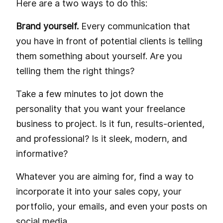
Here are a two ways to do this:
Brand yourself.
Every communication that
you have in front of potential clients is telling
them something about yourself. Are you
telling them the right things?
Take a few minutes to jot down the
personality that you want your freelance
business to project. Is it fun, results-oriented,
and professional? Is it sleek, modern, and
informative?
Whatever you are aiming for, find a way to
incorporate it into your sales copy, your
portfolio, your emails, and even your posts on
social media.