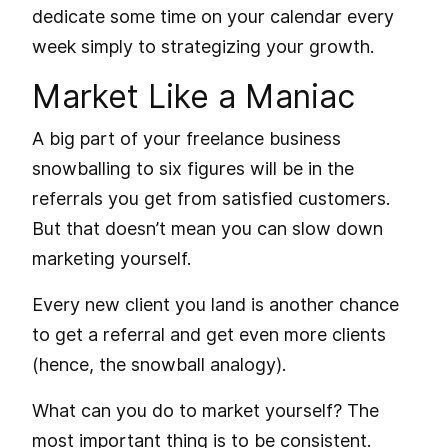
dedicate some time on your calendar every
week simply to strategizing your growth.
Market Like a Maniac
A big part of your freelance business
snowballing to six figures will be in the
referrals you get from satisfied customers.
But that doesn’t mean you can slow down
marketing yourself.
Every new client you land is another chance
to get a referral and get even more clients
(hence, the snowball analogy).
What can you do to market yourself? The
most important thing is to be consistent.