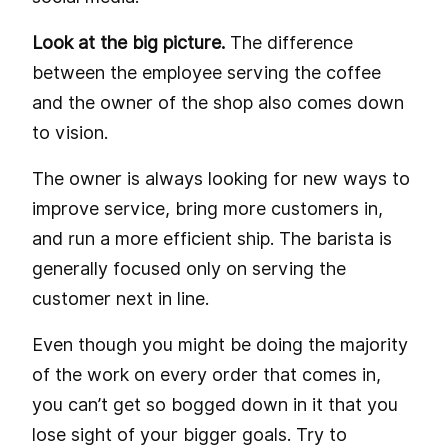
Look at the big picture.
The difference
between the employee serving the coffee
and the owner of the shop also comes down
to vision.
The owner is always looking for new ways to
improve service, bring more customers in,
and run a more efficient ship. The barista is
generally focused only on serving the
customer next in line.
Even though you might be doing the majority
of the work on every order that comes in,
you can’t get so bogged down in it that you
lose sight of your bigger goals. Try to