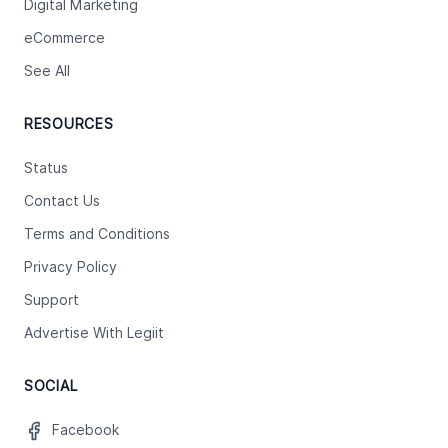
Digital Marketing
eCommerce
See All
RESOURCES
Status
Contact Us
Terms and Conditions
Privacy Policy
Support
Advertise With Legiit
SOCIAL
Facebook