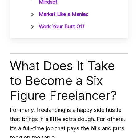
Mindset
Market Like a Maniac
Work Your Butt Off
What Does It Take
to Become a Six
Figure Freelancer?
For many, freelancing is a happy side hustle
that brings in a little extra dough. For others,
it’s a full-time job that pays the bills and puts
food on the table.