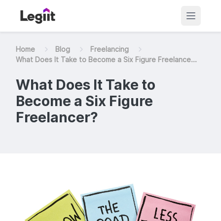
Home
Blog
Freelancing
What Does It Take to Become a Six Figure Freelance...
What Does It Take to
Become a Six Figure
Freelancer?