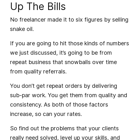
Up The Bills
No freelancer made it to six figures by selling
snake oil.
If you are going to hit those kinds of numbers
we just discussed, it’s going to be from
repeat business that snowballs over time
from quality referrals.
You don’t get repeat orders by delivering
sub-par work. You get them from quality and
consistency. As both of those factors
increase, so can your rates.
So find out the problems that your clients
really need solved,
level up your skills
, and