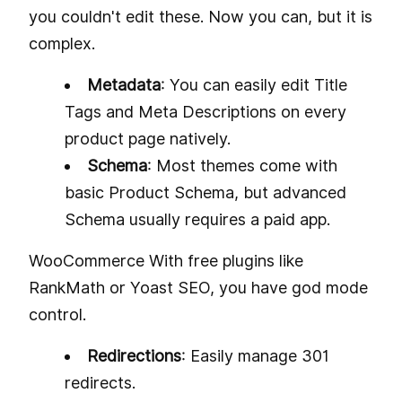
you couldn't edit these. Now you can, but it is
complex.
Metadata
: You can easily edit Title
Tags and Meta Descriptions on every
product page natively.
Schema
: Most themes come with
basic Product Schema, but advanced
Schema usually requires a paid app.
WooCommerce With free plugins like
RankMath or Yoast SEO, you have god mode
control.
Redirections
: Easily manage 301
redirects.