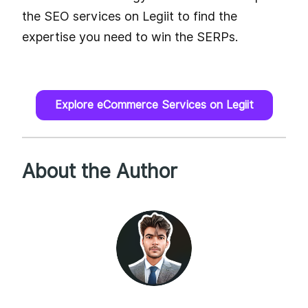
the SEO services on Legiit to find the
expertise you need to win the SERPs.
Explore eCommerce Services on Legiit
About the Author