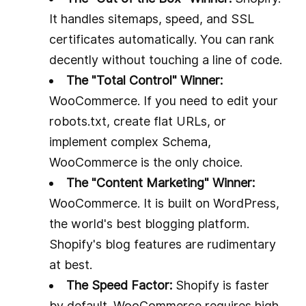
It handles sitemaps, speed, and SSL
certificates automatically. You can rank
decently without touching a line of code.
The "Total Control" Winner:
WooCommerce. If you need to edit your
robots.txt, create flat URLs, or
implement complex Schema,
WooCommerce is the only choice.
The "Content Marketing" Winner:
WooCommerce. It is built on WordPress,
the world's best blogging platform.
Shopify's blog features are rudimentary
at best.
The Speed Factor:
Shopify is faster
by default. WooCommerce requires high