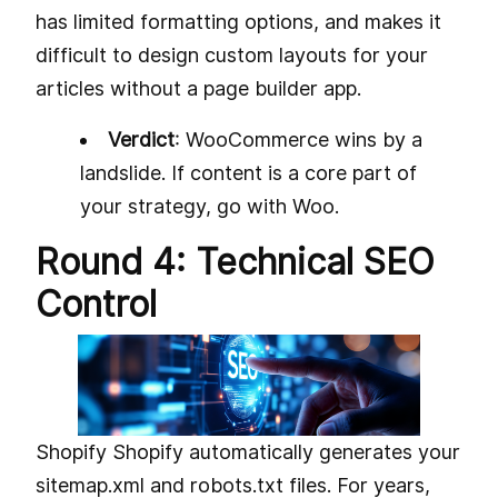
has limited formatting options, and makes it
difficult to design custom layouts for your
articles without a page builder app.
Verdict
: WooCommerce wins by a
landslide. If content is a core part of
your strategy, go with Woo.
Round 4: Technical SEO
Control
Shopify Shopify automatically generates your
sitemap.xml and robots.txt files. For years,