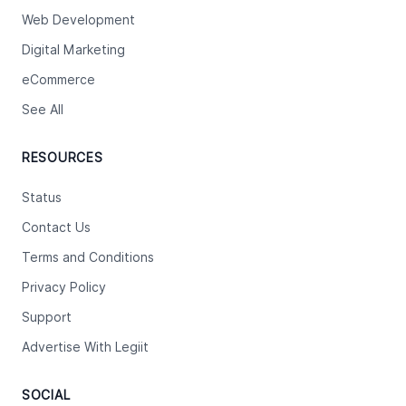
Web Development
Digital Marketing
eCommerce
See All
RESOURCES
Status
Contact Us
Terms and Conditions
Privacy Policy
Support
Advertise With Legiit
SOCIAL