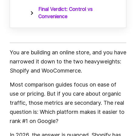
Final Verdict: Control vs
Convenience
You are building an online store, and you have
narrowed it down to the two heavyweights:
Shopify and WooCommerce.
Most comparison guides focus on ease of
use or pricing. But if you care about organic
traffic, those metrics are secondary. The real
question is: Which platform makes it easier to
rank #1 on Google?
In 2026, the answer is nuanced. Shopify has