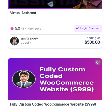
Virtual Assistant
5.0
(27 Reviews)
Legiit Checked
Starting at
amitlrajdev
$500.00
Level 4
Fully Custom Coded WooCommerce Website ($999)