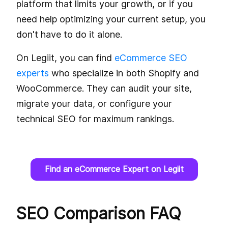
platform that limits your growth, or if you
need help optimizing your current setup, you
don't have to do it alone.
On Legiit, you can find
eCommerce SEO
experts
who specialize in both Shopify and
WooCommerce. They can audit your site,
migrate your data, or configure your
technical SEO for maximum rankings.
Find an eCommerce Expert on Legiit
SEO Comparison FAQ