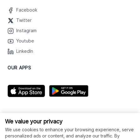
Facebook
Twitter
Instagram
Youtube
LinkedIn
OUR APPS
We value your privacy
We use cookies to enhance your browsing experience, serve
personalized ads or content, and analyze our traffic. By