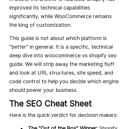
improved its technical capabilities
significantly, while WooCommerce remains
the king of customization.
This guide is not about which platform is
"better" in general. It is a specific, technical
deep dive into woocommerce vs shopify seo
guide. We will strip away the marketing fluff
and look at URL structures, site speed, and
code control to help you decide which engine
should power your business.
The SEO Cheat Sheet
Here is the quick verdict for decision makers:
The "Out of the Box" Winner:
Shopify.