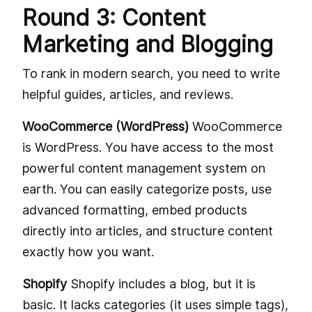
Round 3: Content
Marketing and Blogging
To rank in modern search, you need to write
helpful guides, articles, and reviews.
WooCommerce (WordPress)
WooCommerce
is WordPress. You have access to the most
powerful content management system on
earth. You can easily categorize posts, use
advanced formatting, embed products
directly into articles, and structure content
exactly how you want.
Shopify
Shopify includes a blog, but it is
basic. It lacks categories (it uses simple tags),