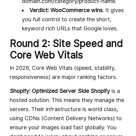
domain.com/category/product-name.
Verdict: WooCommerce wins
. It gives
you full control to create the short,
keyword rich URLs that Google loves.
Round 2: Site Speed and
Core Web Vitals
In 2026, Core Web Vitals (speed, stability,
responsiveness) are major ranking factors.
Shopify: Optimized Server Side Shopify
is a
hosted solution. This means they manage the
servers. Their infrastructure is world class,
using CDNs (Content Delivery Networks) to
ensure your images load fast globally. You