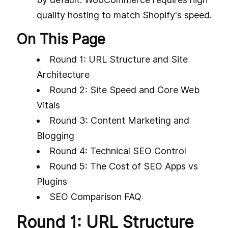
quality hosting to match Shopify's speed.
On This Page
Round 1: URL Structure and Site
Architecture
Round 2: Site Speed and Core Web
Vitals
Round 3: Content Marketing and
Blogging
Round 4: Technical SEO Control
Round 5: The Cost of SEO Apps vs
Plugins
SEO Comparison FAQ
Round 1: URL Structure