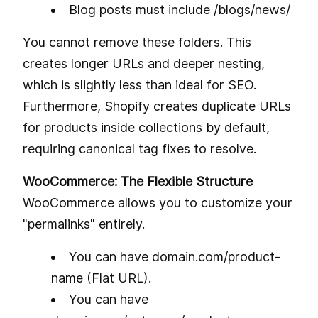
Blog posts must include /blogs/news/
You cannot remove these folders. This
creates longer URLs and deeper nesting,
which is slightly less than ideal for SEO.
Furthermore, Shopify creates duplicate URLs
for products inside collections by default,
requiring canonical tag fixes to resolve.
WooCommerce: The Flexible Structure
WooCommerce allows you to customize your
"permalinks" entirely.
You can have domain.com/product-
name (Flat URL).
You can have