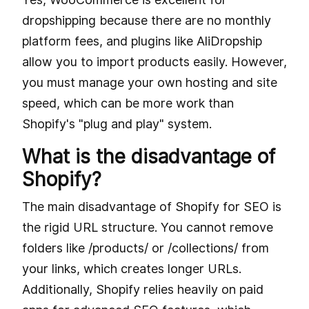
dropshipping because there are no monthly
platform fees, and plugins like AliDropship
allow you to import products easily. However,
you must manage your own hosting and site
speed, which can be more work than
Shopify's "plug and play" system.
What is the disadvantage of
Shopify?
The main disadvantage of Shopify for SEO is
the rigid URL structure. You cannot remove
folders like /products/ or /collections/ from
your links, which creates longer URLs.
Additionally, Shopify relies heavily on paid