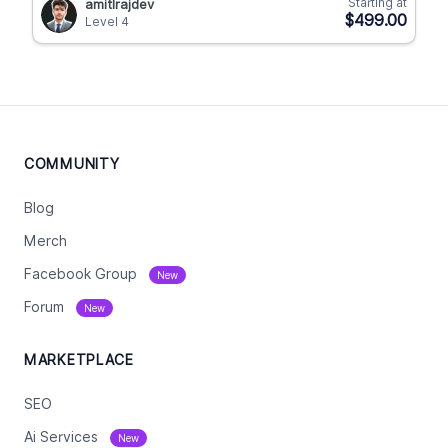
Starting at
amitlrajdev
$499.00
Level 4
COMMUNITY
Blog
Merch
Facebook Group
New
Forum
New
MARKETPLACE
SEO
Ai Services
New