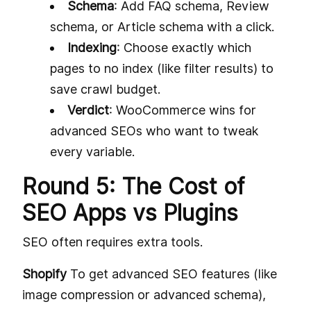
Schema
: Add FAQ schema, Review
schema, or Article schema with a click.
Indexing
: Choose exactly which
pages to no index (like filter results) to
save crawl budget.
Verdict
: WooCommerce wins for
advanced SEOs who want to tweak
every variable.
Round 5: The Cost of
SEO Apps vs Plugins
SEO often requires extra tools.
Shopify
To get advanced SEO features (like
image compression or advanced schema),