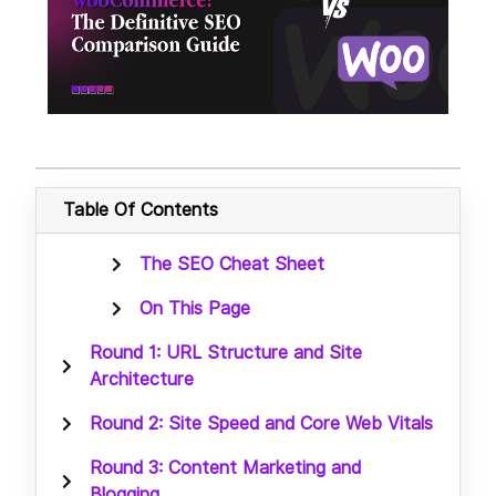
Table Of Contents
The SEO Cheat Sheet
On This Page
Round 1: URL Structure and Site
Architecture
Round 2: Site Speed and Core Web Vitals
Round 3: Content Marketing and
Blogging