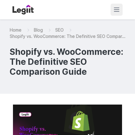
Home
Blog
SEO
Shopify vs. WooCommerce: The Definitive SEO Compar...
Shopify vs. WooCommerce:
The Definitive SEO
Comparison Guide