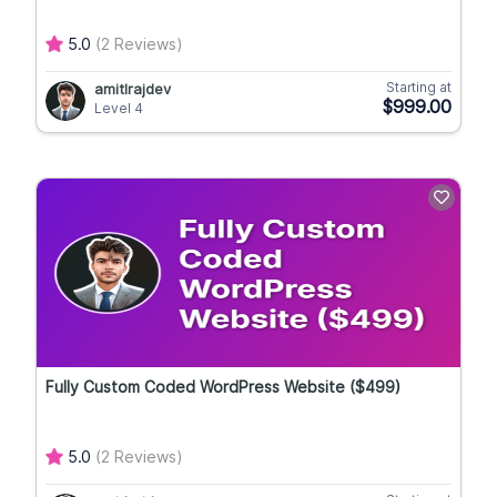
5.0
(2 Reviews)
Starting at
amitlrajdev
$999.00
Level 4
Fully Custom Coded WordPress Website ($499)
5.0
(2 Reviews)