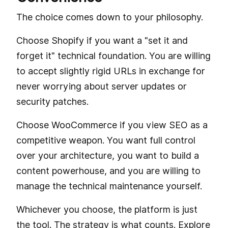
The choice comes down to your philosophy.
Choose Shopify if you want a "set it and
forget it" technical foundation. You are willing
to accept slightly rigid URLs in exchange for
never worrying about server updates or
security patches.
Choose WooCommerce if you view SEO as a
competitive weapon. You want full control
over your architecture, you want to build a
content powerhouse, and you are willing to
manage the technical maintenance yourself.
Whichever you choose, the platform is just
the tool. The strategy is what counts. Explore