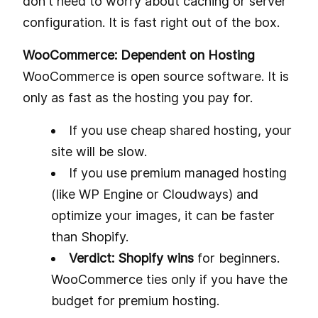
don't need to worry about caching or server
configuration. It is fast right out of the box.
WooCommerce: Dependent on Hosting
WooCommerce is open source software. It is
only as fast as the hosting you pay for.
If you use cheap shared hosting, your
site will be slow.
If you use premium managed hosting
(like WP Engine or Cloudways) and
optimize your images, it can be faster
than Shopify.
Verdict: Shopify wins
for beginners.
WooCommerce ties only if you have the
budget for premium hosting.