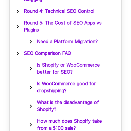
Round 4: Technical SEO Control
Round 5: The Cost of SEO Apps vs
Plugins
Need a Platform Migration?
SEO Comparison FAQ
Is Shopify or WooCommerce
better for SEO?
Is WooCommerce good for
dropshipping?
What is the disadvantage of
Shopify?
How much does Shopify take
from a $100 sale?