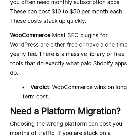
you often need monthly subscription apps.
These can cost $10 to $50 per month each.
These costs stack up quickly.
WooCommerce
Most SEO plugins for
WordPress are either free or have a one time
yearly fee. There is a massive library of free
tools that do exactly what paid Shopify apps
do.
Verdict
: WooCommerce wins on long
term cost.
Need a Platform Migration?
Choosing the wrong platform can cost you
months of traffic. If you are stuck on a