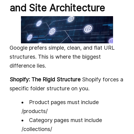
and Site Architecture
Google prefers simple, clean, and flat URL
structures. This is where the biggest
difference lies.
Shopify: The Rigid Structure
Shopify forces a
specific folder structure on you.
Product pages must include
/products/
Category pages must include
/collections/