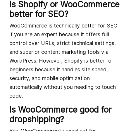
Is Shopify or WooCommerce
better for SEO?
WooCommerce is technically better for SEO
if you are an expert because it offers full
control over URLs, strict technical settings,
and superior content marketing tools via
WordPress. However, Shopify is better for
beginners because it handles site speed,
security, and mobile optimization
automatically without you needing to touch
code.
Is WooCommerce good for
dropshipping?
Yes, WooCommerce is excellent for