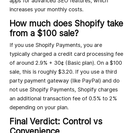
apps for advanced SEO features, which
increases your monthly costs.
How much does Shopify take
from a $100 sale?
If you use Shopify Payments, you are
typically charged a credit card processing fee
of around 2.9% + 30¢ (Basic plan). On a $100
sale, this is roughly $3.20. If you use a third
party payment gateway (like PayPal) and do
not use Shopify Payments, Shopify charges
an additional transaction fee of 0.5% to 2%
depending on your plan.
Final Verdict: Control vs
Convenience