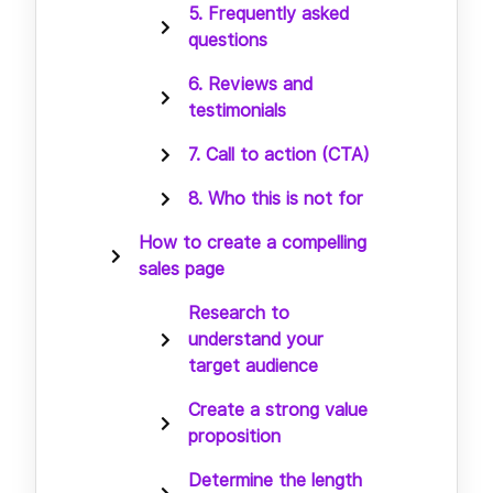
5. Frequently asked
questions
6. Reviews and
testimonials
7. Call to action (CTA)
8. Who this is not for
How to create a compelling
sales page
Research to
understand your
target audience
Create a strong value
proposition
Determine the length