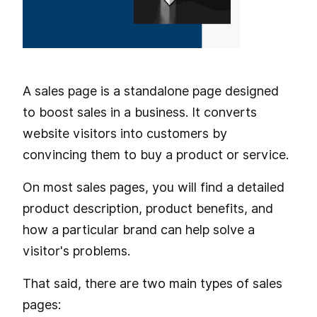
A sales page is a standalone page designed
to boost sales in a business. It converts
website visitors into customers by
convincing them to buy a product or service.
On most sales pages, you will find a detailed
product description, product benefits, and
how a particular brand can help solve a
visitor's problems.
That said, there are two main types of sales
pages: