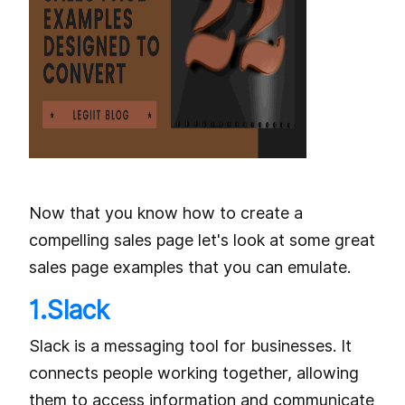
Now that you know how to create a
compelling sales page let's look at some great
sales page examples that you can emulate.
1.Slack
Slack is a messaging tool for businesses. It
connects people working together, allowing
them to access information and communicate