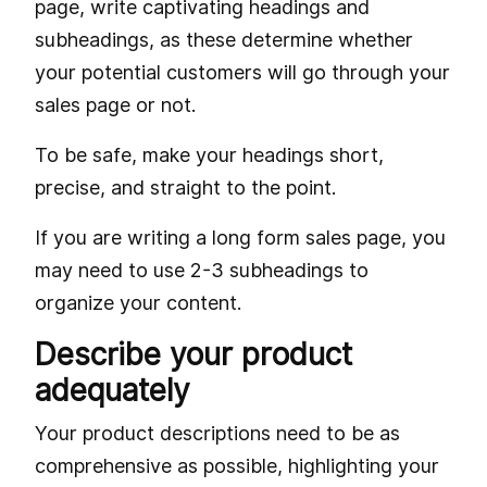
page, write captivating headings and
subheadings, as these determine whether
your potential customers will go through your
sales page or not.
To be safe, make your headings short,
precise, and straight to the point.
If you are writing a long form sales page, you
may need to use 2-3 subheadings to
organize your content.
Describe your product
adequately
Your product descriptions need to be as
comprehensive as possible, highlighting your