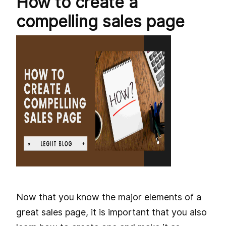
How to create a
compelling sales page
Now that you know the major elements of a
great sales page, it is important that you also