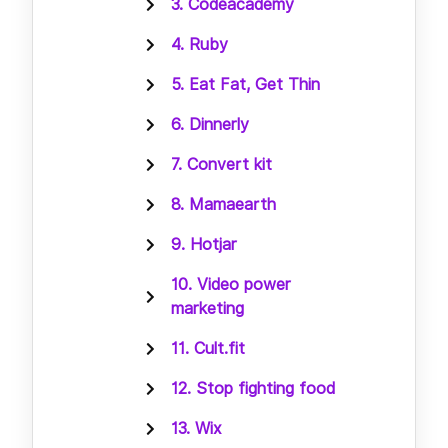
3. Codeacademy
4. Ruby
5. Eat Fat, Get Thin
6. Dinnerly
7. Convert kit
8. Mamaearth
9. Hotjar
10. Video power
marketing
11. Cult.fit
12. Stop fighting food
13. Wix