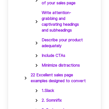
of your sales page
Write attention-
grabbing and
captivating headings
and subheadings
Describe your product
adequately
Include CTAs
Minimize distractions
22 Excellent sales page
examples designed to convert
1.Slack
2. Somnifix