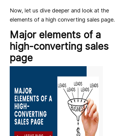
Now, let us dive deeper and look at the
elements of a high converting sales page.
Major elements of a
high-converting sales
page