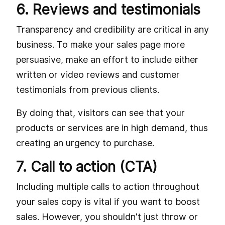
6. Reviews and testimonials
Transparency and credibility are critical in any
business. To make your sales page more
persuasive, make an effort to include either
written or video reviews and customer
testimonials from previous clients.
By doing that, visitors can see that your
products or services are in high demand, thus
creating an urgency to purchase.
7. Call to action (CTA)
Including multiple calls to action throughout
your sales copy is vital if you want to boost
sales. However, you shouldn't just throw or