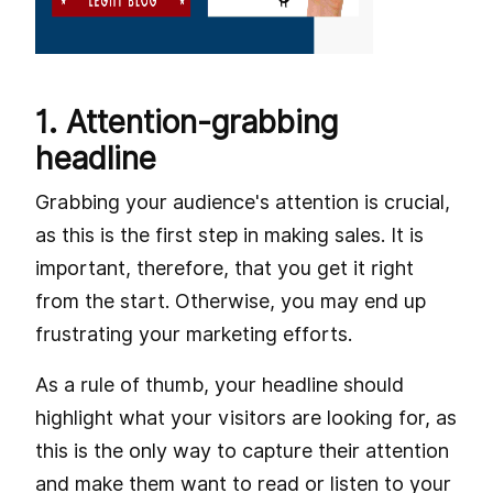
1. Attention-grabbing
headline
Grabbing your audience's attention is crucial,
as this is the first step in making sales. It is
important, therefore, that you get it right
from the start. Otherwise, you may end up
frustrating your marketing efforts.
As a rule of thumb, your headline should
highlight what your visitors are looking for, as
this is the only way to capture their attention
and make them want to read or listen to your