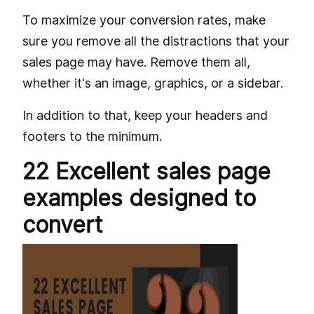
To maximize your conversion rates, make
sure you remove all the distractions that your
sales page may have. Remove them all,
whether it's an image, graphics, or a sidebar.
In addition to that, keep your headers and
footers to the minimum.
22 Excellent sales page
examples designed to
convert