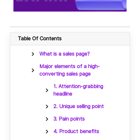
Table Of Contents
What is a sales page?
Major elements of a high-
converting sales page
1. Attention-grabbing
headline
2. Unique selling point
3. Pain points
4. Product benefits