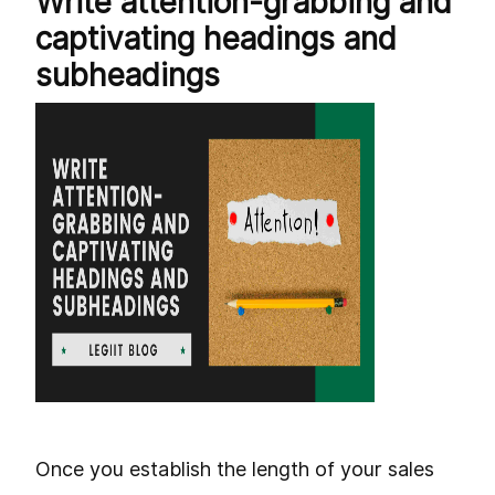
Write attention-grabbing and
captivating headings and
subheadings
Once you establish the length of your sales