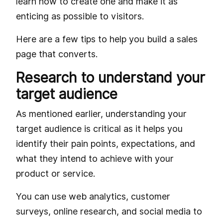
learn how to create one and make it as
enticing as possible to visitors.
Here are a few tips to help you build a sales
page that converts.
Research to understand your
target audience
As mentioned earlier, understanding your
target audience is critical as it helps you
identify their pain points, expectations, and
what they intend to achieve with your
product or service.
You can use web analytics, customer
surveys, online research, and social media to