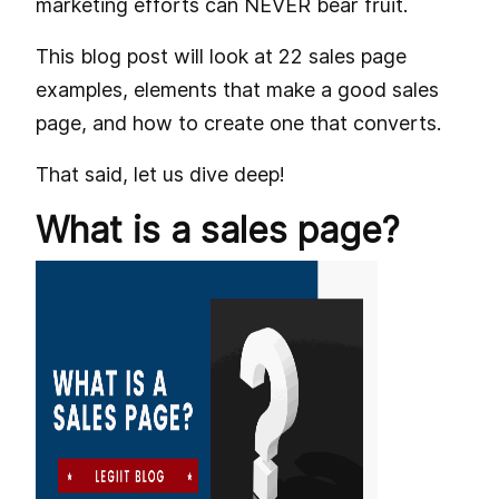
marketing efforts can NEVER bear fruit.
This blog post will look at 22 sales page
examples, elements that make a good sales
page, and how to create one that converts.
That said, let us dive deep!
What is a sales page?