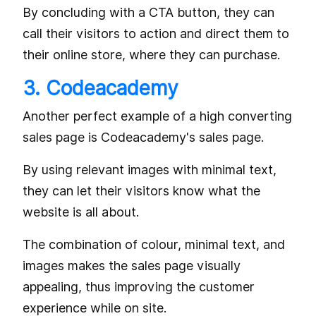
By concluding with a CTA button, they can
call their visitors to action and direct them to
their online store, where they can purchase.
3. Codeacademy
Another perfect example of a high converting
sales page is Codeacademy's sales page.
By using relevant images with minimal text,
they can let their visitors know what the
website is all about.
The combination of colour, minimal text, and
images makes the sales page visually
appealing, thus improving the customer
experience while on site.