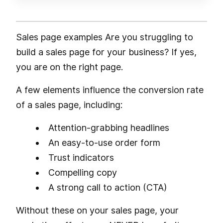
Sales page examples Are you struggling to
build a sales page for your business? If yes,
you are on the right page.
A few elements influence the conversion rate
of a sales page, including:
Attention-grabbing headlines
An easy-to-use order form
Trust indicators
Compelling copy
A strong call to action (CTA)
Without these on your sales page, your