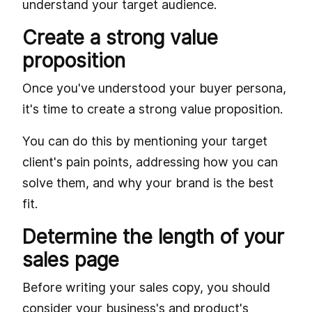
understand your target audience.
Create a strong value
proposition
Once you've understood your buyer persona,
it's time to create a strong value proposition.
You can do this by mentioning your target
client's pain points, addressing how you can
solve them, and why your brand is the best
fit.
Determine the length of your
sales page
Before writing your sales copy, you should
consider your business's and product's