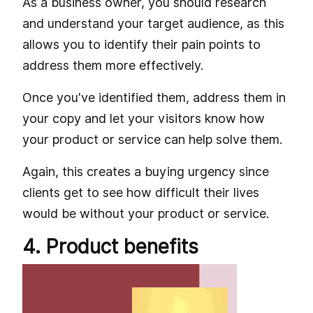
As a business owner, you should research
and understand your target audience, as this
allows you to identify their pain points to
address them more effectively.
Once you've identified them, address them in
your copy and let your visitors know how
your product or service can help solve them.
Again, this creates a buying urgency since
clients get to see how difficult their lives
would be without your product or service.
4. Product benefits