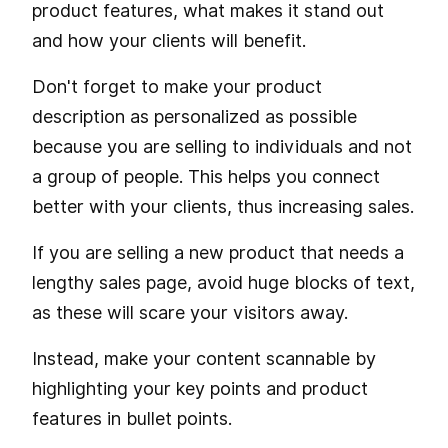
product features, what makes it stand out
and how your clients will benefit.
Don't forget to make your product
description as personalized as possible
because you are selling to individuals and not
a group of people. This helps you connect
better with your clients, thus increasing sales.
If you are selling a new product that needs a
lengthy sales page, avoid huge blocks of text,
as these will scare your visitors away.
Instead, make your content scannable by
highlighting your key points and product
features in bullet points.