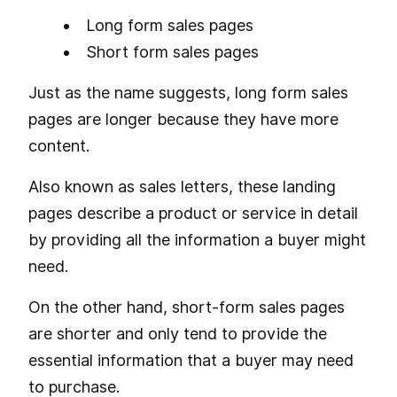
Long form sales pages
Short form sales pages
Just as the name suggests, long form sales
pages are longer because they have more
content.
Also known as sales letters, these landing
pages describe a product or service in detail
by providing all the information a buyer might
need.
On the other hand, short-form sales pages
are shorter and only tend to provide the
essential information that a buyer may need
to purchase.