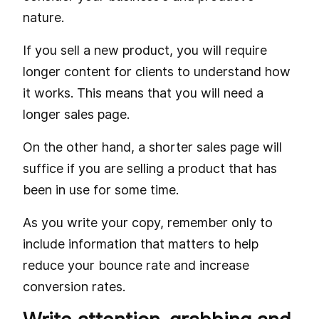
nature.
If you sell a new product, you will require
longer content for clients to understand how
it works. This means that you will need a
longer sales page.
On the other hand, a shorter sales page will
suffice if you are selling a product that has
been in use for some time.
As you write your copy, remember only to
include information that matters to help
reduce your bounce rate and increase
conversion rates.