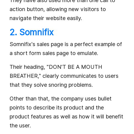
They have also used more than one call to
action button, allowing new visitors to
navigate their website easily.
2. Somnifix
Somnifix's sales page is a perfect example of
a short form sales page to emulate.
Their heading, "DON'T BE A MOUTH
BREATHER," clearly communicates to users
that they solve snoring problems.
Other than that, the company uses bullet
points to describe its product and the
product features as well as how it will benefit
the user.