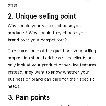
offer.
2. Unique selling point
Why should your visitors choose your
products? Why should they choose your
brand over your competitors?
These are some of the questions your selling
proposition should address since clients not
only look at your product or service features.
Instead, they want to know whether your
business or brand can care for their specific
needs.
3. Pain points