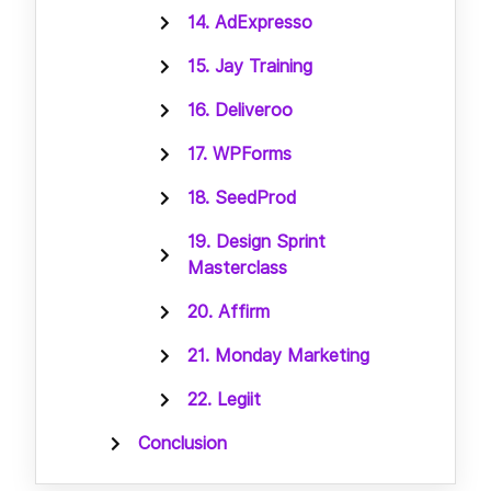
14. AdExpresso
15. Jay Training
16. Deliveroo
17. WPForms
18. SeedProd
19. Design Sprint
Masterclass
20. Affirm
21. Monday Marketing
22. Legiit
Conclusion