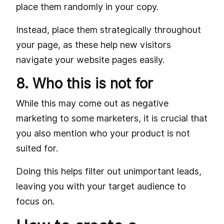
place them randomly in your copy.
Instead, place them strategically throughout
your page, as these help new visitors
navigate your website pages easily.
8. Who this is not for
While this may come out as negative
marketing to some marketers, it is crucial that
you also mention who your product is not
suited for.
Doing this helps filter out unimportant leads,
leaving you with your target audience to
focus on.