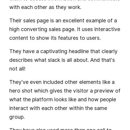
with each other as they work.
Their sales page is an excellent example of a
high converting sales page. It uses interactive
content to show its features to users.
They have a captivating headline that clearly
describes what slack is all about. And that's
not all!
They've even included other elements like a
hero shot which gives the visitor a preview of
what the platform looks like and how people
interact with each other within the same
group.