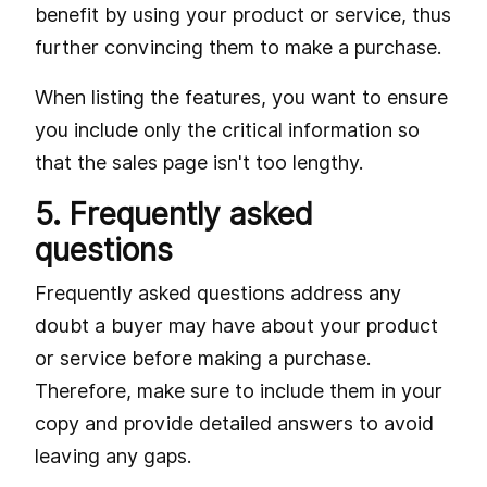
benefit by using your product or service, thus
further convincing them to make a purchase.
When listing the features, you want to ensure
you include only the critical information so
that the sales page isn't too lengthy.
5. Frequently asked
questions
Frequently asked questions address any
doubt a buyer may have about your product
or service before making a purchase.
Therefore, make sure to include them in your
copy and provide detailed answers to avoid
leaving any gaps.