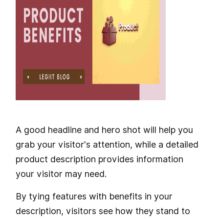
A good headline and hero shot will help you
grab your visitor's attention, while a detailed
product description provides information
your visitor may need.
By tying features with benefits in your
description, visitors see how they stand to