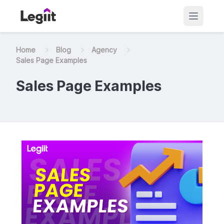
Home
Blog
Agency
Sales Page Examples
Sales Page Examples