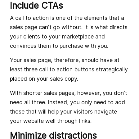
Include CTAs
A call to action is one of the elements that a
sales page can't go without. It is what directs
your clients to your marketplace and
convinces them to purchase with you.
Your sales page, therefore, should have at
least three call to action buttons strategically
placed on your sales copy.
With shorter sales pages, however, you don't
need all three. Instead, you only need to add
those that will help your visitors navigate
your website well through links.
Minimize distractions