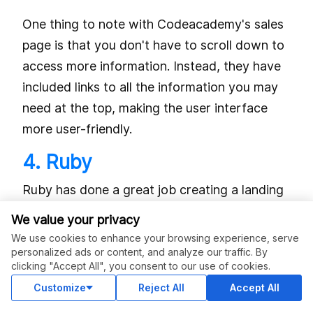
One thing to note with Codeacademy's sales
page is that you don't have to scroll down to
access more information. Instead, they have
included links to all the information you may
need at the top, making the user interface
more user-friendly.
4. Ruby
Ruby has done a great job creating a landing
page that is visually appealing and highly
We value your privacy
functional. They are able to do this by
We use cookies to enhance your browsing experience, serve
conveying the intended information in a
personalized ads or content, and analyze our traffic. By
clicking "Accept All", you consent to our use of cookies.
simple, minimalistic way.
Customize
Reject All
Accept All
They have a captivating headline on their