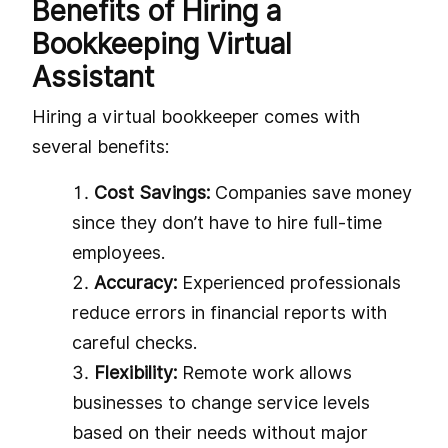
Benefits of Hiring a
Bookkeeping Virtual
Assistant
Hiring a virtual bookkeeper comes with
several benefits:
Cost Savings:
Companies save money
since they don’t have to hire full-time
employees.
Accuracy:
Experienced professionals
reduce errors in financial reports with
careful checks.
Flexibility:
Remote work allows
businesses to change service levels
based on their needs without major