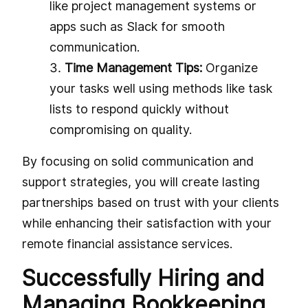
like project management systems or
apps such as Slack for smooth
communication.
Time Management Tips:
Organize
your tasks well using methods like task
lists to respond quickly without
compromising on quality.
By focusing on solid communication and
support strategies, you will create lasting
partnerships based on trust with your clients
while enhancing their satisfaction with your
remote financial assistance services.
Successfully Hiring and
Managing Bookkeeping