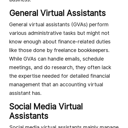
General Virtual Assistants
General virtual assistants (GVAs) perform
various administrative tasks but might not
know enough about finance-related duties
like those done by freelance bookkeepers.
While GVAs can handle emails, schedule
meetings, and do research, they often lack
the expertise needed for detailed financial
management that an accounting virtual
assistant has.
Social Media Virtual
Assistants
Social media virtual assistants mainly manage