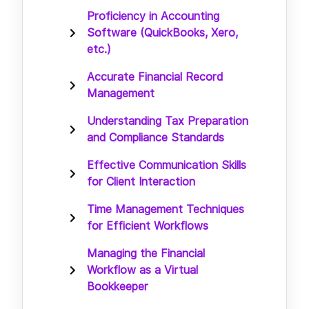
Proficiency in Accounting
Software (QuickBooks, Xero,
etc.)
Accurate Financial Record
Management
Understanding Tax Preparation
and Compliance Standards
Effective Communication Skills
for Client Interaction
Time Management Techniques
for Efficient Workflows
Managing the Financial
Workflow as a Virtual
Bookkeeper