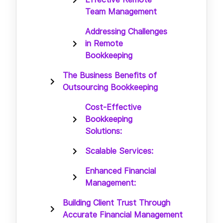
Team Management
Addressing Challenges
in Remote
Bookkeeping
The Business Benefits of
Outsourcing Bookkeeping
Cost-Effective
Bookkeeping
Solutions:
Scalable Services:
Enhanced Financial
Management:
Building Client Trust Through
Accurate Financial Management