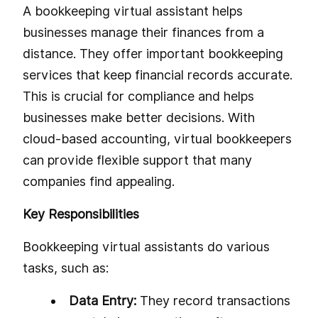
A bookkeeping virtual assistant helps
businesses manage their finances from a
distance. They offer important bookkeeping
services that keep financial records accurate.
This is crucial for compliance and helps
businesses make better decisions. With
cloud-based accounting, virtual bookkeepers
can provide flexible support that many
companies find appealing.
Key Responsibilities
Bookkeeping virtual assistants do various
tasks, such as:
Data Entry:
They record transactions