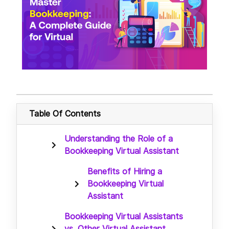
Table Of Contents
Understanding the Role of a
Bookkeeping Virtual Assistant
Benefits of Hiring a
Bookkeeping Virtual
Assistant
Bookkeeping Virtual Assistants
vs. Other Virtual Assistant