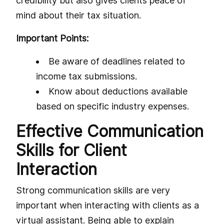
credibility but also gives clients peace of
mind about their tax situation.
Important Points:
Be aware of deadlines related to
income tax submissions.
Know about deductions available
based on specific industry expenses.
Effective Communication
Skills for Client
Interaction
Strong communication skills are very
important when interacting with clients as a
virtual assistant. Being able to explain