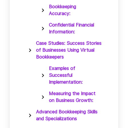
Bookkeeping
Accuracy:
Confidential Financial
Information:
Case Studies: Success Stories
of Businesses Using Virtual
Bookkeepers
Examples of
Successful
Implementation:
Measuring the Impact
on Business Growth:
Advanced Bookkeeping Skills
and Specializations