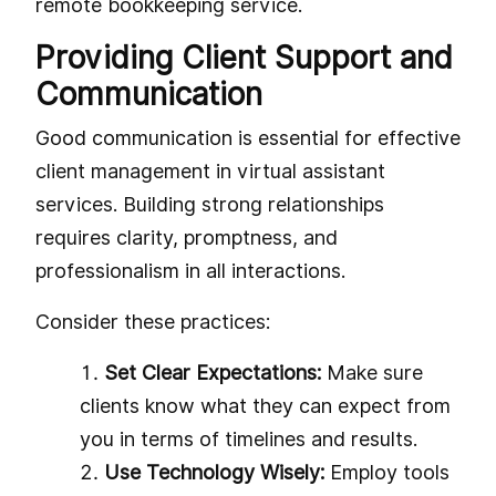
remote bookkeeping service.
Providing Client Support and
Communication
Good communication is essential for effective
client management in virtual assistant
services. Building strong relationships
requires clarity, promptness, and
professionalism in all interactions.
Consider these practices:
Set Clear Expectations:
Make sure
clients know what they can expect from
you in terms of timelines and results.
Use Technology Wisely:
Employ tools