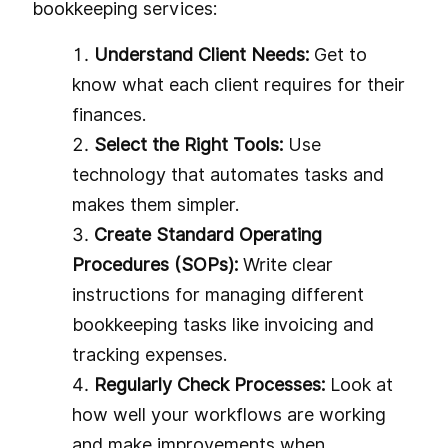
bookkeeping services:
Understand Client Needs:
Get to
know what each client requires for their
finances.
Select the Right Tools:
Use
technology that automates tasks and
makes them simpler.
Create Standard Operating
Procedures (SOPs):
Write clear
instructions for managing different
bookkeeping tasks like invoicing and
tracking expenses.
Regularly Check Processes:
Look at
how well your workflows are working
and make improvements when