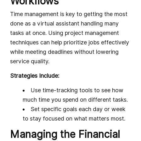
Workflows
Time management is key to getting the most
done as a virtual assistant handling many
tasks at once. Using project management
techniques can help prioritize jobs effectively
while meeting deadlines without lowering
service quality.
Strategies Include:
Use time-tracking tools to see how
much time you spend on different tasks.
Set specific goals each day or week
to stay focused on what matters most.
Managing the Financial