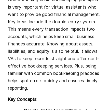
is very important for virtual assistants who
want to provide good financial management.
Key ideas include the double-entry system.
This means every transaction impacts two
accounts, which helps keep small business
finances accurate. Knowing about assets,
liabilities, and equity is also helpful. It allows
VAs to keep records straight and offer cost-
effective bookkeeping services. Plus, being
familiar with common bookkeeping practices
helps spot errors quickly and ensures timely
reporting.
Key Concepts: