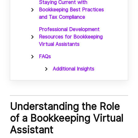
Staying Current with
Bookkeeping Best Practices
and Tax Compliance
Professional Development
Resources for Bookkeeping
Virtual Assistants
FAQs
Additional Insights
Understanding the Role
of a Bookkeeping Virtual
Assistant