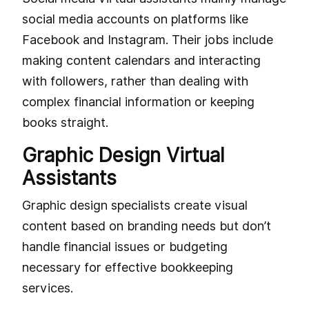
social media accounts on platforms like
Facebook and Instagram. Their jobs include
making content calendars and interacting
with followers, rather than dealing with
complex financial information or keeping
books straight.
Graphic Design Virtual
Assistants
Graphic design specialists create visual
content based on branding needs but don’t
handle financial issues or budgeting
necessary for effective bookkeeping
services.