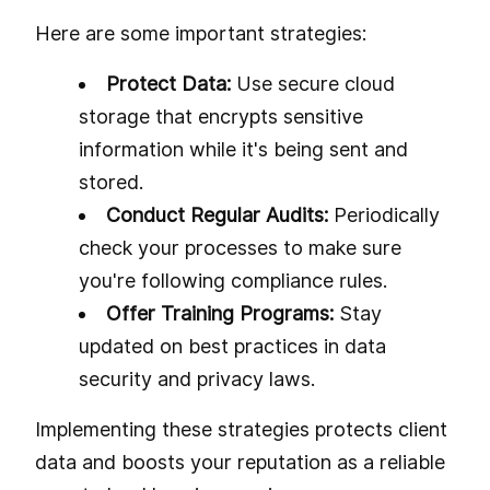
Here are some important strategies:
Protect Data:
Use secure cloud
storage that encrypts sensitive
information while it's being sent and
stored.
Conduct Regular Audits:
Periodically
check your processes to make sure
you're following compliance rules.
Offer Training Programs:
Stay
updated on best practices in data
security and privacy laws.
Implementing these strategies protects client
data and boosts your reputation as a reliable