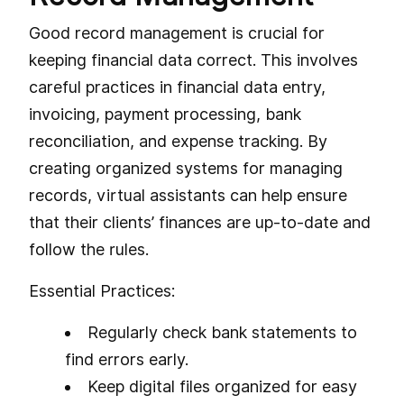
Good record management is crucial for
keeping financial data correct. This involves
careful practices in financial data entry,
invoicing, payment processing, bank
reconciliation, and expense tracking. By
creating organized systems for managing
records, virtual assistants can help ensure
that their clients’ finances are up-to-date and
follow the rules.
Essential Practices:
Regularly check bank statements to
find errors early.
Keep digital files organized for easy