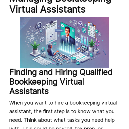
Virtual Assistants
Finding and Hiring Qualified
Bookkeeping Virtual
Assistants
When you want to hire a bookkeeping virtual
assistant, the first step is to know what you
need. Think about what tasks you need help
with. This could be payroll, tax prep, or