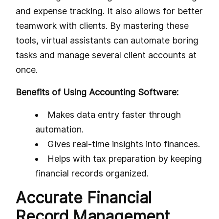
and expense tracking. It also allows for better
teamwork with clients. By mastering these
tools, virtual assistants can automate boring
tasks and manage several client accounts at
once.
Benefits of Using Accounting Software:
Makes data entry faster through
automation.
Gives real-time insights into finances.
Helps with tax preparation by keeping
financial records organized.
Accurate Financial
Record Management