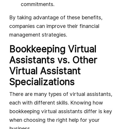
commitments.
By taking advantage of these benefits,
companies can improve their financial
management strategies.
Bookkeeping Virtual
Assistants vs. Other
Virtual Assistant
Specializations
There are many types of virtual assistants,
each with different skills. Knowing how
bookkeeping virtual assistants differ is key
when choosing the right help for your
business.