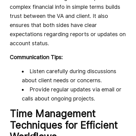
complex financial info in simple terms builds
trust between the VA and client. It also
ensures that both sides have clear
expectations regarding reports or updates on
account status.
Communication Tips:
Listen carefully during discussions
about client needs or concerns.
Provide regular updates via email or
calls about ongoing projects.
Time Management
Techniques for Efficient