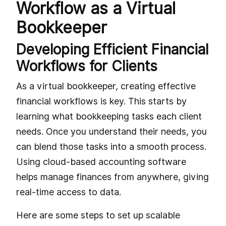
Workflow as a Virtual
Bookkeeper
Developing Efficient Financial
Workflows for Clients
As a virtual bookkeeper, creating effective
financial workflows is key. This starts by
learning what bookkeeping tasks each client
needs. Once you understand their needs, you
can blend those tasks into a smooth process.
Using cloud-based accounting software
helps manage finances from anywhere, giving
real-time access to data.
Here are some steps to set up scalable