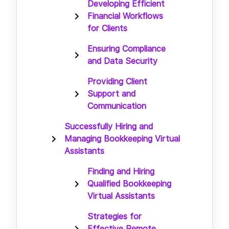
Developing Efficient
Financial Workflows
for Clients
Ensuring Compliance
and Data Security
Providing Client
Support and
Communication
Successfully Hiring and
Managing Bookkeeping Virtual
Assistants
Finding and Hiring
Qualified Bookkeeping
Virtual Assistants
Strategies for
Effective Remote