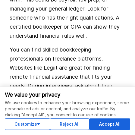
managing your general ledger. Look for
someone who has the right qualifications. A
certified bookkeeper or CPA can show they
understand financial rules well.
You can find skilled bookkeeping
professionals on freelance platforms.
Websites like Legiit are great for finding
remote financial assistance that fits your
needs. During interviews, ask about their
We value your privacy
experience with compliance standards and
We use cookies to enhance your browsing experience, serve
tools like QuickBooks or Xero. Don’t forget to
personalized ads or content, and analyze our traffic. By
check their past work and read client reviews.
clicking "Accept All", you consent to our use of cookies.
Customize
Reject All
Accept All
A clear job description is also key. List