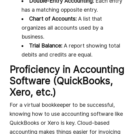
Double-Entry Accounting:
Each entry
has a matching opposite entry.
Chart of Accounts:
A list that
organizes all accounts used by a
business.
Trial Balance:
A report showing total
debits and credits are equal.
Proficiency in Accounting
Software (QuickBooks,
Xero, etc.)
For a virtual bookkeeper to be successful,
knowing how to use accounting software like
QuickBooks or Xero is key. Cloud-based
accounting makes things easier for invoicing