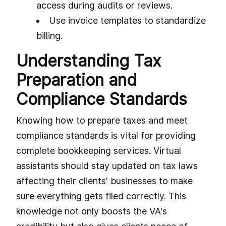
access during audits or reviews.
Use invoice templates to standardize
billing.
Understanding Tax
Preparation and
Compliance Standards
Knowing how to prepare taxes and meet
compliance standards is vital for providing
complete bookkeeping services. Virtual
assistants should stay updated on tax laws
affecting their clients' businesses to make
sure everything gets filed correctly. This
knowledge not only boosts the VA's