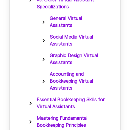
Specializations
General Virtual
Assistants
Social Media Virtual
Assistants
Graphic Design Virtual
Assistants
Accounting and
Bookkeeping Virtual
Assistants
Essential Bookkeeping Skills for
Virtual Assistants
Mastering Fundamental
Bookkeeping Principles