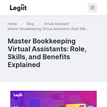
Home
Blog
Virtual Assistant
Master Bookkeeping Virtual Assistants: Role Skill...
Master Bookkeeping
Virtual Assistants: Role,
Skills, and Benefits
Explained