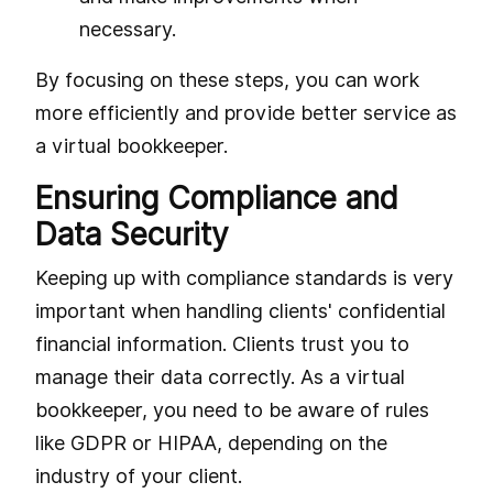
necessary.
By focusing on these steps, you can work
more efficiently and provide better service as
a virtual bookkeeper.
Ensuring Compliance and
Data Security
Keeping up with compliance standards is very
important when handling clients' confidential
financial information. Clients trust you to
manage their data correctly. As a virtual
bookkeeper, you need to be aware of rules
like GDPR or HIPAA, depending on the
industry of your client.