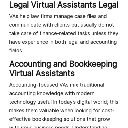
Legal Virtual Assistants Legal
VAs help law firms manage case files and
communicate with clients but usually do not
take care of finance-related tasks unless they
have experience in both legal and accounting
fields.
Accounting and Bookkeeping
Virtual Assistants
Accounting-focused VAs mix traditional
accounting knowledge with modern
technology useful in today’s digital world; this
makes them valuable when looking for cost-
effective bookkeeping solutions that grow
with your business needs. Understanding