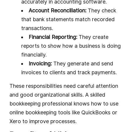
accurately in accounting software.
Account Reconciliation:
They check
that bank statements match recorded
transactions.
Financial Reporting:
They create
reports to show how a business is doing
financially.
Invoicing:
They generate and send
invoices to clients and track payments.
These responsibilities need careful attention
and good organizational skills. A skilled
bookkeeping professional knows how to use
online bookkeeping tools like QuickBooks or
Xero to improve processes.