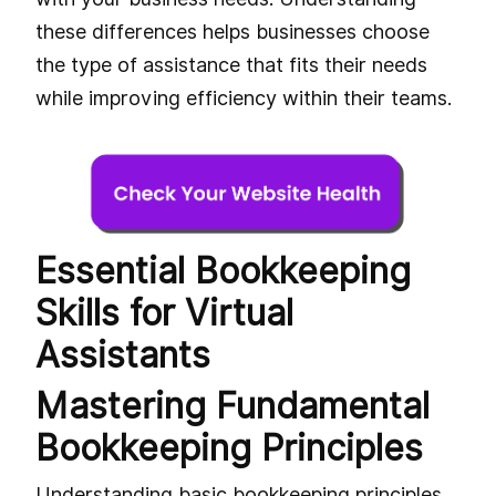
these differences helps businesses choose
the type of assistance that fits their needs
while improving efficiency within their teams.
Essential Bookkeeping
Skills for Virtual
Assistants
Mastering Fundamental
Bookkeeping Principles
Understanding basic bookkeeping principles