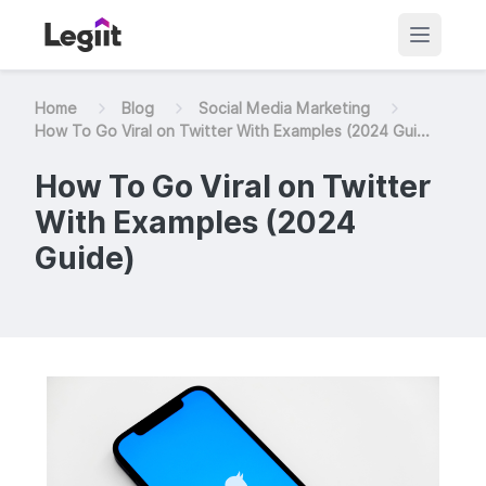
Home
Blog
Social Media Marketing
How To Go Viral on Twitter With Examples (2024 Gui...
How To Go Viral on Twitter
With Examples (2024
Guide)