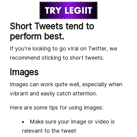
Short Tweets tend to
perform best.
If you're looking to go viral on Twitter, we
recommend sticking to short tweets.
Images
Images can work quite well, especially when
vibrant and easily catch attention.
Here are some tips for using images:
Make sure your image or video is
relevant to the tweet