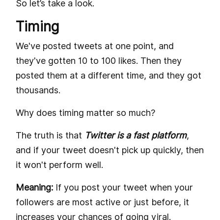
So let’s take a look.
Timing
We've posted tweets at one point, and
they've gotten 10 to 100 likes. Then they
posted them at a different time, and they got
thousands.
Why does timing matter so much?
The truth is that
Twitter is a fast platform
,
and if your tweet doesn't pick up quickly, then
it won't perform well.
Meaning:
If you post your tweet when your
followers are most active or just before, it
increases your chances of going viral.