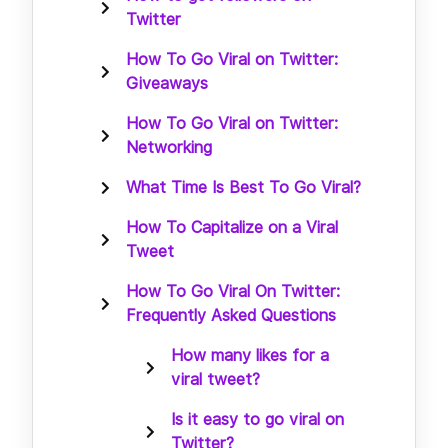
Twitter
How To Go Viral on Twitter:
Giveaways
How To Go Viral on Twitter:
Networking
What Time Is Best To Go Viral?
How To Capitalize on a Viral
Tweet
How To Go Viral On Twitter:
Frequently Asked Questions
How many likes for a
viral tweet?
Is it easy to go viral on
Twitter?