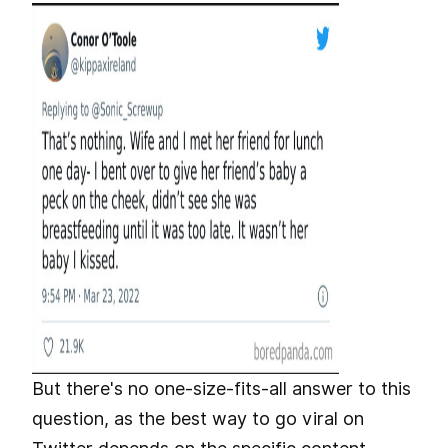
But there's no one-size-fits-all answer to this
question, as the best way to go viral on