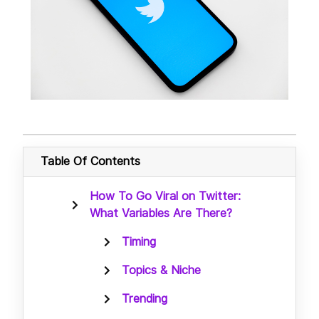
Table Of Contents
How To Go Viral on Twitter:
What Variables Are There?
Timing
Topics & Niche
Trending