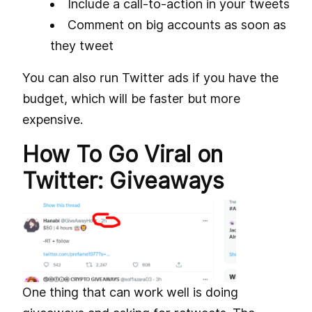
Include a call-to-action in your tweets
Comment on big accounts as soon as
they tweet
You can also run Twitter ads if you have the
budget, which will be faster but more
expensive.
How To Go Viral on
Twitter: Giveaways
One thing that can work well is doing