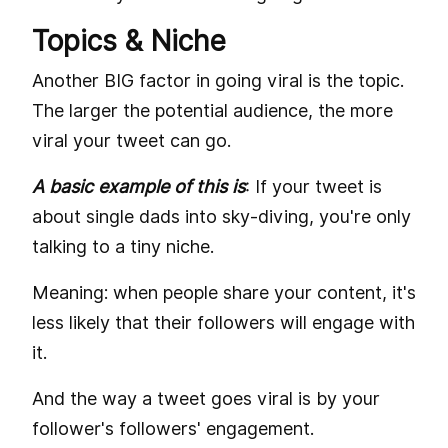
Topics & Niche
Another BIG factor in going viral is the topic.
The larger the potential audience, the more
viral your tweet can go.
A basic example of this is
: If your tweet is
about single dads into sky-diving, you're only
talking to a tiny niche.
Meaning: when people share your content, it's
less likely that their followers will engage with
it.
And the way a tweet goes viral is by your
follower's followers' engagement.