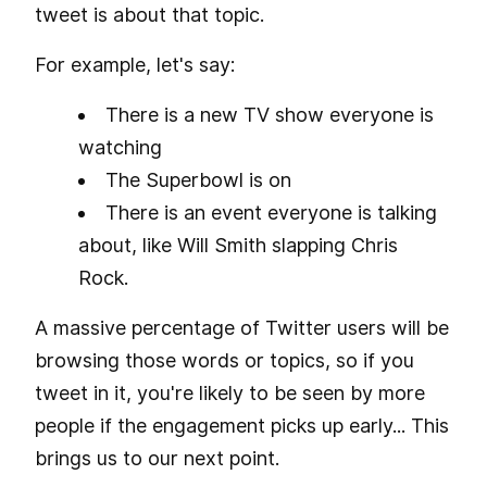
tweet is about that topic.
For example, let's say:
There is a new TV show everyone is
watching
The Superbowl is on
There is an event everyone is talking
about, like Will Smith slapping Chris
Rock.
A massive percentage of Twitter users will be
browsing those words or topics, so if you
tweet in it, you're likely to be seen by more
people if the engagement picks up early... This
brings us to our next point.