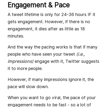
Engagement & Pace
A tweet lifetime is only for 24-36 hours IF it
gets engagement. However, if there is no
engagement, it dies after as little as 18
minutes.
And the way the pacing works is that if many
people who have seen your tweet
(i.e.,
impressions)
engage with it, Twitter suggests
it to more people.
However, if many impressions ignore it, the
pace will slow down.
When you want to go viral, the pace of your
engagement needs to be fast - so a lot of