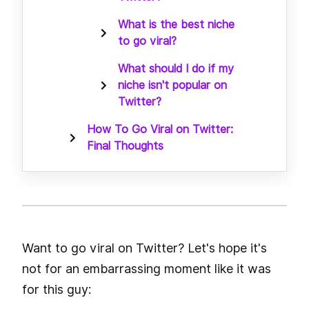
What is the best niche
to go viral?
What should I do if my
niche isn't popular on
Twitter?
How To Go Viral on Twitter:
Final Thoughts
Want to go viral on Twitter? Let's hope it's
not for an embarrassing moment like it was
for this guy: