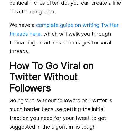
political niches often do, you can create a line
on a trending topic.
We have a
complete guide on writing Twitter
threads here,
which will walk you through
formatting, headlines and images for viral
threads.
How To Go Viral on
Twitter Without
Followers
Going viral without followers on Twitter is
much harder because getting the initial
traction you need for your tweet to get
suggested in the algorithm is tough.