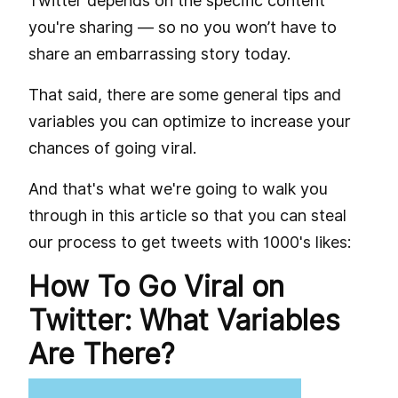
Twitter depends on the specific content
you're sharing — so no you won’t have to
share an embarrassing story today.
That said, there are some general tips and
variables you can optimize to increase your
chances of going viral.
And that's what we're going to walk you
through in this article so that you can steal
our process to get tweets with 1000's likes:
How To Go Viral on
Twitter: What Variables
Are There?