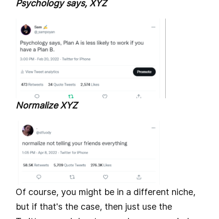
Psychology says, XYZ
Normalize XYZ
Of course, you might be in a different niche,
but if that's the case, then just use the