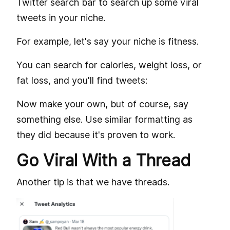
Twitter search bar to search up some viral
tweets in your niche.
For example, let's say your niche is fitness.
You can search for calories, weight loss, or
fat loss, and you'll find tweets:
Now make your own, but of course, say
something else. Use similar formatting as
they did because it's proven to work.
Go Viral With a Thread
Another tip is that we have threads.