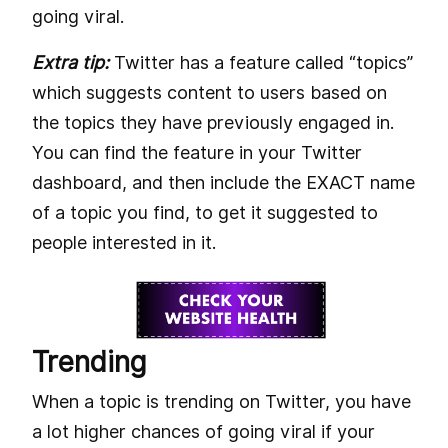
going viral.
Extra tip:
Twitter has a feature called “topics”
which suggests content to users based on
the topics they have previously engaged in.
You can find the feature in your Twitter
dashboard, and then include the EXACT name
of a topic you find, to get it suggested to
people interested in it.
Trending
When a topic is trending on Twitter, you have
a lot higher chances of going viral if your