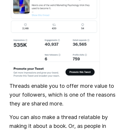
Threads enable you to offer more value to
your followers, which is one of the reasons
they are shared more.
You can also make a thread relatable by
making it about a book. Or, as people in