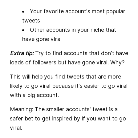
Your favorite account's most popular
tweets
Other accounts in your niche that
have gone viral
Extra tip:
Try to find accounts that don't have
loads of followers but have gone viral. Why?
This will help you find tweets that are more
likely to go viral because it's easier to go viral
with a big account.
Meaning: The smaller accounts' tweet is a
safer bet to get inspired by if you want to go
viral.