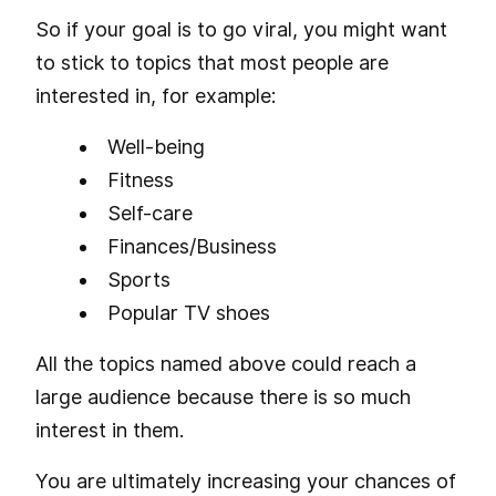
So if your goal is to go viral, you might want
to stick to topics that most people are
interested in, for example:
Well-being
Fitness
Self-care
Finances/Business
Sports
Popular TV shoes
All the topics named above could reach a
large audience because there is so much
interest in them.
You are ultimately increasing your chances of