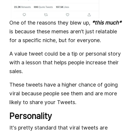
One of the reasons they blew up,
*this much*
is because these memes aren’t just relatable
for a specific niche, but for everyone.
A value tweet could be a tip or personal story
with a lesson that helps people increase their
sales.
These tweets have a higher chance of going
viral because people see them and are more
likely to share your Tweets.
Personality
It's pretty standard that viral tweets are