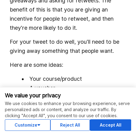
giveaways and asking for retweets. The
benefit of this is that you are giving an
incentive for people to retweet, and then
they're more likely to do it.
For your tweet to do well, you'll need to be
giving away something that people want.
Here are some ideas:
Your course/product
A voucher
We value your privacy
A membership for (something your
We use cookies to enhance your browsing experience, serve
followers want)
personalized ads or content, and analyze our traffic. By
A physical product
clicking "Accept All", you consent to our use of cookies.
Customize
Reject All
Accept All
To increase the reach of your giveaway, you