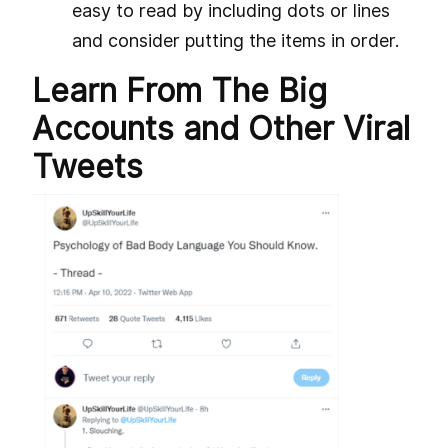
easy to read by including dots or lines
and consider putting the items in order.
Learn From The Big
Accounts and Other Viral
Tweets