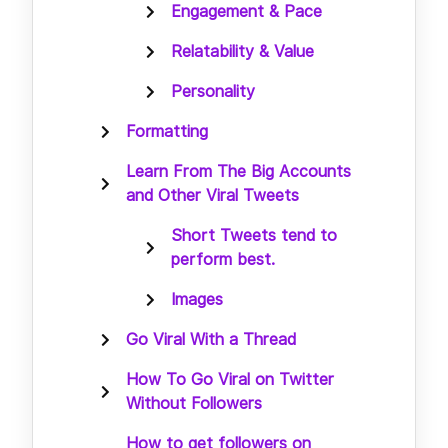
Engagement & Pace
Relatability & Value
Personality
Formatting
Learn From The Big Accounts
and Other Viral Tweets
Short Tweets tend to
perform best.
Images
Go Viral With a Thread
How To Go Viral on Twitter
Without Followers
How to get followers on