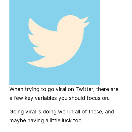
When trying to go viral on Twitter, there are
a few key variables you should focus on.
Going viral is doing well in all of these, and
maybe having a little luck too.