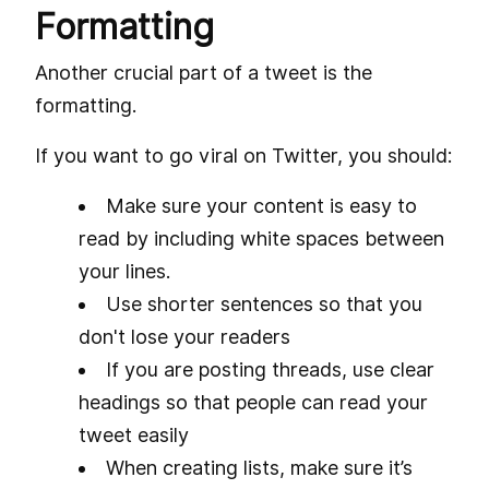
Formatting
Another crucial part of a tweet is the
formatting.
If you want to go viral on Twitter, you should:
Make sure your content is easy to
read by including white spaces between
your lines.
Use shorter sentences so that you
don't lose your readers
If you are posting threads, use clear
headings so that people can read your
tweet easily
When creating lists, make sure it’s