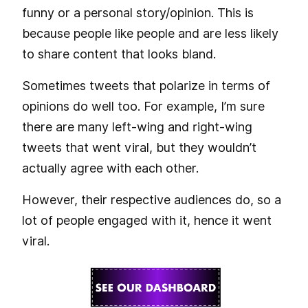
funny or a personal story/opinion. This is
because people like people and are less likely
to share content that looks bland.
Sometimes tweets that polarize in terms of
opinions do well too. For example, I’m sure
there are many left-wing and right-wing
tweets that went viral, but they wouldn’t
actually agree with each other.
However, their respective audiences do, so a
lot of people engaged with it, hence it went
viral.