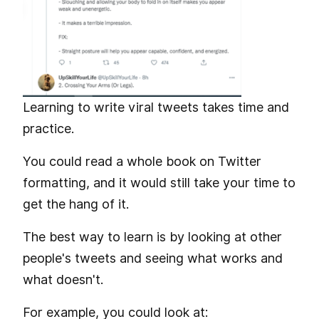
Learning to write viral tweets takes time and
practice.
You could read a whole book on Twitter
formatting, and it would still take your time to
get the hang of it.
The best way to learn is by looking at other
people's tweets and seeing what works and
what doesn't.
For example, you could look at: