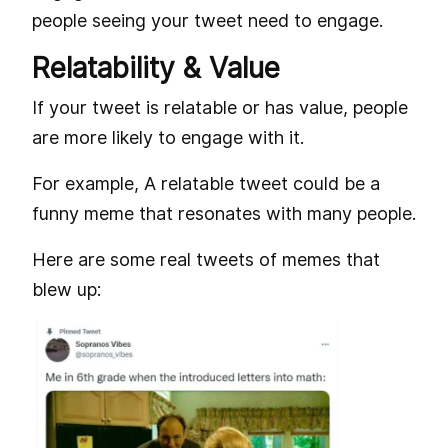
people seeing your tweet need to engage.
Relatability & Value
If your tweet is relatable or has value, people
are more likely to engage with it.
For example, A relatable tweet could be a
funny meme that resonates with many people.
Here are some real tweets of memes that
blew up: