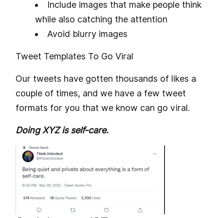
Include images that make people think
while also catching the attention
Avoid blurry images
Tweet Templates To Go Viral
Our tweets have gotten thousands of likes a
couple of times, and we have a few tweet
formats for you that we know can go viral.
Doing XYZ is self-care.