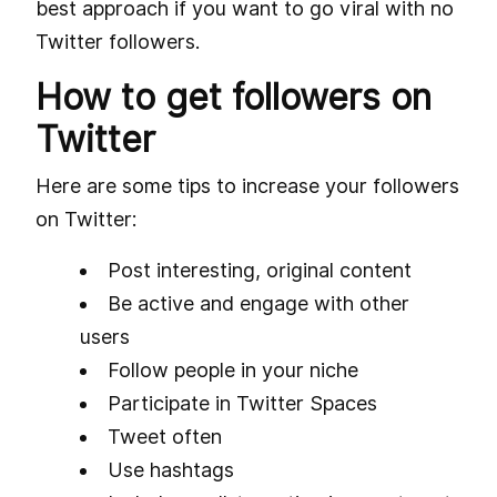
best approach if you want to go viral with no
Twitter followers.
How to get followers on
Twitter
Here are some tips to increase your followers
on Twitter:
Post interesting, original content
Be active and engage with other
users
Follow people in your niche
Participate in Twitter Spaces
Tweet often
Use hashtags