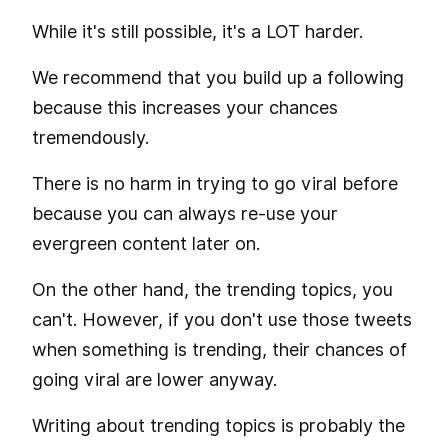
While it's still possible, it's a LOT harder.
We recommend that you build up a following
because this increases your chances
tremendously.
There is no harm in trying to go viral before
because you can always re-use your
evergreen content later on.
On the other hand, the trending topics, you
can't. However, if you don't use those tweets
when something is trending, their chances of
going viral are lower anyway.
Writing about trending topics is probably the