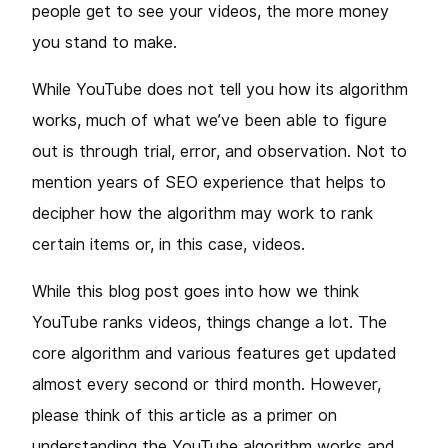
people get to see your videos, the more money
you stand to make.
While YouTube does not tell you how its algorithm
works, much of what we’ve been able to figure
out is through trial, error, and observation. Not to
mention years of SEO experience that helps to
decipher how the algorithm may work to rank
certain items or, in this case, videos.
While this blog post goes into how we think
YouTube ranks videos, things change a lot. The
core algorithm and various features get updated
almost every second or third month. However,
please think of this article as a primer on
understanding the YouTube algorithm works and