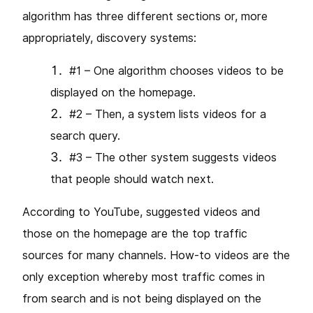
algorithm has three different sections or, more
appropriately, discovery systems:
#1 – One algorithm chooses videos to be
displayed on the homepage.
#2 – Then, a system lists videos for a
search query.
#3 – The other system suggests videos
that people should watch next.
According to YouTube, suggested videos and
those on the homepage are the top traffic
sources for many channels. How-to videos are the
only exception whereby most traffic comes in
from search and is not being displayed on the