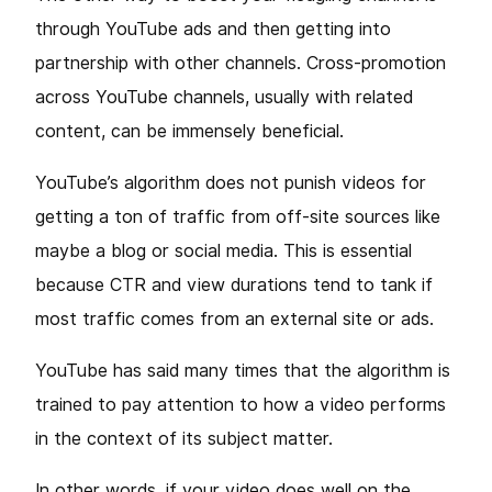
through YouTube ads and then getting into
partnership with other channels. Cross-promotion
across YouTube channels, usually with related
content, can be immensely beneficial.
YouTube’s algorithm does not punish videos for
getting a ton of traffic from off-site sources like
maybe a blog or social media. This is essential
because CTR and view durations tend to tank if
most traffic comes from an external site or ads.
YouTube has said many times that the algorithm is
trained to pay attention to how a video performs
in the context of its subject matter.
In other words, if your video does well on the