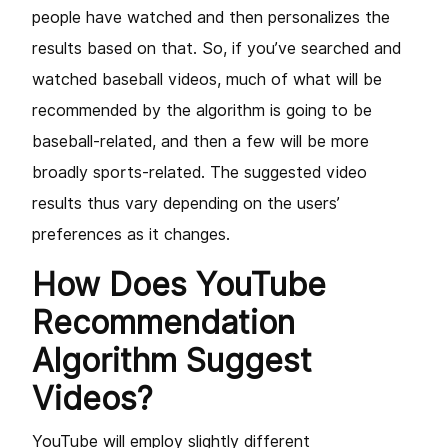
people have watched and then personalizes the
results based on that. So, if you’ve searched and
watched baseball videos, much of what will be
recommended by the algorithm is going to be
baseball-related, and then a few will be more
broadly sports-related. The suggested video
results thus vary depending on the users’
preferences as it changes.
How Does YouTube
Recommendation
Algorithm Suggest
Videos?
YouTube will employ slightly different