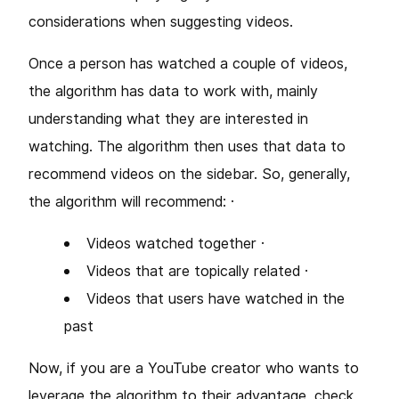
considerations when suggesting videos.
Once a person has watched a couple of videos,
the algorithm has data to work with, mainly
understanding what they are interested in
watching. The algorithm then uses that data to
recommend videos on the sidebar. So, generally,
the algorithm will recommend: ·
Videos watched together ·
Videos that are topically related ·
Videos that users have watched in the
past
Now, if you are a YouTube creator who wants to
leverage the algorithm to their advantage, check