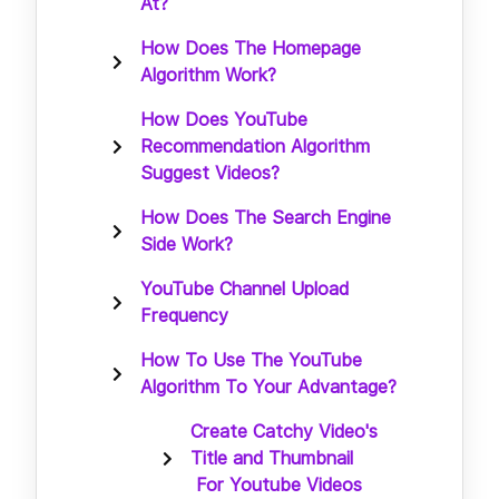
At?
How Does The Homepage
Algorithm Work?
How Does YouTube
Recommendation Algorithm
Suggest Videos?
How Does The Search Engine
Side Work?
YouTube Channel Upload
Frequency
How To Use The YouTube
Algorithm To Your Advantage?
Create Catchy Video's
Title and Thumbnail
For Youtube Videos