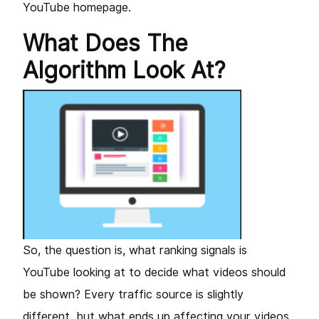
YouTube homepage.
What Does The
Algorithm Look At?
So, the question is, what ranking signals is
YouTube looking at to decide what videos should
be shown? Every traffic source is slightly
different, but what ends up affecting your videos