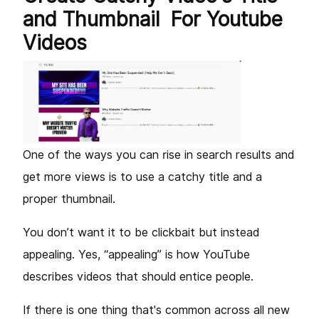
and Thumbnail For Youtube
Videos
One of the ways you can rise in search results and
get more views is to use a catchy title and a
proper thumbnail.
You don’t want it to be clickbait but instead
appealing. Yes, “appealing” is how YouTube
describes videos that should entice people.
If there is one thing that's common across all new