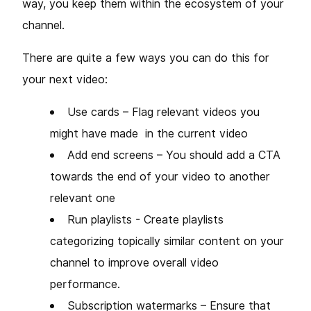
way, you keep them within the ecosystem of your
channel.
There are quite a few ways you can do this for
your next video:
Use cards – Flag relevant videos you
might have made in the current video
Add end screens – You should add a CTA
towards the end of your video to another
relevant one
Run playlists - Create playlists
categorizing topically similar content on your
channel to improve overall video
performance.
Subscription watermarks – Ensure that