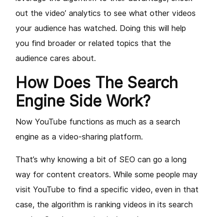
out the video’ analytics to see what other videos
your audience has watched. Doing this will help
you find broader or related topics that the
audience cares about.
How Does The Search
Engine Side Work?
Now YouTube functions as much as a search
engine as a video-sharing platform.
That’s why knowing a bit of SEO can go a long
way for content creators. While some people may
visit YouTube to find a specific video, even in that
case, the algorithm is ranking videos in its search