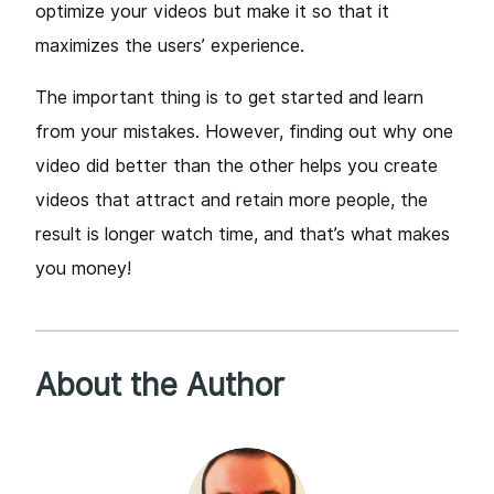
optimize your videos but make it so that it
maximizes the users’ experience.
The important thing is to get started and learn
from your mistakes. However, finding out why one
video did better than the other helps you create
videos that attract and retain more people, the
result is longer watch time, and that’s what makes
you money!
About the Author