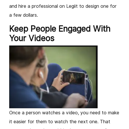
and hire a professional on Legiit to design one for
a few dollars.
Keep People Engaged With
Your Videos
Once a person watches a video, you need to make
it easier for them to watch the next one. That