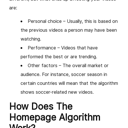
are:
Personal choice – Usually, this is based on
the previous videos a person may have been
watching.
Performance – Videos that have
performed the best or are trending.
Other factors – The overall market or
audience. For instance, soccer season in
certain countries will mean that the algorithm
shows soccer-related new videos.
How Does The
Homepage Algorithm