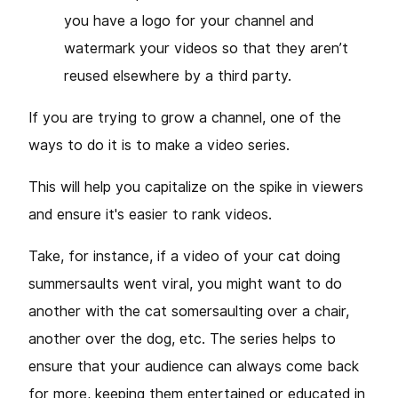
you have a logo for your channel and
watermark your videos so that they aren’t
reused elsewhere by a third party.
If you are trying to grow a channel, one of the
ways to do it is to make a video series.
This will help you capitalize on the spike in viewers
and ensure it's easier to rank videos.
Take, for instance, if a video of your cat doing
summersaults went viral, you might want to do
another with the cat somersaulting over a chair,
another over the dog, etc. The series helps to
ensure that your audience can always come back
for more, keeping them entertained or educated in