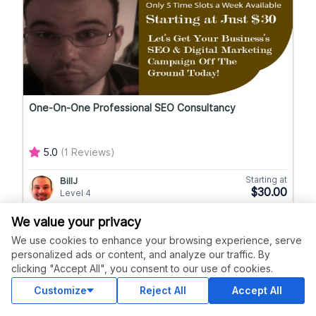
One-On-One Professional SEO Consultancy
5.0
(1 Reviews)
Starting at
BillJ
$30.00
Level 4
We value your privacy
We use cookies to enhance your browsing experience, serve
personalized ads or content, and analyze our traffic. By
clicking "Accept All", you consent to our use of cookies.
Customize
Reject All
Accept All