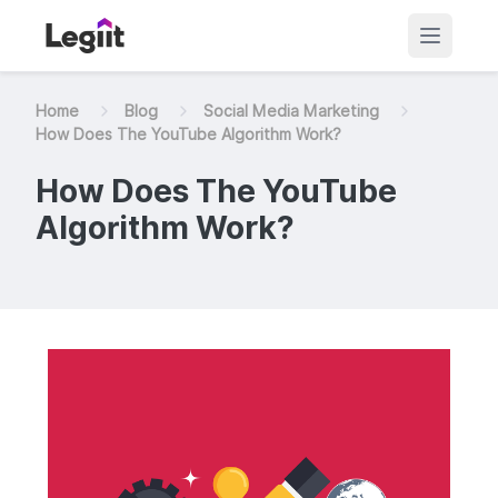
Home
Blog
Social Media Marketing
How Does The YouTube Algorithm Work?
How Does The YouTube
Algorithm Work?