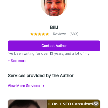
BillJ
Reviews (683)
Contact Author
I've been writing for over 13 years, and a lot of my
experience centers around writing content for landing
+ See more
pages, Google Ads, and Facebook ads. That said, since I
also have over 7 years of SEO experience, I know my
way around writing optimized content.
Services provided by the Author
View More Services