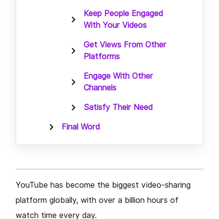
Keep People Engaged
With Your Videos
Get Views From Other
Platforms
Engage With Other
Channels
Satisfy Their Need
Final Word
YouTube has become the biggest video-sharing
platform globally, with over a billion hours of
watch time every day.