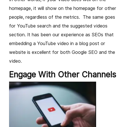
homepage, it will show on the homepage for other
people, regardless of the metrics. The same goes
for YouTube search and the suggested videos
section. It has been our experience as SEOs that
embedding a YouTube video in a blog post or
website is excellent for both Google SEO and the
video.
Engage With Other Channels