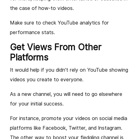
the case of how-to videos.
Make sure to check YouTube analytics for
performance stats.
Get Views From Other
Platforms
It would help if you didn’t rely on YouTube showing
videos you create to everyone.
As a new channel, you will need to go elsewhere
for your initial success.
For instance, promote your videos on social media
platforms like Facebook, Twitter, and Instagram.
The other way to boost your fledgling channel is