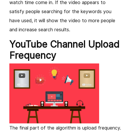
watch time come in. If the video appears to
satisfy people searching for the keywords you
have used, it will show the video to more people
and increase search results.
YouTube Channel Upload
Frequency
The final part of the algorithm is upload frequency.