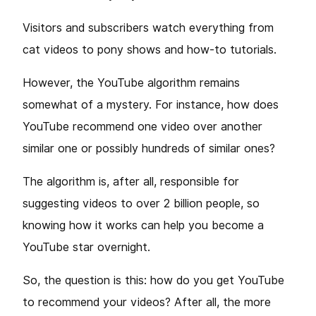
Visitors and subscribers watch everything from
cat videos to pony shows and how-to tutorials.
However, the YouTube algorithm remains
somewhat of a mystery. For instance, how does
YouTube recommend one video over another
similar one or possibly hundreds of similar ones?
The algorithm is, after all, responsible for
suggesting videos to over 2 billion people, so
knowing how it works can help you become a
YouTube star overnight.
So, the question is this: how do you get YouTube
to recommend your videos? After all, the more