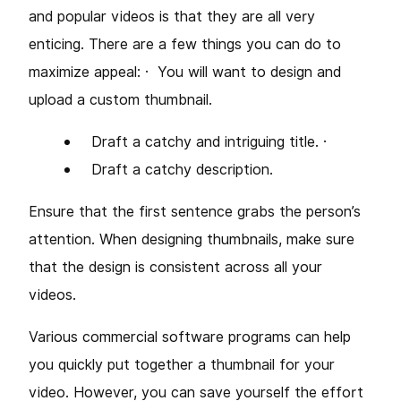
and popular videos is that they are all very
enticing. There are a few things you can do to
maximize appeal: ·
You will want to design and
upload a custom thumbnail.
Draft a catchy and intriguing title. ·
Draft a catchy description.
Ensure that the first sentence grabs the person’s
attention. When designing thumbnails, make sure
that the design is consistent across all your
videos.
Various commercial software programs can help
you quickly put together a thumbnail for your
video. However, you can save yourself the effort