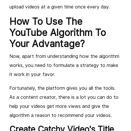
upload videos at a given time once every day.
How To Use The
YouTube Algorithm To
Your Advantage?
Now, apart from understanding how the algorithm
works, you need to formulate a strategy to make
it work in your favor.
Fortunately, the platform gives you all the tools.
As a content creator, there is a lot you can do to
help your videos get more views and give the
algorithm a reason to recommend your videos.
Create Catchy Video's Title