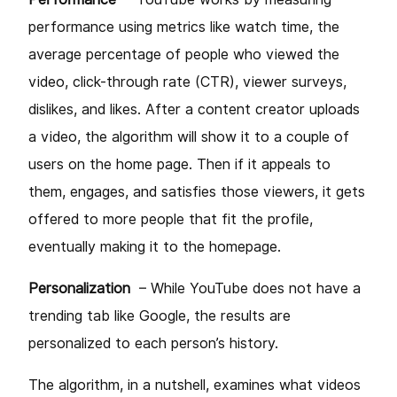
performance using metrics like watch time, the
average percentage of people who viewed the
video, click-through rate (CTR), viewer surveys,
dislikes, and likes. After a content creator uploads
a video, the algorithm will show it to a couple of
users on the home page. Then if it appeals to
them, engages, and satisfies those viewers, it gets
offered to more people that fit the profile,
eventually making it to the homepage.
Personalization
– While YouTube does not have a
trending tab like Google, the results are
personalized to each person’s history.
The algorithm, in a nutshell, examines what videos