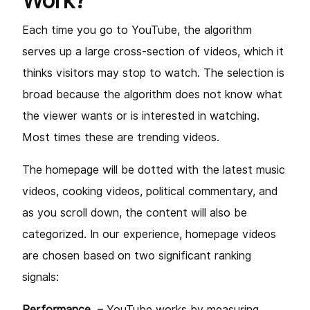
Work?
Each time you go to YouTube, the algorithm
serves up a large cross-section of videos, which it
thinks visitors may stop to watch. The selection is
broad because the algorithm does not know what
the viewer wants or is interested in watching.
Most times these are trending videos.
The homepage will be dotted with the latest music
videos, cooking videos, political commentary, and
as you scroll down, the content will also be
categorized. In our experience, homepage videos
are chosen based on two significant ranking
signals:
Performance
– YouTube works by measuring