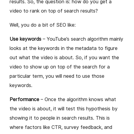
results. So, the question is: how do you get a
video to rank on top of search results?
Well, you do a bit of SEO like:
Use keywords
– YouTube’s search algorithm mainly
looks at the keywords in the metadata to figure
out what the video is about. So, if you want the
video to show up on top of the search for a
particular term, you will need to use those
keywords.
Performance
– Once the algorithm knows what
the video is about, it will test this hypothesis by
showing it to people in search results. This is
where factors like CTR, survey feedback, and