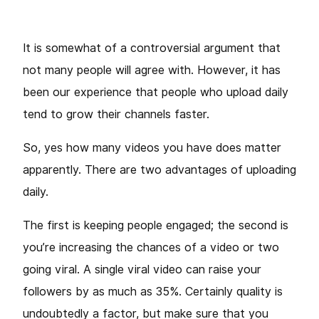
It is somewhat of a controversial argument that
not many people will agree with. However, it has
been our experience that people who upload daily
tend to grow their channels faster.
So, yes how many videos you have does matter
apparently. There are two advantages of uploading
daily.
The first is keeping people engaged; the second is
you’re increasing the chances of a video or two
going viral. A single viral video can raise your
followers by as much as 35%. Certainly quality is
undoubtedly a factor, but make sure that you