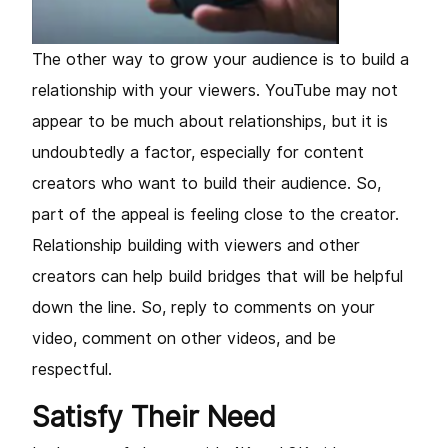
The other way to grow your audience is to build a
relationship with your viewers. YouTube may not
appear to be much about relationships, but it is
undoubtedly a factor, especially for content
creators who want to build their audience. So,
part of the appeal is feeling close to the creator.
Relationship building with viewers and other
creators can help build bridges that will be helpful
down the line. So, reply to comments on your
video, comment on other videos, and be
respectful.
Satisfy Their Need