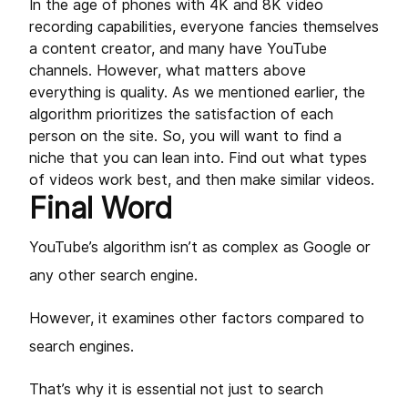
In the age of phones with 4K and 8K video
recording capabilities, everyone fancies themselves
a content creator, and many have YouTube
channels. However, what matters above
everything is quality. As we mentioned earlier, the
algorithm prioritizes the satisfaction of each
person on the site. So, you will want to find a
niche that you can lean into. Find out what types
of videos work best, and then make similar videos.
Final Word
YouTube’s algorithm isn’t as complex as Google or
any other search engine.
However, it examines other factors compared to
search engines.
That’s why it is essential not just to search