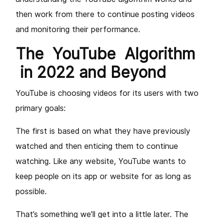
then work from there to continue posting videos
and monitoring their performance.
The YouTube Algorithm
in 2022 and Beyond
YouTube is choosing videos for its users with two
primary goals:
The first is based on what they have previously
watched and then enticing them to continue
watching. Like any website, YouTube wants to
keep people on its app or website for as long as
possible.
That’s something we’ll get into a little later. The