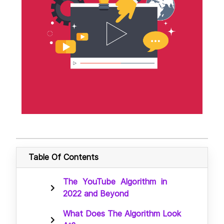
Table Of Contents
The YouTube Algorithm in
2022 and Beyond
What Does The Algorithm Look