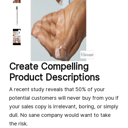
Create Compelling
Product Descriptions
A recent study reveals that 50% of your
potential customers will never buy from you if
your sales copy is irrelevant, boring, or simply
dull. No sane company would want to take
the risk.