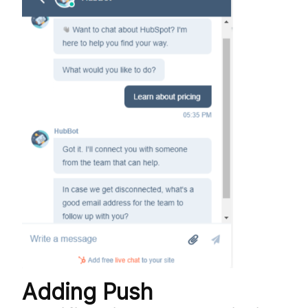
Adding Push