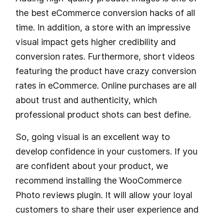
the best eCommerce conversion hacks of all
time. In addition, a store with an impressive
visual impact gets higher credibility and
conversion rates. Furthermore, short videos
featuring the product have crazy conversion
rates in eCommerce. Online purchases are all
about trust and authenticity, which
professional product shots can best define.
So, going visual is an excellent way to
develop confidence in your customers. If you
are confident about your product, we
recommend installing the WooCommerce
Photo reviews plugin. It will allow your loyal
customers to share their user experience and