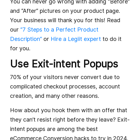
You can never go wrong with adding “Before”
and “After” pictures on your product page.
Your business will thank you for this! Read
our
“7 Steps to a Perfect Product
Description”
or
Hire a Legiit expert
to do it
for you.
Use Exit-intent Popups
70% of your visitors never convert due to
complicated checkout processes, account
creation, and many other reasons.
How about you hook them with an offer that
they can’t resist right before they leave? Exit-
intent popups are among the best
eCommerce Conversion hacks to try in 2024.