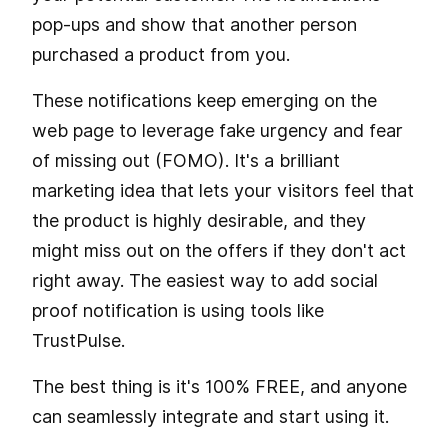
pop-ups and show that another person
purchased a product from you.
These notifications keep emerging on the
web page to leverage fake urgency and fear
of missing out (FOMO). It's a brilliant
marketing idea that lets your visitors feel that
the product is highly desirable, and they
might miss out on the offers if they don't act
right away. The easiest way to add social
proof notification is using tools like
TrustPulse.
The best thing is it's 100% FREE, and anyone
can seamlessly integrate and start using it.