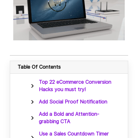
Table Of Contents
Top 22 eCommerce Conversion
Hacks you must try!
Add Social Proof Notification
Add a Bold and Attention-
grabbing CTA
Use a Sales Countdown Timer