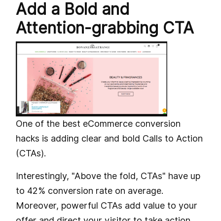
Add a Bold and
Attention-grabbing CTA
One of the best eCommerce conversion
hacks is adding clear and bold Calls to Action
(CTAs).
Interestingly, "Above the fold, CTAs" have up
to 42% conversion rate on average.
Moreover, powerful CTAs add value to your
offer and direct your visitor to take action.