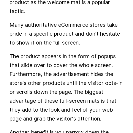
product as the welcome mat is a popular
tactic.
Many authoritative eCommerce stores take
pride in a specific product and don't hesitate
to show it on the full screen.
The product appears in the form of popups
that slide over to cover the whole screen.
Furthermore, the advertisement hides the
store's other products until the visitor opts-in
or scrolls down the page. The biggest
advantage of these full-screen mats is that
they add to the look and feel of your web
page and grab the visitor's attention.
Another benefit is you narrow down the