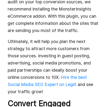
audit on your top conversion sources, we
recommend installing the MonsterInsights
eCommerce addon. With this plugin, you can
get complete information about the sites that
are sending you most of the traffic.
Ultimately, it will help you plan the next
strategy to attract more customers from
those sources. Investing in guest posting,
advertising, social media promotions, and
paid partnerships can ideally boost your
online conversions to 10X.
Hire the best
Social Media SEO Expert on Legiit
and see
your traffic grow!
Convert Engaged