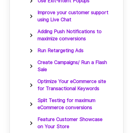
Use Exit-intent Popups
Improve your customer support
using Live Chat
Adding Push Notifications to
maximize conversions
Run Retargeting Ads
Create Campaigns/ Run a Flash
Sale
Optimize Your eCommerce site
for Transactional Keywords
Split Testing for maximum
eCommerce conversions
Feature Customer Showcase
on Your Store