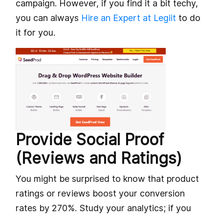
campaign. However, if you find it a bit techy,
you can always
Hire an Expert at Legiit
to do
it for you.
Provide Social Proof
(Reviews and Ratings)
You might be surprised to know that product
ratings or reviews boost your conversion
rates by 270%. Study your analytics; if you