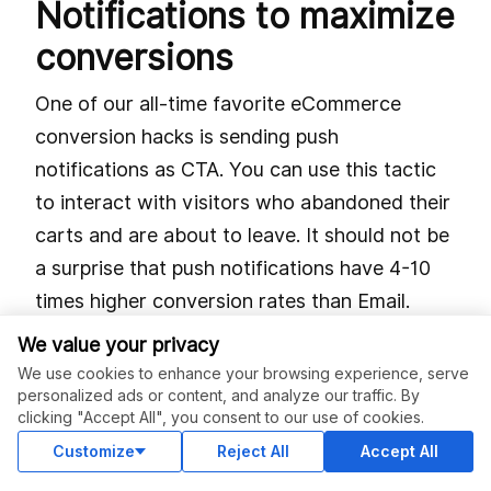
Notifications to maximize
conversions
One of our all-time favorite eCommerce
conversion hacks is sending push
notifications as CTA. You can use this tactic
to interact with visitors who abandoned their
carts and are about to leave. It should not be
a surprise that push notifications have 4-10
times higher conversion rates than Email.
We value your privacy
Furthermore, you can send these
We use cookies to enhance your browsing experience, serve
notifications as a reminder to complete the
personalized ads or content, and analyze our traffic. By
shopping process or guide them about the
clicking "Accept All", you consent to our use of cookies.
next step. In fact, big names in eCommerce
Customize
Reject All
Accept All
use push notifications to add incentives, i.e., a