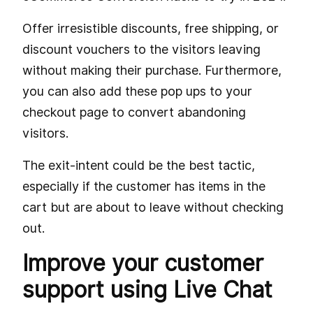
Offer irresistible discounts, free shipping, or
discount vouchers to the visitors leaving
without making their purchase. Furthermore,
you can also add these pop ups to your
checkout page to convert abandoning
visitors.
The exit-intent could be the best tactic,
especially if the customer has items in the
cart but are about to leave without checking
out.
Improve your customer
support using Live Chat