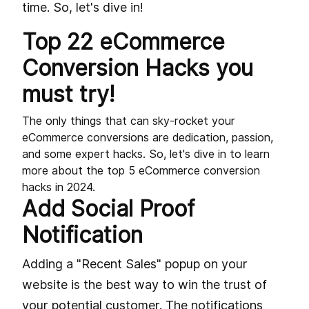
time. So, let's dive in!
Top 22 eCommerce
Conversion Hacks you
must try!
The only things that can sky-rocket your
eCommerce conversions are dedication, passion,
and some expert hacks. So, let's dive in to learn
more about the top 5 eCommerce conversion
hacks in 2024.
Add Social Proof
Notification
Adding a "Recent Sales" popup on your
website is the best way to win the trust of
your potential customer. The notifications