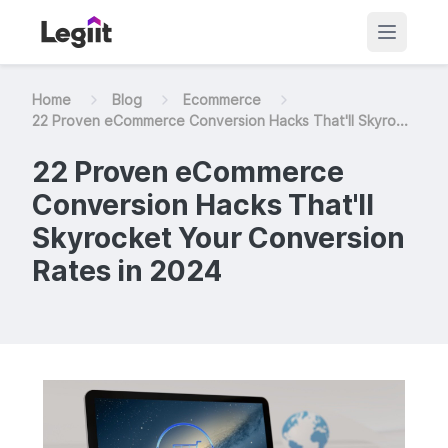
Home
Blog
Ecommerce
22 Proven eCommerce Conversion Hacks That'll Skyro...
22 Proven eCommerce
Conversion Hacks That'll
Skyrocket Your Conversion
Rates in 2024