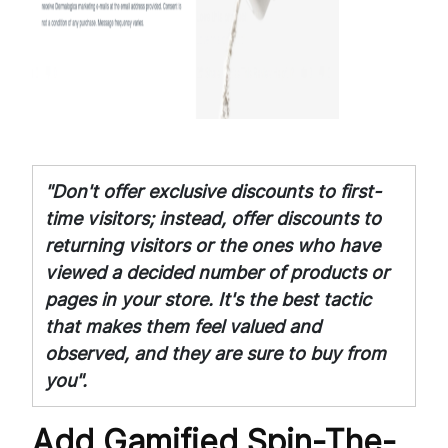
"Don't offer exclusive discounts to first-
time visitors; instead, offer discounts to
returning visitors or the ones who have
viewed a decided number of products or
pages in your store. It's the best tactic
that makes them feel valued and
observed, and they are sure to buy from
you".
Add Gamified Spin-The-