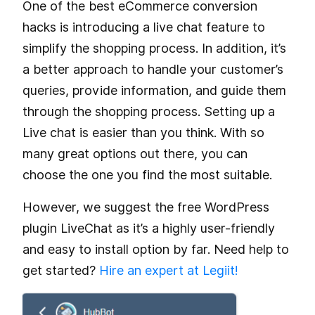
One of the best eCommerce conversion
hacks is introducing a live chat feature to
simplify the shopping process. In addition, it’s
a better approach to handle your customer’s
queries, provide information, and guide them
through the shopping process. Setting up a
Live chat is easier than you think. With so
many great options out there, you can
choose the one you find the most suitable.
However, we suggest the free WordPress
plugin LiveChat as it’s a highly user-friendly
and easy to install option by far. Need help to
get started?
Hire an expert at Legiit!