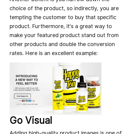
choice of the product, so indirectly, you are
tempting the customer to buy that specific
product. Furthermore, it's a great way to
make your featured product stand out from
other products and double the conversion
rates. Here is an excellent example:
Go Visual
Adding high-quality product images is one of