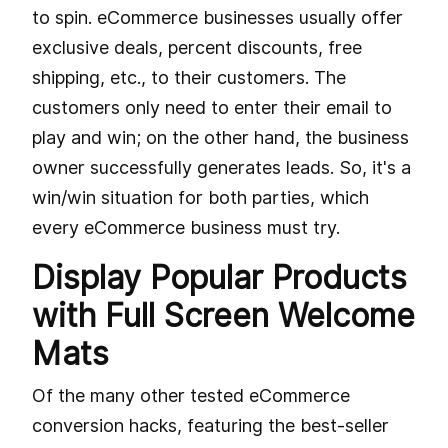
to spin. eCommerce businesses usually offer
exclusive deals, percent discounts, free
shipping, etc., to their customers. The
customers only need to enter their email to
play and win; on the other hand, the business
owner successfully generates leads. So, it's a
win/win situation for both parties, which
every eCommerce business must try.
Display Popular Products
with Full Screen Welcome
Mats
Of the many other tested eCommerce
conversion hacks, featuring the best-seller