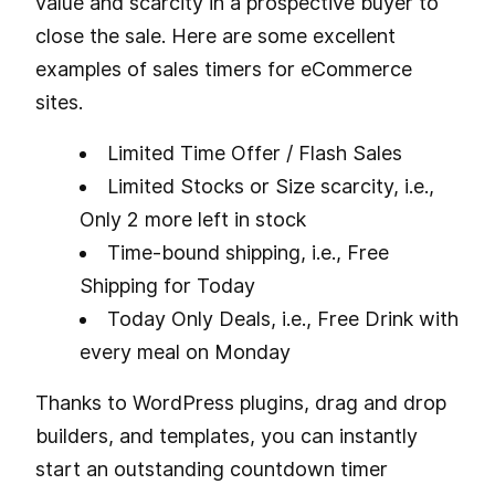
value and scarcity in a prospective buyer to
close the sale. Here are some excellent
examples of sales timers for eCommerce
sites.
Limited Time Offer / Flash Sales
Limited Stocks or Size scarcity, i.e.,
Only 2 more left in stock
Time-bound shipping, i.e., Free
Shipping for Today
Today Only Deals, i.e., Free Drink with
every meal on Monday
Thanks to WordPress plugins, drag and drop
builders, and templates, you can instantly
start an outstanding countdown timer