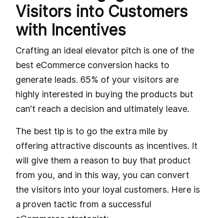
Visitors into Customers
with Incentives
Crafting an ideal elevator pitch is one of the
best eCommerce conversion hacks to
generate leads. 65% of your visitors are
highly interested in buying the products but
can't reach a decision and ultimately leave.
The best tip is to go the extra mile by
offering attractive discounts as incentives. It
will give them a reason to buy that product
from you, and in this way, you can convert
the visitors into your loyal customers. Here is
a proven tactic from a successful