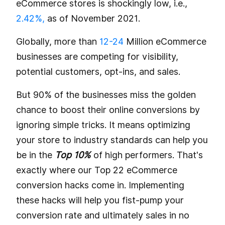
eCommerce stores is shockingly low, i.e.,
2.42%,
as of November 2021.
Globally, more than
12-24
Million eCommerce
businesses are competing for visibility,
potential customers, opt-ins, and sales.
But 90% of the businesses miss the golden
chance to boost their online conversions by
ignoring simple tricks. It means optimizing
your store to industry standards can help you
be in the
Top 10%
of high performers. That's
exactly where our Top 22 eCommerce
conversion hacks come in. Implementing
these hacks will help you fist-pump your
conversion rate and ultimately sales in no