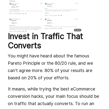
Invest in Traffic That
Converts
You might have heard about the famous
Pareto Principle or the 80/20 rule, and we
can't agree more. 80% of your results are
based on 20% of your efforts.
It means, while trying the best eCommerce
conversion hacks, your main focus should be
on traffic that actually converts. To run an