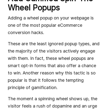
Wheel Popups
Adding a wheel popup on your webpage is
one of the most popular eCommerce
conversion hacks.
These are the least ignored popup types, and
the majority of the visitors actively engage
with them. In fact, these wheel popups are
smart opt-in forms that also offer a chance
to win. Another reason why this tactic is so
popular is that it follows the tempting
principle of gamification.
The moment a spinning wheel shows up, the
visitor feels a rush of dopamine and an urge