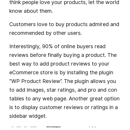
think people love your products, let the world
know about them.
Customers love to buy products admired and
recommended by other users.
Interestingly, 90% of online buyers read
reviews before finally buying a product. The
best way to add product reviews to your
eCommerce store is by installing the plugin
"WP Product Review”. The plugin allows you
to add images, star ratings, and pro and con
tables to any web page. Another great option
is to display customer reviews or ratings in a
sidebar widget.