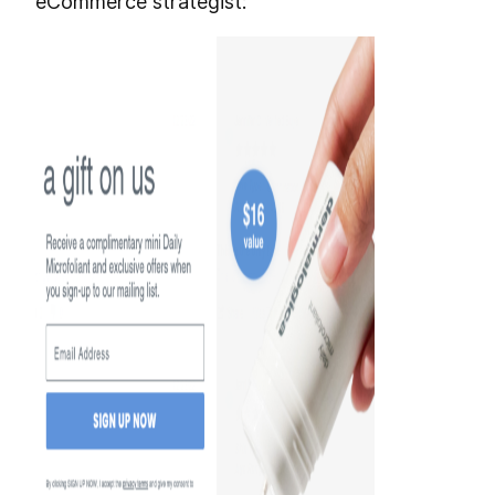
eCommerce strategist: