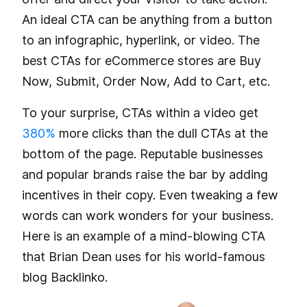
An ideal CTA can be anything from a button
to an infographic, hyperlink, or video. The
best CTAs for eCommerce stores are Buy
Now, Submit, Order Now, Add to Cart, etc.
To your surprise, CTAs within a video get
380%
more clicks than the dull CTAs at the
bottom of the page. Reputable businesses
and popular brands raise the bar by adding
incentives in their copy. Even tweaking a few
words can work wonders for your business.
Here is an example of a mind-blowing CTA
that Brian Dean uses for his world-famous
blog Backlinko.