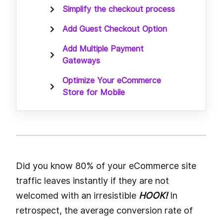
Simplify the checkout process
Add Guest Checkout Option
Add Multiple Payment
Gateways
Optimize Your eCommerce
Store for Mobile
Did you know 80% of your eCommerce site
traffic leaves instantly if they are not
welcomed with an irresistible
HOOK!
In
retrospect, the average conversion rate of