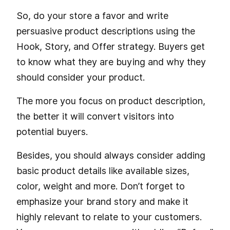
So, do your store a favor and write
persuasive product descriptions using the
Hook, Story, and Offer strategy. Buyers get
to know what they are buying and why they
should consider your product.
The more you focus on product description,
the better it will convert visitors into
potential buyers.
Besides, you should always consider adding
basic product details like available sizes,
color, weight and more. Don’t forget to
emphasize your brand story and make it
highly relevant to relate to your customers.