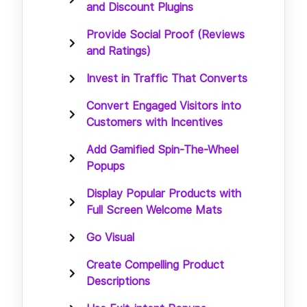
and Discount Plugins
Provide Social Proof (Reviews
and Ratings)
Invest in Traffic That Converts
Convert Engaged Visitors into
Customers with Incentives
Add Gamified Spin-The-Wheel
Popups
Display Popular Products with
Full Screen Welcome Mats
Go Visual
Create Compelling Product
Descriptions