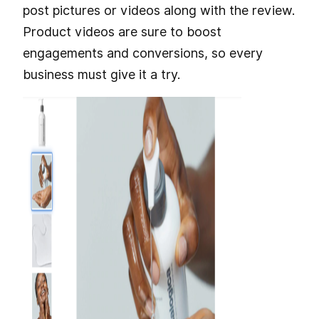
post pictures or videos along with the review.
Product videos are sure to boost
engagements and conversions, so every
business must give it a try.