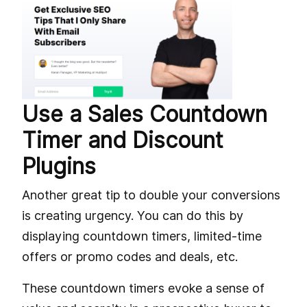
Use a Sales Countdown
Timer and Discount
Plugins
Another great tip to double your conversions
is creating urgency. You can do this by
displaying countdown timers, limited-time
offers or promo codes and deals, etc.
These countdown timers evoke a sense of