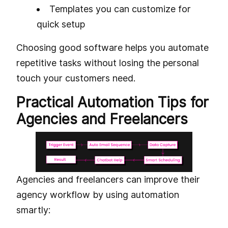
Templates you can customize for
quick setup
Choosing good software helps you automate
repetitive tasks without losing the personal
touch your customers need.
Practical Automation Tips for
Agencies and Freelancers
Agencies and freelancers can improve their
agency workflow by using automation
smartly: