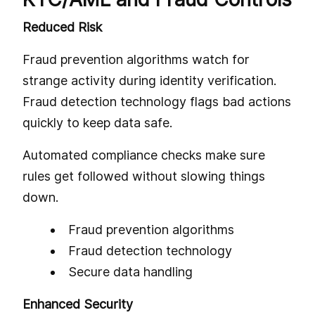
Reduced Risk
Fraud prevention algorithms watch for
strange activity during identity verification.
Fraud detection technology flags bad actions
quickly to keep data safe.
Automated compliance checks make sure
rules get followed without slowing things
down.
Fraud prevention algorithms
Fraud detection technology
Secure data handling
Enhanced Security