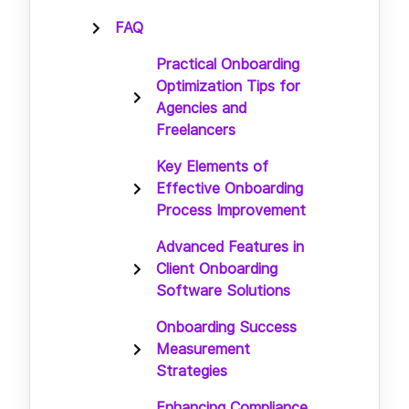
FAQ
Practical Onboarding
Optimization Tips for
Agencies and
Freelancers
Key Elements of
Effective Onboarding
Process Improvement
Advanced Features in
Client Onboarding
Software Solutions
Onboarding Success
Measurement
Strategies
Enhancing Compliance