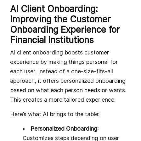
AI Client Onboarding:
Improving the Customer
Onboarding Experience for
Financial Institutions
AI client onboarding boosts customer
experience by making things personal for
each user. Instead of a one-size-fits-all
approach, it offers personalized onboarding
based on what each person needs or wants.
This creates a more tailored experience.
Here’s what AI brings to the table:
Personalized Onboarding
:
Customizes steps depending on user