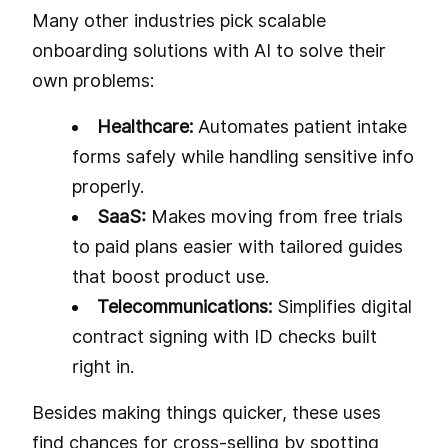
Many other industries pick scalable
onboarding solutions with AI to solve their
own problems:
Healthcare:
Automates patient intake
forms safely while handling sensitive info
properly.
SaaS:
Makes moving from free trials
to paid plans easier with tailored guides
that boost product use.
Telecommunications:
Simplifies digital
contract signing with ID checks built
right in.
Besides making things quicker, these uses
find chances for cross-selling by spotting