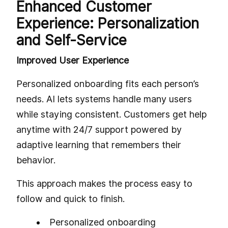
Enhanced Customer
Experience: Personalization
and Self-Service
Improved User Experience
Personalized onboarding fits each person’s
needs. AI lets systems handle many users
while staying consistent. Customers get help
anytime with 24/7 support powered by
adaptive learning that remembers their
behavior.
This approach makes the process easy to
follow and quick to finish.
Personalized onboarding