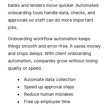
banks and lenders move quicker. Automated
onboarding tools handle data, checks, and
approvals so staff can do more important
jobs.
Onboarding workflow automation keeps
things smooth and error-free. It saves money
and stops delays. With client onboarding
automation, companies grow without losing
quality or speed.
Automate data collection
Speed up approval steps
Reduce human mistakes
Free up employee time