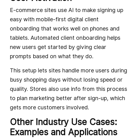
E-commerce sites use AI to make signing up
easy with mobile-first digital client
onboarding that works well on phones and
tablets. Automated client onboarding helps
new users get started by giving clear
prompts based on what they do.
This setup lets sites handle more users during
busy shopping days without losing speed or
quality. Stores also use info from this process
to plan marketing better after sign-up, which
gets more customers involved.
Other Industry Use Cases:
Examples and Applications