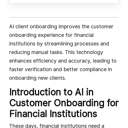
AI client onboarding improves the customer
onboarding experience for financial
institutions by streamlining processes and
reducing manual tasks. This technology
enhances efficiency and accuracy, leading to
faster verification and better compliance in
onboarding new clients.
Introduction to AI in
Customer Onboarding for
Financial Institutions
These days, financial institutions need a