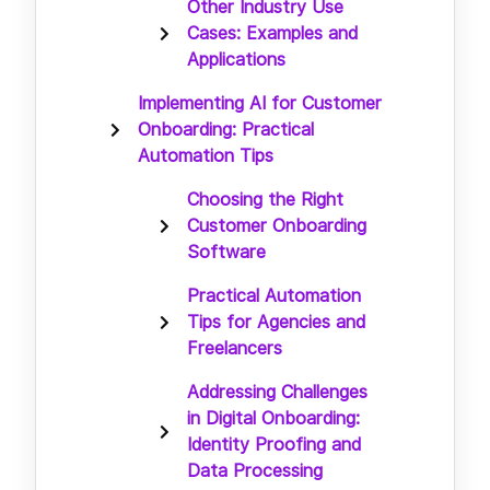
Other Industry Use
Cases: Examples and
Applications
Implementing AI for Customer
Onboarding: Practical
Automation Tips
Choosing the Right
Customer Onboarding
Software
Practical Automation
Tips for Agencies and
Freelancers
Addressing Challenges
in Digital Onboarding:
Identity Proofing and
Data Processing