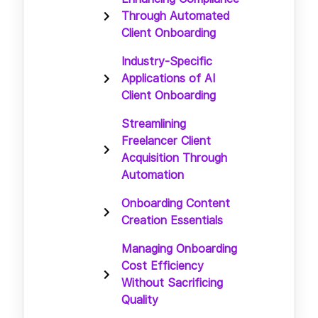
Through Automated
Client Onboarding
Industry-Specific
Applications of AI
Client Onboarding
Streamlining
Freelancer Client
Acquisition Through
Automation
Onboarding Content
Creation Essentials
Managing Onboarding
Cost Efficiency
Without Sacrificing
Quality