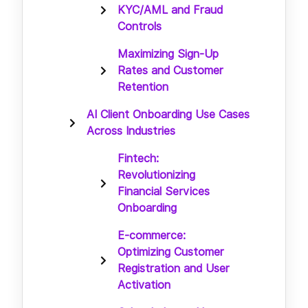
KYC/AML and Fraud
Controls
Maximizing Sign-Up
Rates and Customer
Retention
AI Client Onboarding Use Cases
Across Industries
Fintech:
Revolutionizing
Financial Services
Onboarding
E-commerce:
Optimizing Customer
Registration and User
Activation