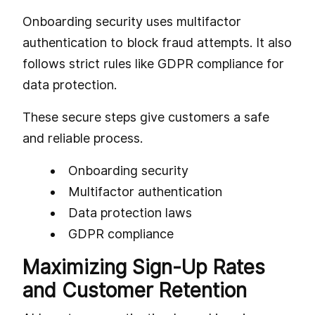
Onboarding security uses multifactor
authentication to block fraud attempts. It also
follows strict rules like GDPR compliance for
data protection.
These secure steps give customers a safe
and reliable process.
Onboarding security
Multifactor authentication
Data protection laws
GDPR compliance
Maximizing Sign-Up Rates
and Customer Retention