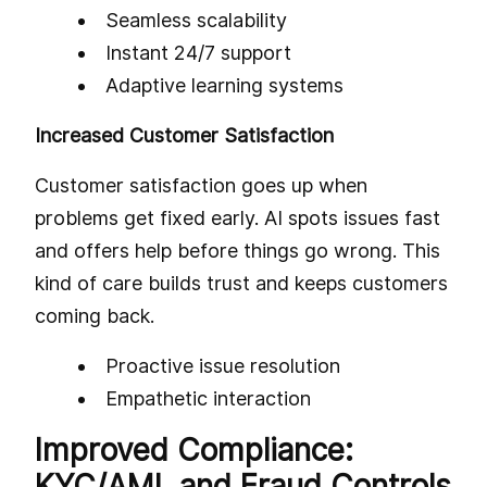
Seamless scalability
Instant 24/7 support
Adaptive learning systems
Increased Customer Satisfaction
Customer satisfaction goes up when
problems get fixed early. AI spots issues fast
and offers help before things go wrong. This
kind of care builds trust and keeps customers
coming back.
Proactive issue resolution
Empathetic interaction
Improved Compliance:
KYC/AML and Fraud Controls