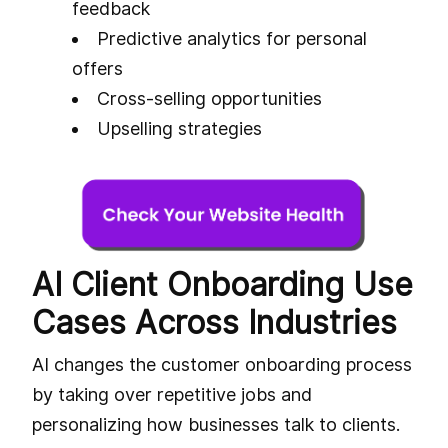
feedback
Predictive analytics for personal
offers
Cross-selling opportunities
Upselling strategies
AI Client Onboarding Use
Cases Across Industries
AI changes the customer onboarding process
by taking over repetitive jobs and
personalizing how businesses talk to clients.