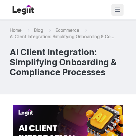
Home
Blog
Ecommerce
AI Client Integration: Simplifying Onboarding & Co...
AI Client Integration:
Simplifying Onboarding &
Compliance Processes