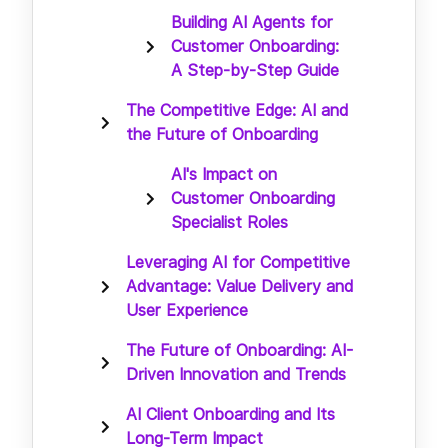
Building AI Agents for
Customer Onboarding:
A Step-by-Step Guide
The Competitive Edge: AI and
the Future of Onboarding
AI's Impact on
Customer Onboarding
Specialist Roles
Leveraging AI for Competitive
Advantage: Value Delivery and
User Experience
The Future of Onboarding: AI-
Driven Innovation and Trends
AI Client Onboarding and Its
Long-Term Impact