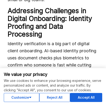
Addressing Challenges in
Digital Onboarding: Identity
Proofing and Data
Processing
Identity verification is a big part of digital
client onboarding. AI-based identity proofing
uses document checks plus biometrics to
confirm who someone is fast while cutting
fraud chances. Intelligent document
We value your privacy
processing pulls out info from files like IDs or
We use cookies to enhance your browsing experience, serve
personalized ads or content, and analyze our traffic. By
contracts so humans don’t have to type it all.
clicking "Accept All", you consent to our use of cookies.
Handling data securely is super important
Customize
Reject All
Accept All
here. GDPR rules say you must encrypt