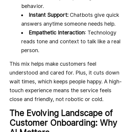
behavior.
Instant Support:
Chatbots give quick
answers anytime someone needs help.
Empathetic Interaction
: Technology
reads tone and context to talk like a real
person.
This mix helps make customers feel
understood and cared for. Plus, it cuts down
wait times, which keeps people happy. A high-
touch experience means the service feels
close and friendly, not robotic or cold.
The Evolving Landscape of
Customer Onboarding: Why