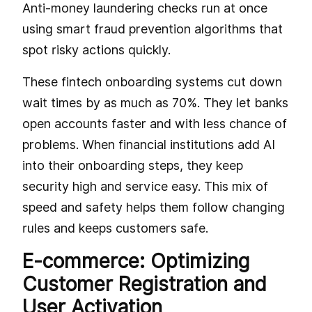
Anti-money laundering checks run at once
using smart fraud prevention algorithms that
spot risky actions quickly.
These fintech onboarding systems cut down
wait times by as much as 70%. They let banks
open accounts faster and with less chance of
problems. When financial institutions add AI
into their onboarding steps, they keep
security high and service easy. This mix of
speed and safety helps them follow changing
rules and keeps customers safe.
E-commerce: Optimizing
Customer Registration and
User Activation