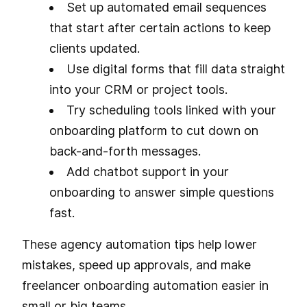
Set up automated email sequences
that start after certain actions to keep
clients updated.
Use digital forms that fill data straight
into your CRM or project tools.
Try scheduling tools linked with your
onboarding platform to cut down on
back-and-forth messages.
Add chatbot support in your
onboarding to answer simple questions
fast.
These agency automation tips help lower
mistakes, speed up approvals, and make
freelancer onboarding automation easier in
small or big teams.