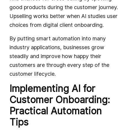
good products during the customer journey.
Upselling works better when AI studies user
choices from digital client onboarding.
By putting smart automation into many
industry applications, businesses grow
steadily and improve how happy their
customers are through every step of the
customer lifecycle.
Implementing AI for
Customer Onboarding:
Practical Automation
Tips