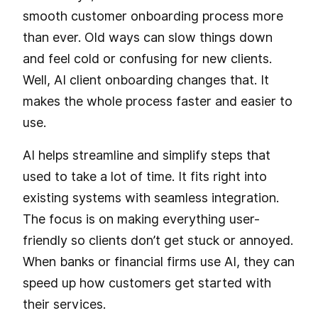
smooth customer onboarding process more
than ever. Old ways can slow things down
and feel cold or confusing for new clients.
Well, AI client onboarding changes that. It
makes the whole process faster and easier to
use.
AI helps streamline and simplify steps that
used to take a lot of time. It fits right into
existing systems with seamless integration.
The focus is on making everything user-
friendly so clients don’t get stuck or annoyed.
When banks or financial firms use AI, they can
speed up how customers get started with
their services.