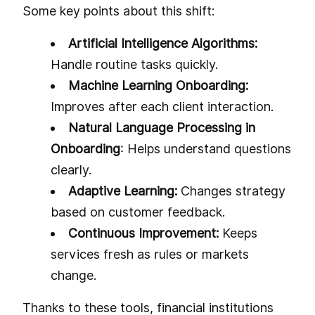
Some key points about this shift:
Artificial Intelligence Algorithms:
Handle routine tasks quickly.
Machine Learning Onboarding:
Improves after each client interaction.
Natural Language Processing in
Onboarding
: Helps understand questions
clearly.
Adaptive Learning:
Changes strategy
based on customer feedback.
Continuous Improvement:
Keeps
services fresh as rules or markets
change.
Thanks to these tools, financial institutions