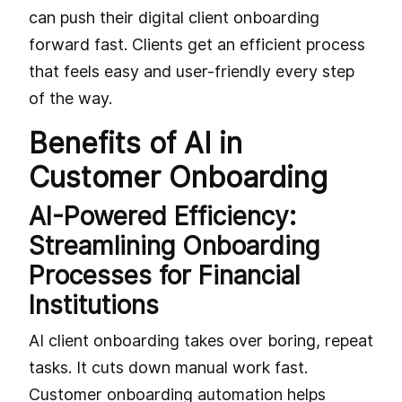
can push their digital client onboarding
forward fast. Clients get an efficient process
that feels easy and user-friendly every step
of the way.
Benefits of AI in
Customer Onboarding
AI-Powered Efficiency:
Streamlining Onboarding
Processes for Financial
Institutions
AI client onboarding takes over boring, repeat
tasks. It cuts down manual work fast.
Customer onboarding automation helps