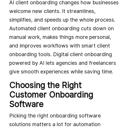
AI client onboarding changes how businesses
welcome new clients. It streamlines,
simplifies, and speeds up the whole process.
Automated client onboarding cuts down on
manual work, makes things more personal,
and improves workflows with smart client
onboarding tools. Digital client onboarding
powered by AI lets agencies and freelancers
give smooth experiences while saving time.
Choosing the Right
Customer Onboarding
Software
Picking the right onboarding software
solutions matters a lot for automation