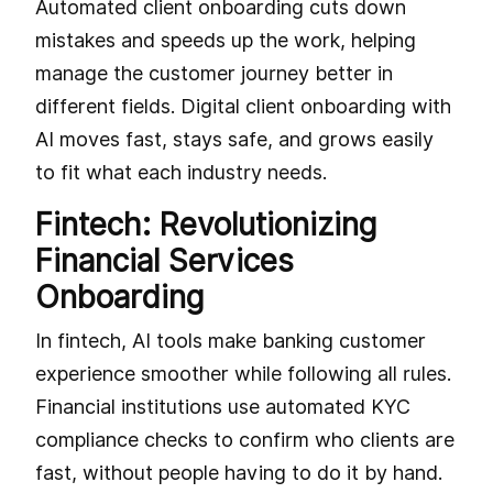
Automated client onboarding cuts down
mistakes and speeds up the work, helping
manage the customer journey better in
different fields. Digital client onboarding with
AI moves fast, stays safe, and grows easily
to fit what each industry needs.
Fintech: Revolutionizing
Financial Services
Onboarding
In fintech, AI tools make banking customer
experience smoother while following all rules.
Financial institutions use automated KYC
compliance checks to confirm who clients are
fast, without people having to do it by hand.