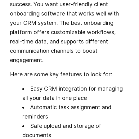
success. You want user-friendly client
onboarding software that works well with
your CRM system. The best onboarding
platform offers customizable workflows,
real-time data, and supports different
communication channels to boost
engagement.
Here are some key features to look for:
Easy CRM integration for managing
all your data in one place
Automatic task assignment and
reminders
Safe upload and storage of
documents