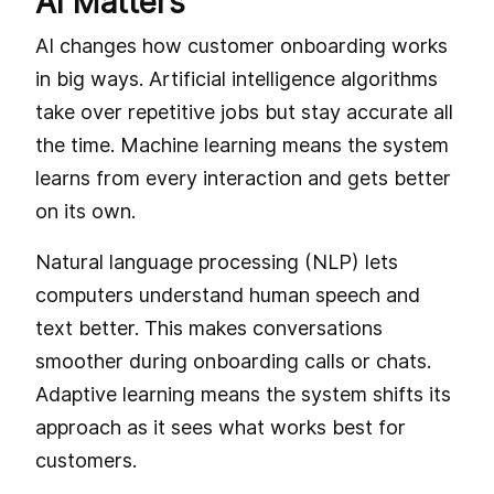
AI Matters
AI changes how customer onboarding works
in big ways. Artificial intelligence algorithms
take over repetitive jobs but stay accurate all
the time. Machine learning means the system
learns from every interaction and gets better
on its own.
Natural language processing (NLP) lets
computers understand human speech and
text better. This makes conversations
smoother during onboarding calls or chats.
Adaptive learning means the system shifts its
approach as it sees what works best for
customers.