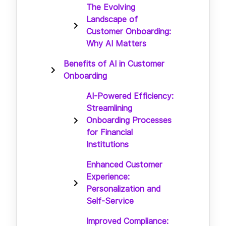
The Evolving
Landscape of
Customer Onboarding:
Why AI Matters
Benefits of AI in Customer
Onboarding
AI-Powered Efficiency:
Streamlining
Onboarding Processes
for Financial
Institutions
Enhanced Customer
Experience:
Personalization and
Self-Service
Improved Compliance: