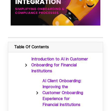
Table Of Contents
Introduction to AI in Customer
Onboarding for Financial
Institutions
AI Client Onboarding:
Improving the
Customer Onboarding
Experience for
Financial Institutions