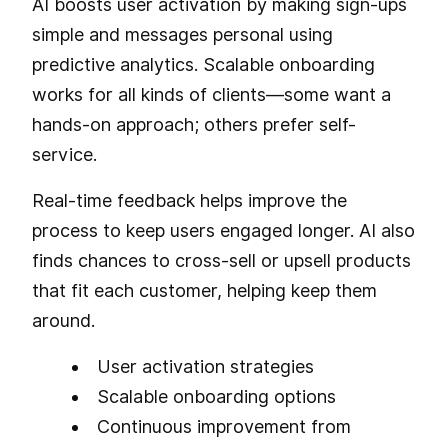
AI boosts user activation by making sign-ups
simple and messages personal using
predictive analytics. Scalable onboarding
works for all kinds of clients—some want a
hands-on approach; others prefer self-
service.
Real-time feedback helps improve the
process to keep users engaged longer. AI also
finds chances to cross-sell or upsell products
that fit each customer, helping keep them
around.
User activation strategies
Scalable onboarding options
Continuous improvement from