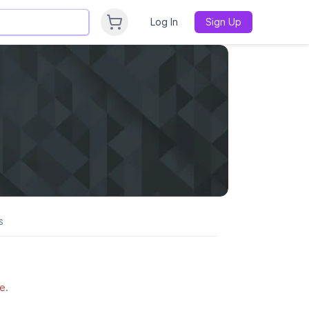
Log In
Sign Up
s
e.