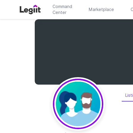
Command
Marketplace
C
Center
List