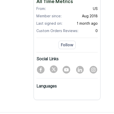
All Time Metrics
From:
US
Member since:
Aug 2018
Last signed on:
1 month ago
Custom Orders Reviews:
0
Follow
Social Links
Languages