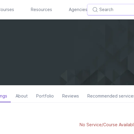
ourses
Resources
Agencies
ings
About
Portfolio
Reviews
Recommended service
No Service/Course Availabl