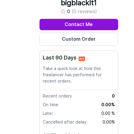
bigblacklt1
0
(0 reviews)
Contact Me
Last 90 Days
NEW
Take a quick look at how this
freelancer has performed for
recent orders.
Recent orders
0
On time
0.00%
Late:
0.00 %
Cancelled after delay:
0.00%