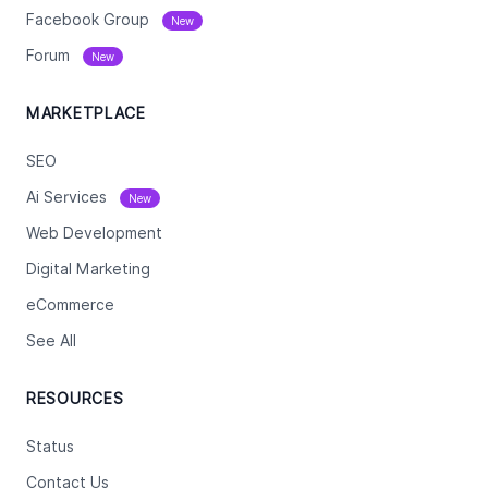
Facebook Group
New
Forum
New
MARKETPLACE
SEO
Ai Services
New
Web Development
Digital Marketing
eCommerce
See All
RESOURCES
Status
Contact Us