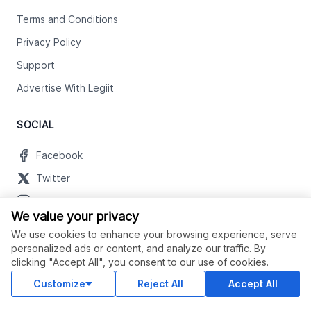
Terms and Conditions
Privacy Policy
Support
Advertise With Legiit
SOCIAL
Facebook
Twitter
Instagram
We value your privacy
Youtube
We use cookies to enhance your browsing experience, serve
LinkedIn
personalized ads or content, and analyze our traffic. By
clicking "Accept All", you consent to our use of cookies.
Customize
Reject All
Accept All
OUR APPS