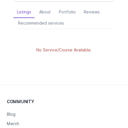
Listings
About
Portfolio
Reviews
Recommended services
No Service/Course Available.
COMMUNITY
Blog
Merch