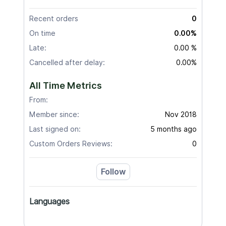
Recent orders
0
On time
0.00%
Late:
0.00 %
Cancelled after delay:
0.00%
All Time Metrics
From:
Member since:
Nov 2018
Last signed on:
5 months ago
Custom Orders Reviews:
0
Follow
Languages