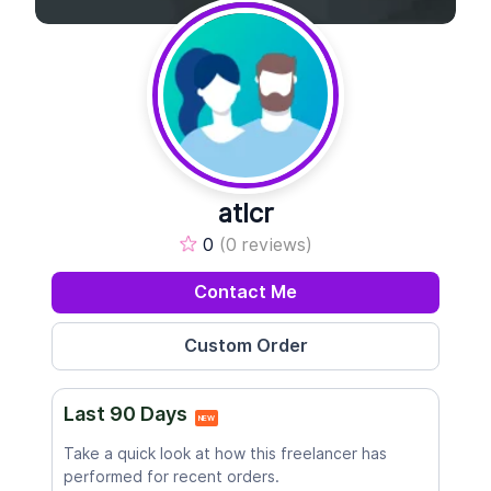
atlcr
0
(0 reviews)
Contact Me
Last 90 Days
NEW
Take a quick look at how this freelancer has
performed for recent orders.