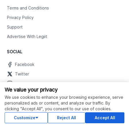
Terms and Conditions
Privacy Policy
Support
Advertise With Legiit
SOCIAL
Facebook
Twitter
Instagram
We value your privacy
Youtube
We use cookies to enhance your browsing experience, serve
LinkedIn
personalized ads or content, and analyze our traffic. By
clicking "Accept All", you consent to our use of cookies.
Customize
Reject All
Accept All
OUR APPS