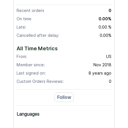
Recent orders
0
On time
0.00%
Late:
0.00 %
Cancelled after delay:
0.00%
All Time Metrics
From:
US
Member since:
Nov 2018
Last signed on:
8 years ago
Custom Orders Reviews:
0
Follow
Languages