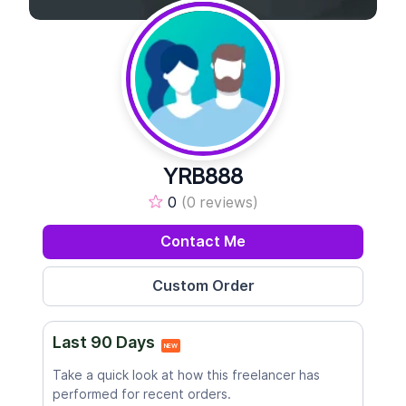
YRB888
0
(0 reviews)
Contact Me
Last 90 Days
NEW
Take a quick look at how this freelancer has
performed for recent orders.