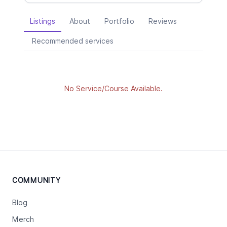
Listings
About
Portfolio
Reviews
Recommended services
No Service/Course Available.
COMMUNITY
Blog
Merch