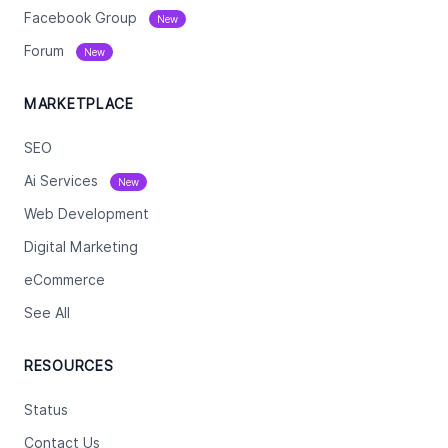
Facebook Group
New
Forum
New
MARKETPLACE
SEO
Ai Services
New
Web Development
Digital Marketing
eCommerce
See All
RESOURCES
Status
Contact Us