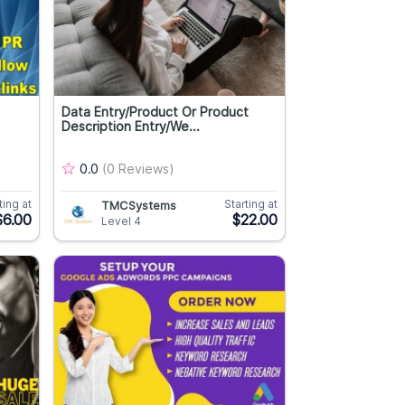
Data Entry/Product Or Product
Description Entry/We...
0.0
(0 Reviews)
ting at
Starting at
TMCSystems
$6.00
$22.00
Level 4