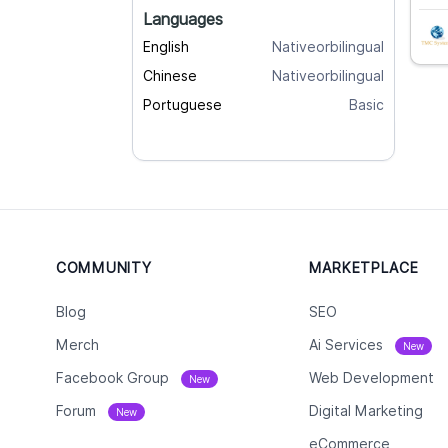
Languages
English
Nativeorbilingual
Chinese
Nativeorbilingual
Portuguese
Basic
COMMUNITY
MARKETPLACE
Blog
SEO
Merch
Ai Services
New
Facebook Group
Web Development
New
Forum
Digital Marketing
New
eCommerce