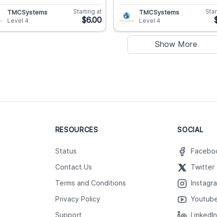
Starting at
Star
TMCSystems
TMCSystems
$6.00
Level 4
Level 4
Show More
RESOURCES
SOCIAL
Status
Facebo
Contact Us
Twitter
Terms and Conditions
Instagr
Privacy Policy
Youtub
Support
LinkedI