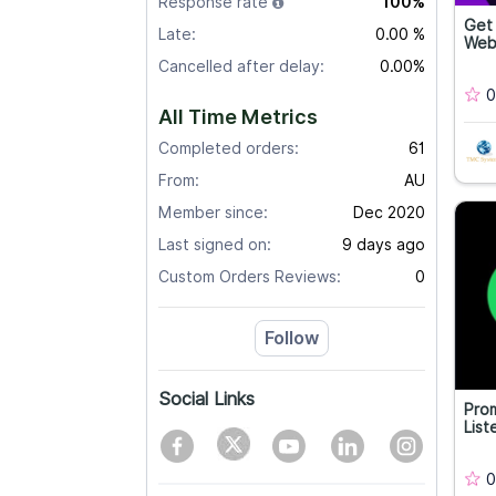
Response rate
100%
Get 
Late:
0.00 %
Web
Cancelled after delay:
0.00%
0
All Time Metrics
Completed orders:
61
From:
AU
Member since:
Dec 2020
Last signed on:
9 days ago
Custom Orders Reviews:
0
Follow
Social Links
Prom
List
0