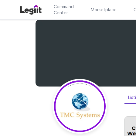
Command
Marketplace
C
Center
List