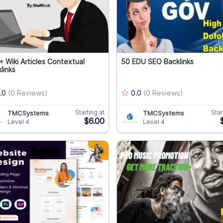
 Wiki Articles Contextual
50 EDU SEO Backlinks
links
.0
(0 Reviews)
0.0
(0 Reviews)
Starting at
Star
TMCSystems
TMCSystems
$6.00
Level 4
Level 4