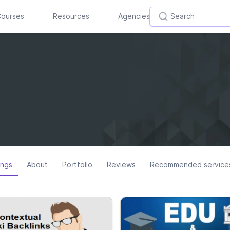
ourses
Resources
Agencies
ings
About
Portfolio
Reviews
Recommended service