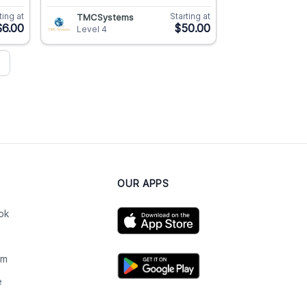
ting at
Starting at
TMCSystems
$6.00
$50.00
Level 4
OUR APPS
ok
am
e
n