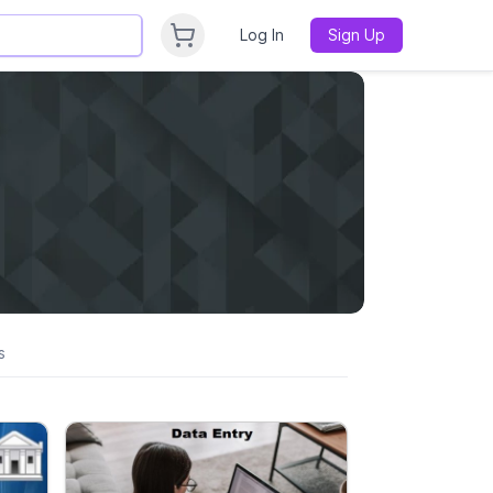
Log In
Sign Up
s