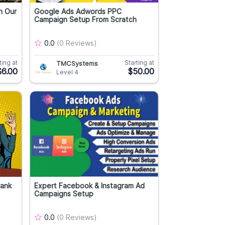
n Our
Google Ads Adwords PPC
Campaign Setup From Scratch
0.0
(0 Reviews)
ting at
Starting at
TMCSystems
$6.00
$50.00
Level 4
Rank
Expert Facebook & Instagram Ad
Campaigns Setup
0.0
(0 Reviews)