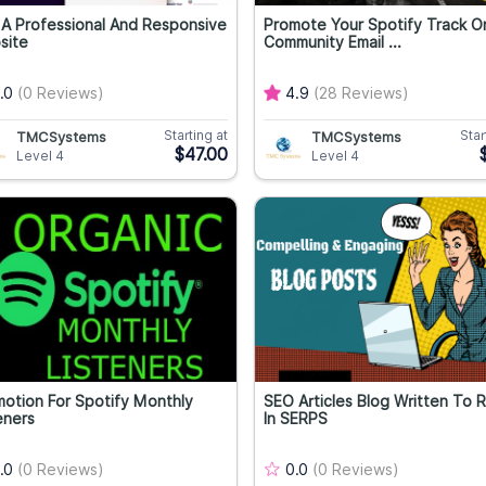
A Professional And Responsive
Promote Your Spotify Track O
site
Community Email ...
.0
(0 Reviews)
4.9
(28 Reviews)
Starting at
Star
TMCSystems
TMCSystems
$47.00
Level 4
Level 4
otion For Spotify Monthly
SEO Articles Blog Written To 
eners
In SERPS
.0
(0 Reviews)
0.0
(0 Reviews)