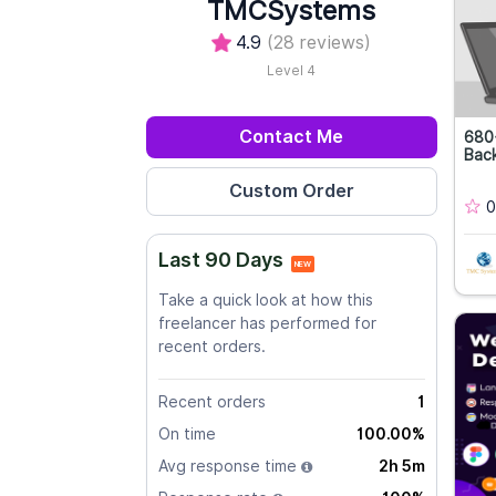
TMCSystems
4.9
(28 reviews)
Level 4
Contact Me
680+
Back
0
Last 90 Days
NEW
Take a quick look at how this
freelancer has performed for
recent orders.
Recent orders
1
On time
100.00%
Avg response time
2h 5m