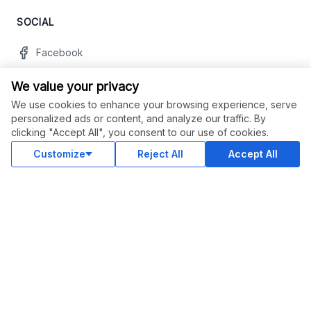
SOCIAL
Facebook
Twitter
We value your privacy
Instagram
We use cookies to enhance your browsing experience, serve
personalized ads or content, and analyze our traffic. By
Youtube
clicking "Accept All", you consent to our use of cookies.
LinkedIn
Customize
Reject All
Accept All
OUR APPS