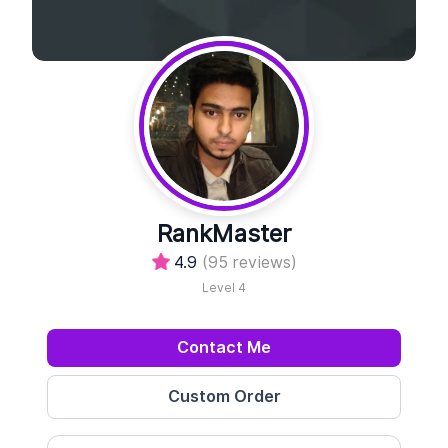
RankMaster
4.9
(95 reviews)
Level 4
Contact Me