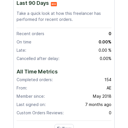
Last 90 Days
NEW
Take a quick look at how this freelancer has
performed for recent orders.
Recent orders
0
On time
0.00%
Late:
0.00 %
Cancelled after delay:
0.00%
All Time Metrics
Completed orders:
154
From:
AE
Member since:
May 2018
Last signed on:
7 months ago
Custom Orders Reviews:
0