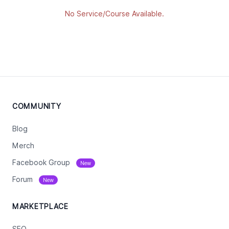
No Service/Course Available.
COMMUNITY
Blog
Merch
Facebook Group
New
Forum
New
MARKETPLACE
SEO