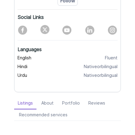
Follow
Social Links
Languages
English
Fluent
Hindi
Nativeorbilingual
Urdu
Nativeorbilingual
Listings
About
Portfolio
Reviews
Recommended services