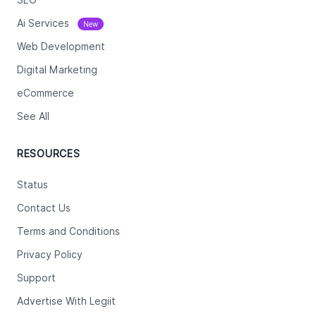
Ai Services
New
Web Development
Digital Marketing
eCommerce
See All
RESOURCES
Status
Contact Us
Terms and Conditions
Privacy Policy
Support
Advertise With Legiit