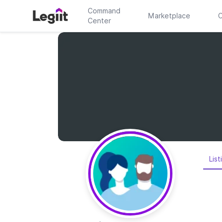
Command
Marketplace
C
Center
List