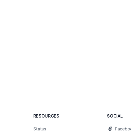
RESOURCES
SOCIAL
Status
Facebo