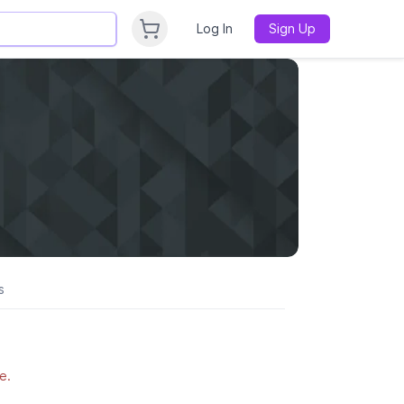
Log In
Sign Up
s
e.