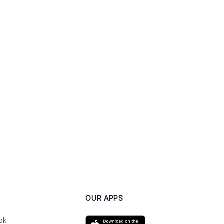
OUR APPS
ok