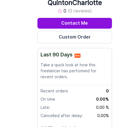
QuintonCharlotte
0
(0 reviews)
Contact Me
Last 90 Days
NEW
Take a quick look at how this
freelancer has performed for
recent orders.
Recent orders
0
On time
0.00%
Late:
0.00 %
Cancelled after delay:
0.00%