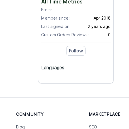
All Time Metrics
From:
Member since:
Apr 2018
Last signed on:
2 years ago
Custom Orders Reviews:
0
Follow
Languages
COMMUNITY
MARKETPLACE
Blog
SEO