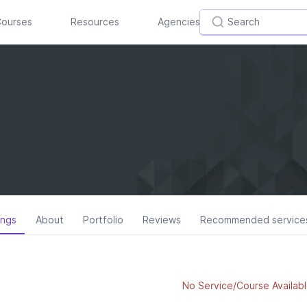
ourses
Resources
Agencies
ings
About
Portfolio
Reviews
Recommended service
No Service/Course Availabl